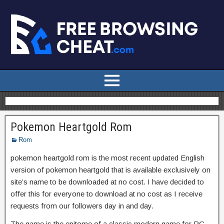
Pokemon Heartgold Rom
Rom
pokemon heartgold rom is the most recent updated English
version of pokemon heartgold that is available exclusively on
site’s name to be downloaded at no cost. I have decided to
offer this for everyone to download at no cost as I receive
requests from our followers day in and day.
The game is the epitome of a classic modern game for PC