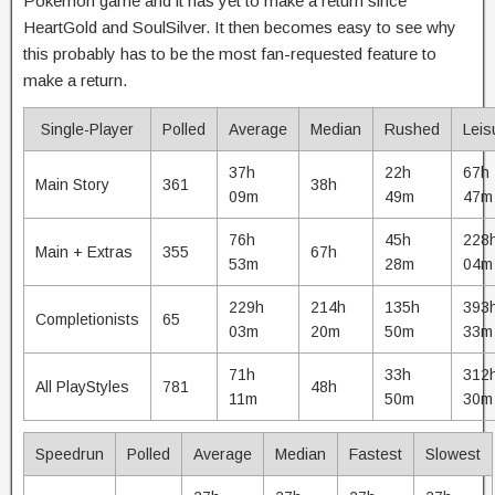
Pokémon game and it has yet to make a return since
HeartGold and SoulSilver. It then becomes easy to see why
this probably has to be the most fan-requested feature to
make a return.
Single-Player
Polled
Average
Median
Rushed
Leis
37h
22h
67h
Main Story
361
38h
09m
49m
47m
76h
45h
228
Main + Extras
355
67h
53m
28m
04m
229h
214h
135h
393
Completionists
65
03m
20m
50m
33m
71h
33h
312
All PlayStyles
781
48h
11m
50m
30m
Speedrun
Polled
Average
Median
Fastest
Slowest