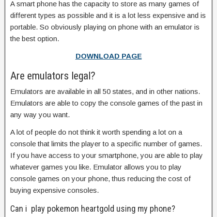
A smart phone has the capacity to store as many games of
different types as possible and it is a lot less expensive and is
portable. So obviously playing on phone with an emulator is
the best option.
DOWNLOAD PAGE
Are emulators legal?
Emulators are available in all 50 states, and in other nations.
Emulators are able to copy the console games of the past in
any way you want.
A lot of people do not think it worth spending a lot on a
console that limits the player to a specific number of games.
If you have access to your smartphone, you are able to play
whatever games you like. Emulator allows you to play
console games on your phone, thus reducing the cost of
buying expensive consoles.
Can i play pokemon heartgold using my phone?