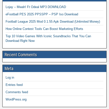
Lojay – Mwah! Ft Odeal MP3 DOWNLOAD
eFootball PES 2025 PPSSPP – PSP Iso Download
Football League 2025 Mod 0.1.55 Apk Download (Unlimited Money)
How Online Contest Tools Can Boost Marketing Efforts
Top 10 Video Games With Iconic Soundtracks That You Can
Download Right Now
Recent Comments
Meta
Log in
Entries feed
Comments feed
WordPress.org