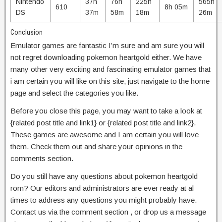
Nintendo
37h
76h
225h
565h
610
8h 05m
DS
37m
58m
18m
26m
Conclusion
Emulator games are fantastic I’m sure and am sure you will
not regret downloading pokemon heartgold either. We have
many other very exciting and fascinating emulator games that
i am certain you will like on this site, just navigate to the home
page and select the categories you like.
Before you close this page, you may want to take a look at
{related post title and link1} or {related post title and link2}.
These games are awesome and I am certain you will love
them. Check them out and share your opinions in the
comments section.
Do you still have any questions about pokemon heartgold
rom? Our editors and administrators are ever ready at al
times to address any questions you might probably have.
Contact us via the comment section , or drop us a message