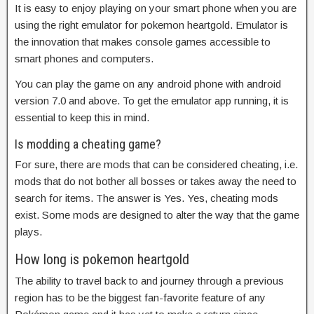
It is easy to enjoy playing on your smart phone when you are
using the right emulator for pokemon heartgold. Emulator is
the innovation that makes console games accessible to
smart phones and computers.
You can play the game on any android phone with android
version 7.0 and above. To get the emulator app running, it is
essential to keep this in mind.
Is modding a cheating game?
For sure, there are mods that can be considered cheating, i.e.
mods that do not bother all bosses or takes away the need to
search for items. The answer is Yes. Yes, cheating mods
exist. Some mods are designed to alter the way that the game
plays.
How long is pokemon heartgold
The ability to travel back to and journey through a previous
region has to be the biggest fan-favorite feature of any