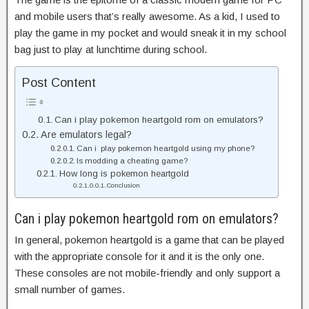
and mobile users that’s really awesome. As a kid, I used to
play the game in my pocket and would sneak it in my school
bag just to play at lunchtime during school.
Post Content
Can i play pokemon heartgold rom on emulators?
Are emulators legal?
Can i play pokemon heartgold using my phone?
Is modding a cheating game?
How long is pokemon heartgold
Conclusion
Can i play pokemon heartgold rom on emulators?
In general, pokemon heartgold is a game that can be played
with the appropriate console for it and it is the only one.
These consoles are not mobile-friendly and only support a
small number of games.