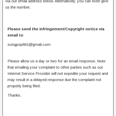
via our email address below. Alternatively, you can even give
us the number.
Please send the infringement/Copyright notice via
email to
songpop861@gmail.com
Please allow us a day or two for an email response. Note
that emailing your complaint to other parties such as our
Internet Service Provider will not expedite your request and
may result in a delayed response due the complaint not
properly being filed.
Thanks.