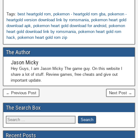
Tags:
best heartgold rom
,
pokemon - heartgold rom gba
,
pokemon -
heartgold version download link by romsmania
,
pokemon heart gold
download apk
,
pokemon heart gold download for android
,
pokemon
heart gold download link by romsmania
,
pokemon heart gold rom
hack
,
pokemon heart gold rom zip
The Author
Jason Micky
Hey Guys, I am Jason Micky The game guy. On this website I
share a lot of stuff. Review games, free cheats and give out
important update.
← Previous Post
Next Post →
The Search Box
Recent Posts