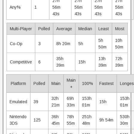
27h
27h
27h
27h
Any%
1
56m
56m
56m
56m
43s
43s
43s
43s
Multi-Player
Polled
Average
Median
Least
Most
5h
10h
Co-Op
3
8h 20m
5h
50m
50m
35h
13h
72h
Competitive
6
15h
39m
39m
39m
Main
Platform
Polled
Main
100%
Fastest
Longes
+
32h
69h
153h
153h
Emulated
39
15h
21m
33m
01m
01m
Nintendo
36h
78h
251h
530h
125
9h 54m
3DS
45m
55m
48m
30m