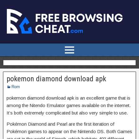
pokemon diamond download apk
Rom
pokemon diamond download apk is an excellent game that is
among the Nitendo Emulator games available on the internet.
It’s both extremely complicated but also very simple to use.
Pokémon Diamond and Pearl are the first iteration of
Pokémon games to appear on the Nintendo DS. Both Games
are set in the world of Sinnoh, which habitats 493 different