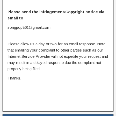
Please send the infringement/Copyright notice via
email to
songpop861@gmail.com
Please allow us a day or two for an email response. Note
that emailing your complaint to other parties such as our
Internet Service Provider will not expedite your request and
may result in a delayed response due the complaint not
properly being filed.
Thanks.