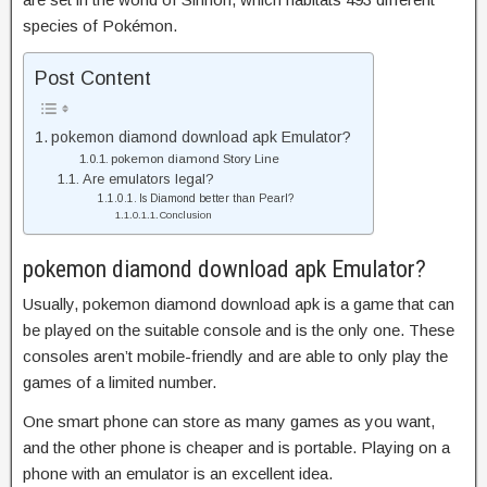
species of Pokémon.
Post Content
pokemon diamond download apk Emulator?
pokemon diamond Story Line
Are emulators legal?
Is Diamond better than Pearl?
Conclusion
pokemon diamond download apk Emulator?
Usually, pokemon diamond download apk is a game that can
be played on the suitable console and is the only one. These
consoles aren’t mobile-friendly and are able to only play the
games of a limited number.
One smart phone can store as many games as you want,
and the other phone is cheaper and is portable. Playing on a
phone with an emulator is an excellent idea.