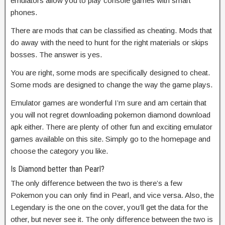
emulators allow you to play console games with smart
phones.
There are mods that can be classified as cheating. Mods that
do away with the need to hunt for the right materials or skips
bosses. The answer is yes.
You are right, some mods are specifically designed to cheat.
Some mods are designed to change the way the game plays.
Emulator games are wonderful I’m sure and am certain that
you will not regret downloading pokemon diamond download
apk either. There are plenty of other fun and exciting emulator
games available on this site. Simply go to the homepage and
choose the category you like.
Is Diamond better than Pearl?
The only difference between the two is there’s a few
Pokemon you can only find in Pearl, and vice versa. Also, the
Legendary is the one on the cover, you’ll get the data for the
other, but never see it. The only difference between the two is