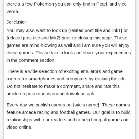
there’s a few Pokemon you can only find in Pearl, and vice
versa.
Conclusion
You may also want to look up {related post title and link1} or
{related post title and link2} prior to closing this page. These
games are mind-blowing as well and i am sure you will enjoy
these games. Please take a look and share your experiences
in the comment section.
There is a wide selection of exciting emulators and game
rooms for smartphones and computers by clicking the title.
Do not hesitate to make a comment, share and rate this
article on pokemon diamond download apk.
Every day we publish games on {site’s name}. These games
feature arcade racing and football games. Our goal is to build
relationships with our readers and to help bring all games on
video online.