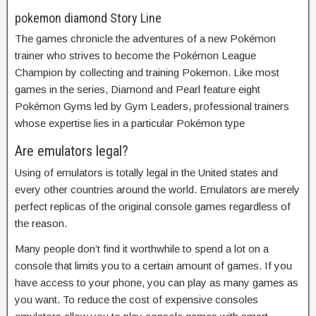
pokemon diamond Story Line
The games chronicle the adventures of a new Pokémon
trainer who strives to become the Pokémon League
Champion by collecting and training Pokemon. Like most
games in the series, Diamond and Pearl feature eight
Pokémon Gyms led by Gym Leaders, professional trainers
whose expertise lies in a particular Pokémon type
Are emulators legal?
Using of emulators is totally legal in the United states and
every other countries around the world. Emulators are merely
perfect replicas of the original console games regardless of
the reason.
Many people don’t find it worthwhile to spend a lot on a
console that limits you to a certain amount of games. If you
have access to your phone, you can play as many games as
you want. To reduce the cost of expensive consoles