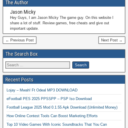
The Author
Jason Micky
Hey Guys, I am Jason Micky The game guy. On this website I
share a lot of stuff. Review games, free cheats and give out
important update.
← Previous Post
Next Post →
The Search Box
Recent Posts
Lojay – Mwah! Ft Odeal MP3 DOWNLOAD
eFootball PES 2025 PPSSPP – PSP Iso Download
Football League 2025 Mod 0.1.55 Apk Download (Unlimited Money)
How Online Contest Tools Can Boost Marketing Efforts
Top 10 Video Games With Iconic Soundtracks That You Can