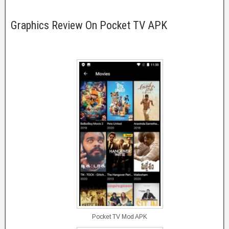
Graphics Review On Pocket TV APK
Pocket TV Mod APK