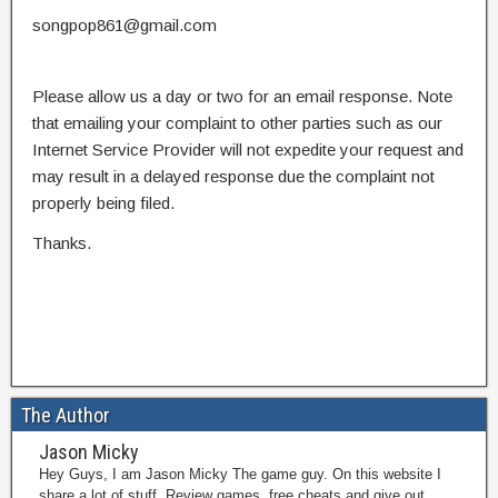
songpop861@gmail.com
Please allow us a day or two for an email response. Note
that emailing your complaint to other parties such as our
Internet Service Provider will not expedite your request and
may result in a delayed response due the complaint not
properly being filed.
Thanks.
The Author
Jason Micky
Hey Guys, I am Jason Micky The game guy. On this website I
share a lot of stuff. Review games, free cheats and give out