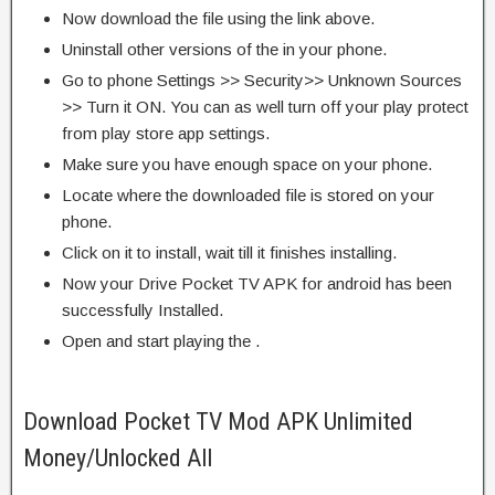
Now download the file using the link above.
Uninstall other versions of the in your phone.
Go to phone Settings >> Security>> Unknown Sources
>> Turn it ON. You can as well turn off your play protect
from play store app settings.
Make sure you have enough space on your phone.
Locate where the downloaded file is stored on your
phone.
Click on it to install, wait till it finishes installing.
Now your Drive Pocket TV APK for android has been
successfully Installed.
Open and start playing the .
Download Pocket TV Mod APK Unlimited
Money/Unlocked All