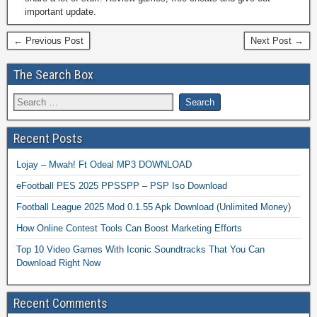
important update.
← Previous Post
Next Post →
The Search Box
Recent Posts
Lojay – Mwah! Ft Odeal MP3 DOWNLOAD
eFootball PES 2025 PPSSPP – PSP Iso Download
Football League 2025 Mod 0.1.55 Apk Download (Unlimited Money)
How Online Contest Tools Can Boost Marketing Efforts
Top 10 Video Games With Iconic Soundtracks That You Can
Download Right Now
Recent Comments