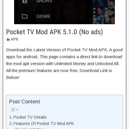
Pocket TV Mod APK 5.1.0 (No ads)
APK
Download the Latest Version of Pocket TV Mod APK. A good
apps for android, This page contains a direct link to download
the mod apk version with Unlimited Money and Unlocked All.
All the premium features are now free. Download Link is
Below!
Post Content
Pocket TV Details
Features Of Pocket TV Mod APK