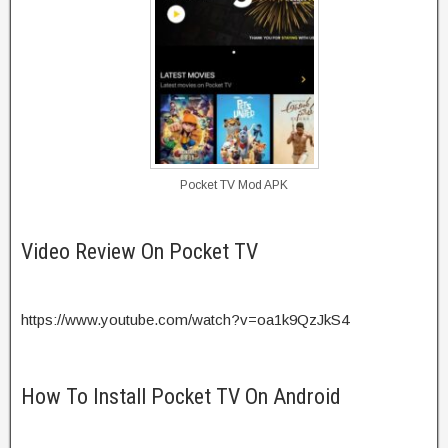
Pocket TV Mod APK
Video Review On Pocket TV
https://www.youtube.com/watch?v=oa1k9QzJkS4
How To Install Pocket TV On Android