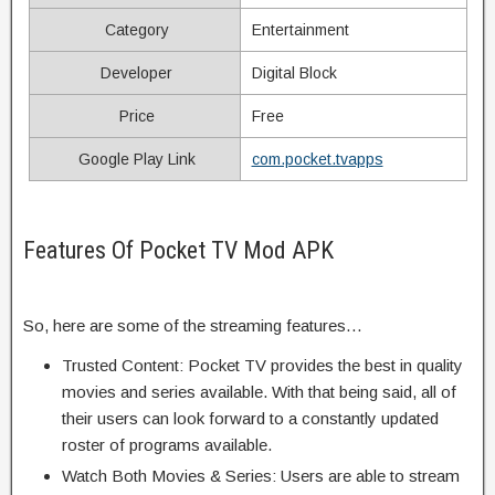
Category
Entertainment
Developer
Digital Block
Price
Free
Google Play Link
com.pocket.tvapps
Features Of Pocket TV Mod APK
So, here are some of the streaming features…
Trusted Content: Pocket TV provides the best in quality
movies and series available. With that being said, all of
their users can look forward to a constantly updated
roster of programs available.
Watch Both Movies & Series: Users are able to stream