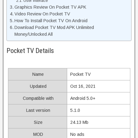
User Interface
Graphics Review On Pocket TV APK
Video Review On Pocket TV
How To Install Pocket TV On Android
Download Pocket TV Mod APK Unlimited
Money/Unlocked All
Pocket TV Details
Name
Pocket TV
Updated
Oct 16, 2021
Compatible with
Android 5.0+
Last version
5.1.0
Size
24.13 Mb
MOD
No ads