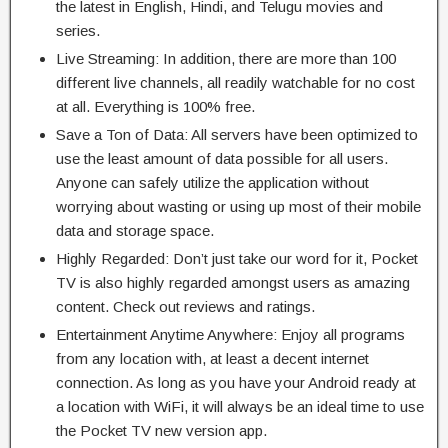
the latest in English, Hindi, and Telugu movies and
series.
Live Streaming: In addition, there are more than 100
different live channels, all readily watchable for no cost
at all. Everything is 100% free.
Save a Ton of Data: All servers have been optimized to
use the least amount of data possible for all users.
Anyone can safely utilize the application without
worrying about wasting or using up most of their mobile
data and storage space.
Highly Regarded: Don’t just take our word for it, Pocket
TV is also highly regarded amongst users as amazing
content. Check out reviews and ratings.
Entertainment Anytime Anywhere: Enjoy all programs
from any location with, at least a decent internet
connection. As long as you have your Android ready at
a location with WiFi, it will always be an ideal time to use
the Pocket TV new version app.