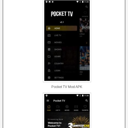
Pocket TV Mod APK