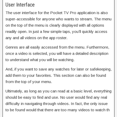
User Interface
The user interface for the Pocket TV Pro application is also
super-accessible for anyone who wants to stream. The menu
on the top of the menu is clearly displayed with all options
readily open. In just a few simple taps, you’ll quickly access
any and all videos on the app roster.
Genres are all easily accessed from the menu. Furthermore,
once a video is selected, you will have a detailed description
to understand what you will be watching.
And, if you want to save any watches for later or safekeeping,
add them to your favorites. This section can also be found
from the top of your menu.
Ultimately, as long as you can read at a basic level, everything
should be easy to find and use. No user would find any real
difficulty in navigating through videos. In fact, the only issue
to be found would that there are too many videos to watch th