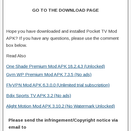
GO TO THE DOWNLOAD PAGE
Hope you have downloaded and installed Pocket TV Mod
APK? If you have any questions, please use the comment
box below.
Read Also
One Shade Premium Mod APK 18.2.4.3 (Unlocked)
Gym WP Premium Mod APK 7.3.5 (No ads)
FlyVPN Mod APK 6.3.0.0 (Unlimited trial subscription)
Bdix Sports TV APK 3.2 (No ads)
Alight Motion Mod APK 3.10.2 (No Watermark Unlocked)
Please send the infringement/Copyright notice via
email to