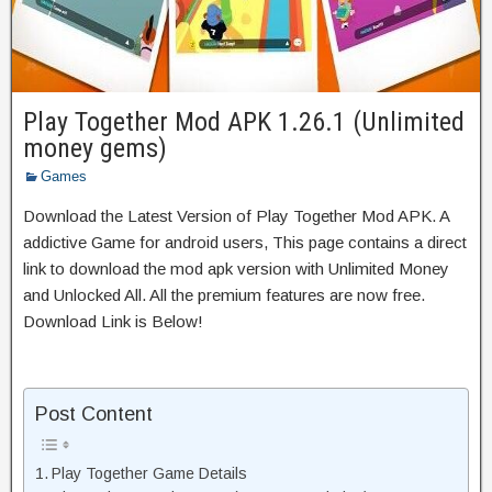
Play Together Mod APK 1.26.1 (Unlimited
money gems)
Games
Download the Latest Version of Play Together Mod APK. A
addictive Game for android users, This page contains a direct
link to download the mod apk version with Unlimited Money
and Unlocked All. All the premium features are now free.
Download Link is Below!
Post Content
Play Together Game Details