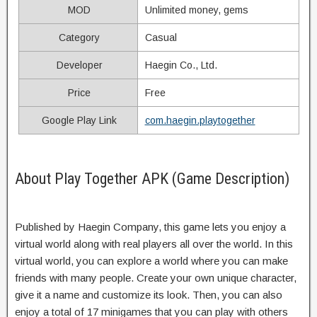
MOD
Unlimited money, gems
Category
Casual
Developer
Haegin Co., Ltd.
Price
Free
Google Play Link
com.haegin.playtogether
About Play Together APK (Game Description)
Published by Haegin Company, this game lets you enjoy a
virtual world along with real players all over the world. In this
virtual world, you can explore a world where you can make
friends with many people. Create your own unique character,
give it a name and customize its look. Then, you can also
enjoy a total of 17 minigames that you can play with others