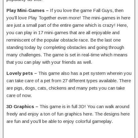
Play Mini-Games –
If you love the game Fall Guys, then
you’ll love Play Together even more! The mini-games in here
are just a small part of the entire game which is crazy! Here,
you can play in 17 mini-games that are all enjoyable and
reminiscent of the popular obstacle race. Be the last one
standing today by completing obstacles and going through
many challenges. The game is set in real-time which means
that you can play with your friends as well.
Lovely pets –
This game also has a pet system wherein you
can take care of a pet from 27 different types available. There
are pigs, dogs, cats, chickens and many pets you can take
care of now.
3D Graphics –
This game is in full 3D! You can walk around
freely and enjoy a ton of fun graphics here. The designs here
are fun and you’ll be able to enjoy colorful gameplay.