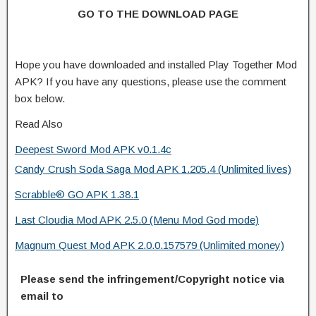
GO TO THE DOWNLOAD PAGE
Hope you have downloaded and installed Play Together Mod
APK? If you have any questions, please use the comment
box below.
Read Also
Deepest Sword Mod APK v0.1.4c
Candy Crush Soda Saga Mod APK 1.205.4 (Unlimited lives)
Scrabble® GO APK 1.38.1
Last Cloudia Mod APK 2.5.0 (Menu Mod God mode)
Magnum Quest Mod APK 2.0.0.157579 (Unlimited money)
Please send the infringement/Copyright notice via
email to