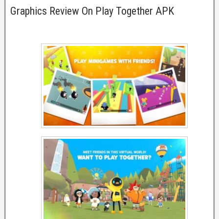
Graphics Review On Play Together APK