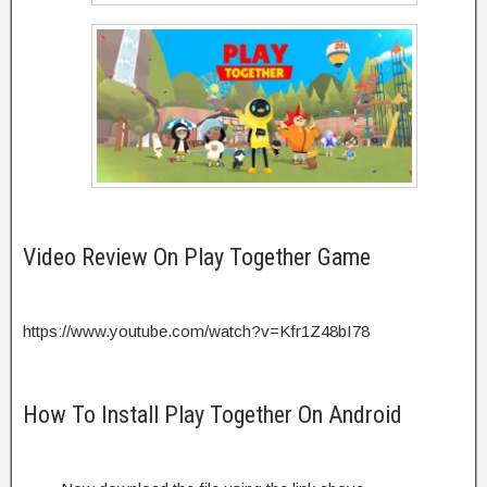
Video Review On Play Together Game
https://www.youtube.com/watch?v=Kfr1Z48bI78
How To Install Play Together On Android