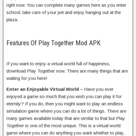
right now. You can complete many games here as you enter
school, take care of your pet and enjoy hanging out at the
plaza.
Features Of Play Together Mod APK
If you want to enjoy a virtual world full of happiness,
download Play Together now. There are many things that are
waiting for you here!
Enter an Enjoyable Virtual World –
Have you ever
enjoyed a game so much that you wish you can play it for
eternity? If you do, then you might want to play an endless
simulation game where you can do a lot of things. There are
many games available today that are similar to that but Play
Together is one of the most unique. This is a virtual world
game where you can do anything you want whether to play,