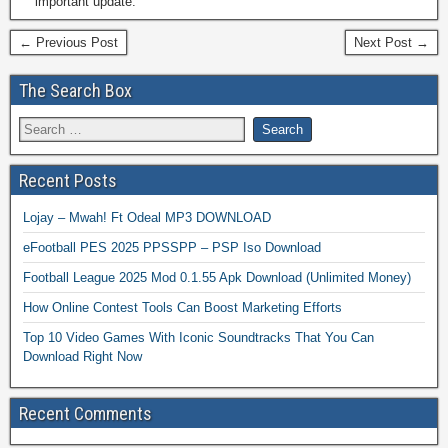
important update.
← Previous Post
Next Post →
The Search Box
Recent Posts
Lojay – Mwah! Ft Odeal MP3 DOWNLOAD
eFootball PES 2025 PPSSPP – PSP Iso Download
Football League 2025 Mod 0.1.55 Apk Download (Unlimited Money)
How Online Contest Tools Can Boost Marketing Efforts
Top 10 Video Games With Iconic Soundtracks That You Can
Download Right Now
Recent Comments