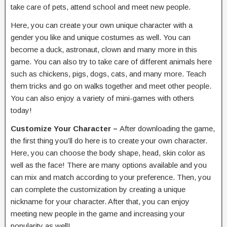
take care of pets, attend school and meet new people.
Here, you can create your own unique character with a
gender you like and unique costumes as well. You can
become a duck, astronaut, clown and many more in this
game. You can also try to take care of different animals here
such as chickens, pigs, dogs, cats, and many more. Teach
them tricks and go on walks together and meet other people.
You can also enjoy a variety of mini-games with others
today!
Customize Your Character –
After downloading the game,
the first thing you’ll do here is to create your own character.
Here, you can choose the body shape, head, skin color as
well as the face! There are many options available and you
can mix and match according to your preference. Then, you
can complete the customization by creating a unique
nickname for your character. After that, you can enjoy
meeting new people in the game and increasing your
popularity as well!