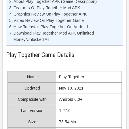
About Play Together APK (Game Description)
Features Of Play Together Mod APK
Graphics Review On Play Together APK
Video Review On Play Together Game
How To Install Play Together On Android
Download Play Together Mod APK Unlimited
Money/Unlocked All
Play Together Game Details
Name
Play Together
Updated
Nov 10, 2021
Compatible with
Android 6.0+
Last version
1.27.0
Size
78.54 Mb