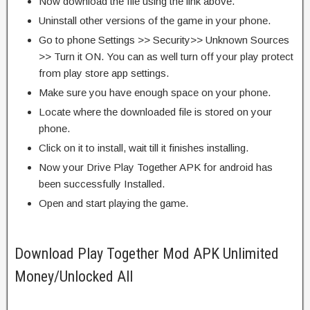
Now download the file using the link above.
Uninstall other versions of the game in your phone.
Go to phone Settings >> Security>> Unknown Sources
>> Turn it ON. You can as well turn off your play protect
from play store app settings.
Make sure you have enough space on your phone.
Locate where the downloaded file is stored on your
phone.
Click on it to install, wait till it finishes installing.
Now your Drive Play Together APK for android has
been successfully Installed.
Open and start playing the game.
Download Play Together Mod APK Unlimited
Money/Unlocked All