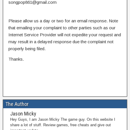
songpop861@gmail.com
Please allow us a day or two for an email response. Note
that emailing your complaint to other parties such as our
Internet Service Provider will not expedite your request and
may result in a delayed response due the complaint not
properly being filed.
Thanks.
The Author
Jason Micky
Hey Guys, I am Jason Micky The game guy. On this website I
share a lot of stuff. Review games, free cheats and give out