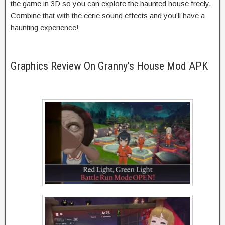
the game in 3D so you can explore the haunted house freely.
Combine that with the eerie sound effects and you’ll have a
haunting experience!
Graphics Review On Granny’s House Mod APK