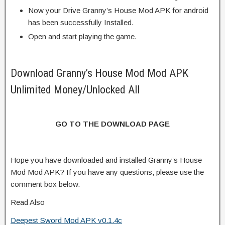
Now your Drive Granny’s House Mod APK for android
has been successfully Installed.
Open and start playing the game.
Download Granny’s House Mod Mod APK
Unlimited Money/Unlocked All
GO TO THE DOWNLOAD PAGE
Hope you have downloaded and installed Granny’s House
Mod Mod APK? If you have any questions, please use the
comment box below.
Read Also
Deepest Sword Mod APK v0.1.4c