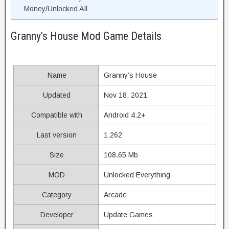
Money/Unlocked All
Granny’s House Mod Game Details
Name
Granny’s House
Updated
Nov 18, 2021
Compatible with
Android 4.2+
Last version
1.262
Size
108.65 Mb
MOD
Unlocked Everything
Category
Arcade
Developer
Update Games