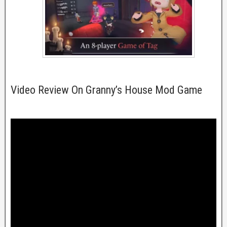
Video Review On Granny’s House Mod Game