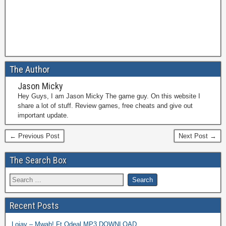
The Author
Jason Micky
Hey Guys, I am Jason Micky The game guy. On this website I
share a lot of stuff. Review games, free cheats and give out
important update.
← Previous Post
Next Post →
The Search Box
Recent Posts
Lojay – Mwah! Ft Odeal MP3 DOWNLOAD