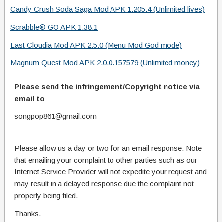
Candy Crush Soda Saga Mod APK 1.205.4 (Unlimited lives)
Scrabble® GO APK 1.38.1
Last Cloudia Mod APK 2.5.0 (Menu Mod God mode)
Magnum Quest Mod APK 2.0.0.157579 (Unlimited money)
Please send the infringement/Copyright notice via
email to
songpop861@gmail.com
Please allow us a day or two for an email response. Note
that emailing your complaint to other parties such as our
Internet Service Provider will not expedite your request and
may result in a delayed response due the complaint not
properly being filed.
Thanks.