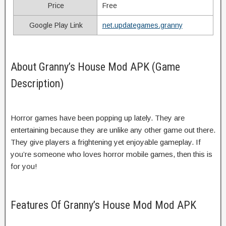
Price
Free
Google Play Link
net.updategames.granny
About Granny’s House Mod APK (Game
Description)
Horror games have been popping up lately. They are
entertaining because they are unlike any other game out there.
They give players a frightening yet enjoyable gameplay. If
you’re someone who loves horror mobile games, then this is
for you!
Features Of Granny’s House Mod Mod APK