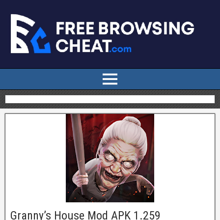
Granny’s House Mod APK 1.259