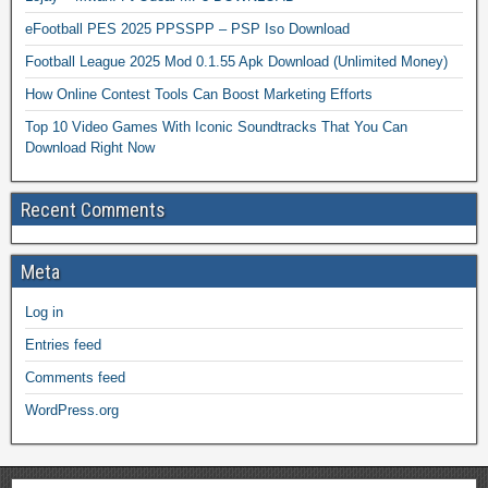
eFootball PES 2025 PPSSPP – PSP Iso Download
Football League 2025 Mod 0.1.55 Apk Download (Unlimited Money)
How Online Contest Tools Can Boost Marketing Efforts
Top 10 Video Games With Iconic Soundtracks That You Can
Download Right Now
Recent Comments
Meta
Log in
Entries feed
Comments feed
WordPress.org