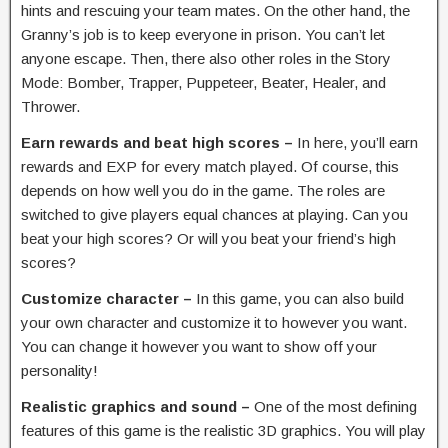
hints and rescuing your team mates. On the other hand, the
Granny’s job is to keep everyone in prison. You can’t let
anyone escape. Then, there also other roles in the Story
Mode: Bomber, Trapper, Puppeteer, Beater, Healer, and
Thrower.
Earn rewards and beat high scores –
In here, you’ll earn
rewards and EXP for every match played. Of course, this
depends on how well you do in the game. The roles are
switched to give players equal chances at playing. Can you
beat your high scores? Or will you beat your friend’s high
scores?
Customize character –
In this game, you can also build
your own character and customize it to however you want.
You can change it however you want to show off your
personality!
Realistic graphics and sound –
One of the most defining
features of this game is the realistic 3D graphics. You will play