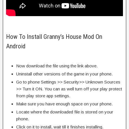
How To Install Granny’s House Mod On
Android
Now download the file using the link above.
Uninstall other versions of the game in your phone.
Go to phone Settings >> Security>> Unknown Sources
>> Turn it ON. You can as well turn off your play protect
from play store app settings.
Make sure you have enough space on your phone.
Locate where the downloaded file is stored on your
phone.
Click on it to install, wait till it finishes installing.