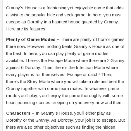
Granny’s House is a frightening yet enjoyable game that adds
a twist to the popular hide and seek game. In here, you must
escape as Dorothy in a haunted house guarded by Granny.
Here are its features:
Plenty of Game Modes –
There are plenty of horror games
there now. However, nothing beats Granny’s House as one of
the best. In here, you can play plenty of game modes
available. There’s the Escape Mode where there are 2 Granny
against 6 Dorothy. Then, there’s the Infection Mode where
every player is for themselves! Escape or catch! Then,
there’s the Story Mode where you will take a role and beat the
Granny together with some team mates. In whatever game
mode you’ll play, you’ll enjoy the game thoroughly with some
heart-pounding scenes creeping on you every now and then.
Characters –
In Granny’s House, you’ll either play as
Dorothy or the Granny. As Dorothy, your job is to escape. But
there are also other objectives such as finding the hidden