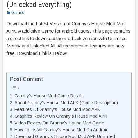
(Unlocked Everything)
Games
Download the Latest Version of Granny’s House Mod Mod
APK. A addictive Game for android users, This page contains
a direct link to download the mod apk version with Unlimited
Money and Unlocked All. All the premium features are now
free. Download Link is Below!
Post Content
Granny’s House Mod Game Details
About Granny’s House Mod APK (Game Description)
Features Of Granny’s House Mod Mod APK
Graphics Review On Granny’s House Mod APK
Video Review On Granny’s House Mod Game
How To Install Granny’s House Mod On Android
Download Granny’s House Mod Mod APK Unlimited