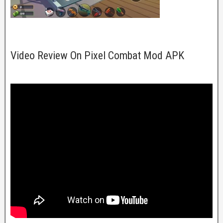
Video Review On Pixel Combat Mod APK