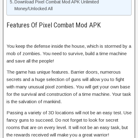
Download Pixel Combat Mod APK Unlimited
Money/Unlocked All
Features Of Pixel Combat Mod APK
You keep the defense inside the house, which is stormed by a
mob of zombies. You need to survive, build a time machine
and save all the people!
The game has unique features. Barrier doors, numerous
secrets and a huge selection of guns will allow you to fight
with many unusual pixel zombies. You will get your own base
for the survival and construction of a time machine. Your task
is the salvation of mankind.
Passing a variety of 3D locations will not be an easy test. Use
fancy guns to succeed. Do not forget to look for secret
rooms that are on every level. It will not be an easy task, but
the rewards received will make you a great warrior!