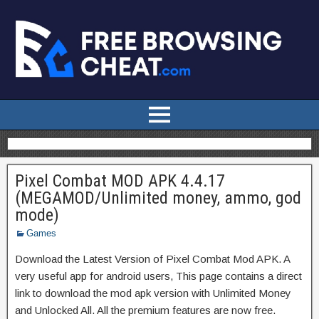
Pixel Combat MOD APK 4.4.17
(MEGAMOD/Unlimited money, ammo, god
mode)
Games
Download the Latest Version of Pixel Combat Mod APK. A
very useful app for android users, This page contains a direct
link to download the mod apk version with Unlimited Money
and Unlocked All. All the premium features are now free.