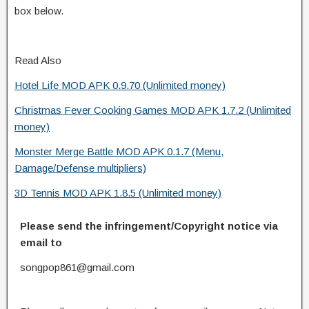
box below.
Read Also
Hotel Life MOD APK 0.9.70 (Unlimited money)
Christmas Fever Cooking Games MOD APK 1.7.2 (Unlimited
money)
Monster Merge Battle MOD APK 0.1.7 (Menu,
Damage/Defense multipliers)
3D Tennis MOD APK 1.8.5 (Unlimited money)
Please send the infringement/Copyright notice via
email to
songpop861@gmail.com