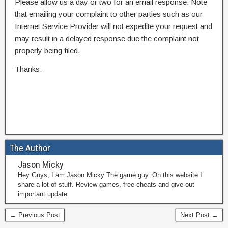
Please allow us a day or two for an email response. Note
that emailing your complaint to other parties such as our
Internet Service Provider will not expedite your request and
may result in a delayed response due the complaint not
properly being filed.
Thanks.
The Author
Jason Micky
Hey Guys, I am Jason Micky The game guy. On this website I
share a lot of stuff. Review games, free cheats and give out
important update.
← Previous Post
Next Post →