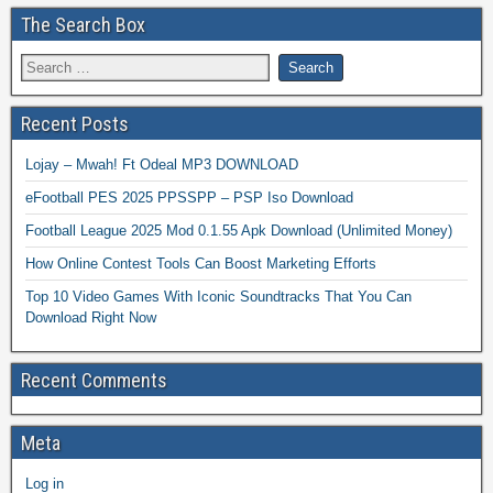
The Search Box
Recent Posts
Lojay – Mwah! Ft Odeal MP3 DOWNLOAD
eFootball PES 2025 PPSSPP – PSP Iso Download
Football League 2025 Mod 0.1.55 Apk Download (Unlimited Money)
How Online Contest Tools Can Boost Marketing Efforts
Top 10 Video Games With Iconic Soundtracks That You Can
Download Right Now
Recent Comments
Meta
Log in