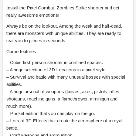
Install the Pixel Combat: Zombies Strike shooter and get
really awesome emotions!
Always be on the lookout. Among the weak and half-dead,
there are monsters with unique abilities. They are ready to
tear you to pieces in seconds.
Game features:
– Cubic first-person shooter in confined spaces.
– A huge selection of 3D Locations in a pixel style.
– Survival and battle with many unusual bosses with special
abilities.
– A huge arsenal of weapons (knives, axes, pistols, rifles,
shotguns, machine guns, a flamethrower, a minigun and
much more).
– Pocket edition that you can play on the go.
– Lots of 3D Effects that create the atmosphere of a royal
battle.
– Craft weapons and ammunition.