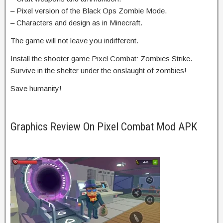
– Pixel version of the Black Ops Zombie Mode.
– Characters and design as in Minecraft.
The game will not leave you indifferent.
Install the shooter game Pixel Combat: Zombies Strike.
Survive in the shelter under the onslaught of zombies!
Save humanity!
Graphics Review On Pixel Combat Mod APK