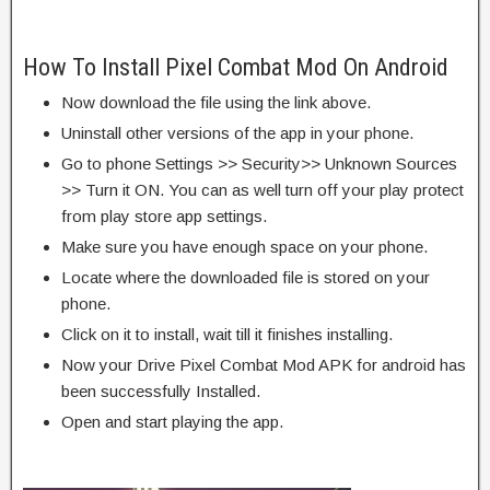
How To Install Pixel Combat Mod On Android
Now download the file using the link above.
Uninstall other versions of the app in your phone.
Go to phone Settings >> Security>> Unknown Sources
>> Turn it ON. You can as well turn off your play protect
from play store app settings.
Make sure you have enough space on your phone.
Locate where the downloaded file is stored on your
phone.
Click on it to install, wait till it finishes installing.
Now your Drive Pixel Combat Mod APK for android has
been successfully Installed.
Open and start playing the app.