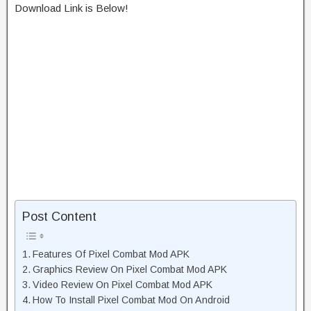
Download Link is Below!
Post Content
Features Of Pixel Combat Mod APK
Graphics Review On Pixel Combat Mod APK
Video Review On Pixel Combat Mod APK
How To Install Pixel Combat Mod On Android