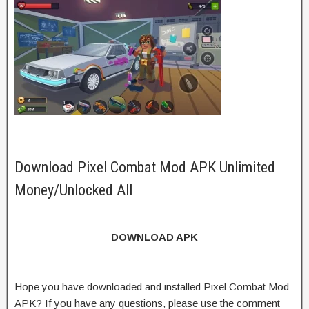
Download Pixel Combat Mod APK Unlimited
Money/Unlocked All
DOWNLOAD APK
Hope you have downloaded and installed Pixel Combat Mod
APK? If you have any questions, please use the comment