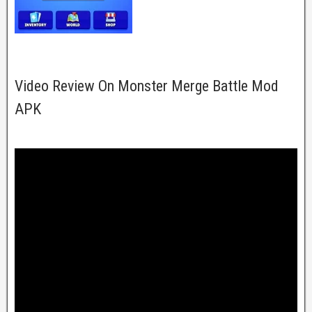
Video Review On Monster Merge Battle Mod
APK