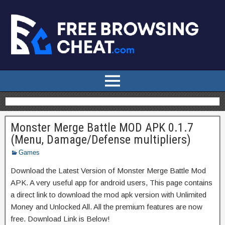
Monster Merge Battle MOD APK 0.1.7
(Menu, Damage/Defense multipliers)
Games
Download the Latest Version of Monster Merge Battle Mod
APK. A very useful app for android users, This page contains
a direct link to download the mod apk version with Unlimited
Money and Unlocked All. All the premium features are now
free. Download Link is Below!