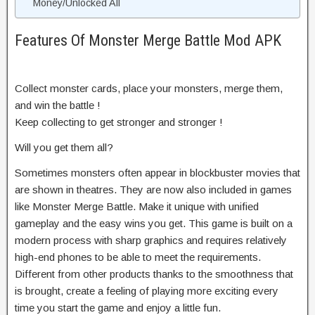
Money/Unlocked All
Features Of Monster Merge Battle Mod APK
Collect monster cards, place your monsters, merge them,
and win the battle !
Keep collecting to get stronger and stronger !
Will you get them all?
Sometimes monsters often appear in blockbuster movies that
are shown in theatres. They are now also included in games
like Monster Merge Battle. Make it unique with unified
gameplay and the easy wins you get. This game is built on a
modern process with sharp graphics and requires relatively
high-end phones to be able to meet the requirements.
Different from other products thanks to the smoothness that
is brought, create a feeling of playing more exciting every
time you start the game and enjoy a little fun.