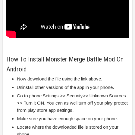
How To Install Monster Merge Battle Mod On
Android
Now download the file using the link above.
Uninstall other versions of the app in your phone.
Go to phone Settings >> Security>> Unknown Sources
>> Turn it ON. You can as well turn off your play protect
from play store app settings.
Make sure you have enough space on your phone.
Locate where the downloaded file is stored on your
phone.