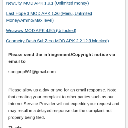
NewCity MOD APK 1.9.1 (Unlimited money)
Last Hope 3 MOD APK 1.26 (Menu, Unlimited
Money/Ammo/Max level)
Weawow MOD APK 4.9.5 (Unlocked)
Geometry Dash SubZero MOD APK 2.2.12 (Unlocked)
Please send the infringement/Copyright notice via
email to
songpop861@gmail.com
Please allow us a day or two for an email response. Note
that emailing your complaint to other parties such as our
Internet Service Provider will not expedite your request and
may result in a delayed response due the complaint not
properly being filed.
Thanks.