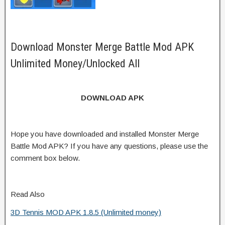
Download Monster Merge Battle Mod APK
Unlimited Money/Unlocked All
DOWNLOAD APK
Hope you have downloaded and installed Monster Merge
Battle Mod APK? If you have any questions, please use the
comment box below.
Read Also
3D Tennis MOD APK 1.8.5 (Unlimited money)