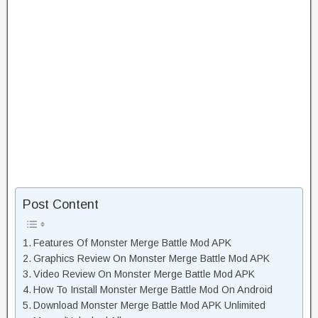
Post Content
Features Of Monster Merge Battle Mod APK
Graphics Review On Monster Merge Battle Mod APK
Video Review On Monster Merge Battle Mod APK
How To Install Monster Merge Battle Mod On Android
Download Monster Merge Battle Mod APK Unlimited