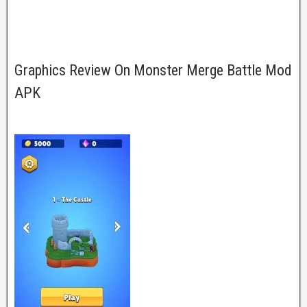
Graphics Review On Monster Merge Battle Mod
APK