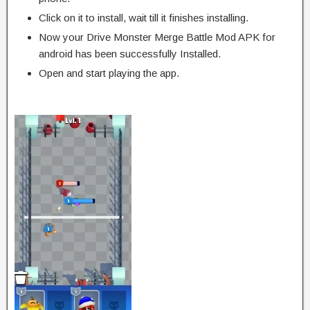
Click on it to install, wait till it finishes installing.
Now your Drive Monster Merge Battle Mod APK for
android has been successfully Installed.
Open and start playing the app.