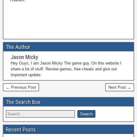
The Author
Jason Micky
Hey Guys, I am Jason Micky The game guy. On this website I
share a lot of stuff. Review games, free cheats and give out
important update.
← Previous Post
Next Post →
The Search Box
Recent Posts