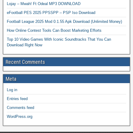
Lojay – Mwah! Ft Odeal MP3 DOWNLOAD
eFootball PES 2025 PPSSPP – PSP Iso Download
Football League 2025 Mod 0.1.55 Apk Download (Unlimited Money)
How Online Contest Tools Can Boost Marketing Efforts
Top 10 Video Games With Iconic Soundtracks That You Can
Download Right Now
Recent Comments
Meta
Log in
Entries feed
Comments feed
WordPress.org