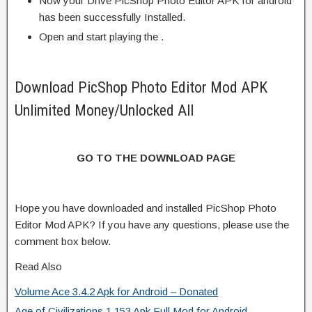
Now your Drive PicShop Photo Editor APK for android
has been successfully Installed.
Open and start playing the .
Download PicShop Photo Editor Mod APK
Unlimited Money/Unlocked All
GO TO THE DOWNLOAD PAGE
Hope you have downloaded and installed PicShop Photo
Editor Mod APK? If you have any questions, please use the
comment box below.
Read Also
Volume Ace 3.4.2 Apk for Android – Donated
Age of Civilizations 1.153 Apk Full Mod for Android