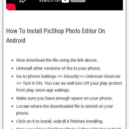
How To Install PicShop Photo Editor On
Android
Now download the file using the link above.
Uninstall other versions of the in your phone.
Go to phone Settings >> Security>> Unknown Sources
>> Turn it ON. You can as well turn off your play protect
from play store app settings.
Make sure you have enough space on your phone.
Locate where the downloaded file is stored on your
phone.
Click on it to install, wait till it finishes installing.