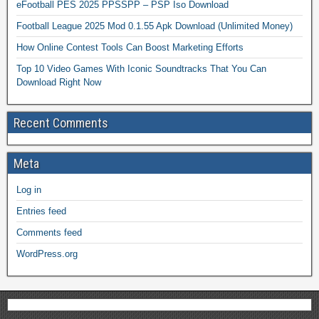
eFootball PES 2025 PPSSPP – PSP Iso Download
Football League 2025 Mod 0.1.55 Apk Download (Unlimited Money)
How Online Contest Tools Can Boost Marketing Efforts
Top 10 Video Games With Iconic Soundtracks That You Can
Download Right Now
Recent Comments
Meta
Log in
Entries feed
Comments feed
WordPress.org