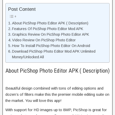
Post Content
About PicShop Photo Editor APK ( Description)
Features Of PicShop Photo Editor Mod APK
Graphics Review On PicShop Photo Editor APK
Video Review On PicShop Photo Editor
How To Install PicShop Photo Editor On Android
Download PicShop Photo Editor Mod APK Unlimited
Money/Unlocked All
About PicShop Photo Editor APK ( Description)
Beautiful design combined with tons of editing options and
dozen’s of filters make this the premier mobile editing suite on
the market. You will love this app!
With support for HD images up to 8MP, PicShop is great for