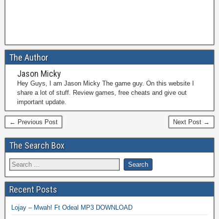
The Author
Jason Micky
Hey Guys, I am Jason Micky The game guy. On this website I
share a lot of stuff. Review games, free cheats and give out
important update.
← Previous Post
Next Post →
The Search Box
Recent Posts
Lojay – Mwah! Ft Odeal MP3 DOWNLOAD