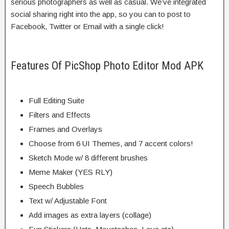
serious photographers as well as casual. We’ve integrated
social sharing right into the app, so you can to post to
Facebook, Twitter or Email with a single click!
Features Of PicShop Photo Editor Mod APK
Full Editing Suite
Filters and Effects
Frames and Overlays
Choose from 6 UI Themes, and 7 accent colors!
Sketch Mode w/ 8 different brushes
Meme Maker (YES RLY)
Speech Bubbles
Text w/ Adjustable Font
Add images as extra layers (collage)