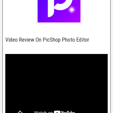
Video Review On PicShop Photo Editor