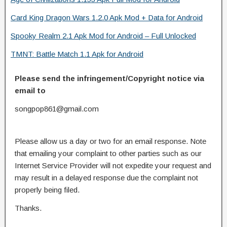
Card King Dragon Wars 1.2.0 Apk Mod + Data for Android
Spooky Realm 2.1 Apk Mod for Android – Full Unlocked
TMNT: Battle Match 1.1 Apk for Android
Please send the infringement/Copyright notice via
email to
songpop861@gmail.com
Please allow us a day or two for an email response. Note
that emailing your complaint to other parties such as our
Internet Service Provider will not expedite your request and
may result in a delayed response due the complaint not
properly being filed.
Thanks.