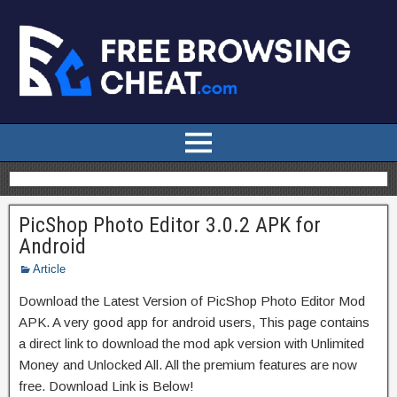
PicShop Photo Editor 3.0.2 APK for
Android
Article
Download the Latest Version of PicShop Photo Editor Mod
APK. A very good app for android users, This page contains
a direct link to download the mod apk version with Unlimited
Money and Unlocked All. All the premium features are now
free. Download Link is Below!