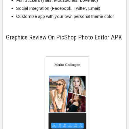
Fun Stickers (Hats, Moustaches, Love etc)
Social Integration (Facebook, Twitter, Email)
Customize app with your own personal theme color
Graphics Review On PicShop Photo Editor APK