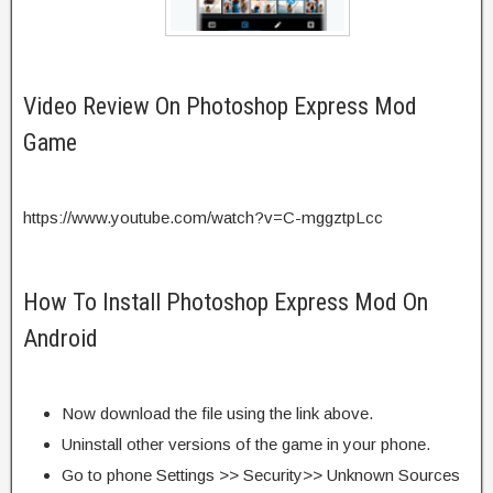
Video Review On Photoshop Express Mod
Game
https://www.youtube.com/watch?v=C-mggztpLcc
How To Install Photoshop Express Mod On
Android
Now download the file using the link above.
Uninstall other versions of the game in your phone.
Go to phone Settings >> Security>> Unknown Sources