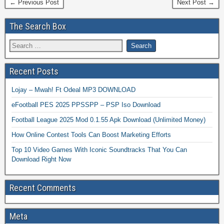
← Previous Post
Next Post →
The Search Box
Recent Posts
Lojay – Mwah! Ft Odeal MP3 DOWNLOAD
eFootball PES 2025 PPSSPP – PSP Iso Download
Football League 2025 Mod 0.1.55 Apk Download (Unlimited Money)
How Online Contest Tools Can Boost Marketing Efforts
Top 10 Video Games With Iconic Soundtracks That You Can
Download Right Now
Recent Comments
Meta