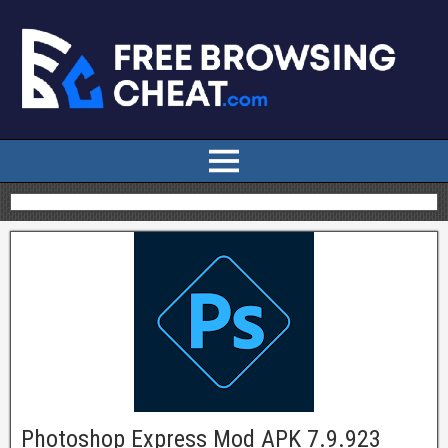
Photoshop Express Mod APK 7.9.923