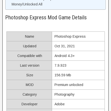
Money/Unlocked All
Photoshop Express Mod Game Details
Name
Photoshop Express
Updated
Oct 31, 2021
Compatible with
Android 4.3+
Last version
7.9.923
Size
156.59 Mb
MOD
Premium unlocked
Category
Photography
Developer
Adobe