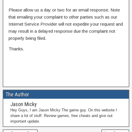
Please allow us a day or two for an email response. Note
that emailing your complaint to other parties such as our
Internet Service Provider will not expedite your request and
may result in a delayed response due the complaint not
properly being filed.
Thanks.
The Author
Jason Micky
Hey Guys, I am Jason Micky The game guy. On this website I
share a lot of stuff. Review games, free cheats and give out
important update.