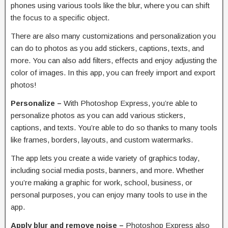
phones using various tools like the blur, where you can shift
the focus to a specific object.
There are also many customizations and personalization you
can do to photos as you add stickers, captions, texts, and
more. You can also add filters, effects and enjoy adjusting the
color of images. In this app, you can freely import and export
photos!
Personalize –
With Photoshop Express, you’re able to
personalize photos as you can add various stickers,
captions, and texts. You’re able to do so thanks to many tools
like frames, borders, layouts, and custom watermarks.
The app lets you create a wide variety of graphics today,
including social media posts, banners, and more. Whether
you’re making a graphic for work, school, business, or
personal purposes, you can enjoy many tools to use in the
app.
Apply blur and remove noise –
Photoshop Express also