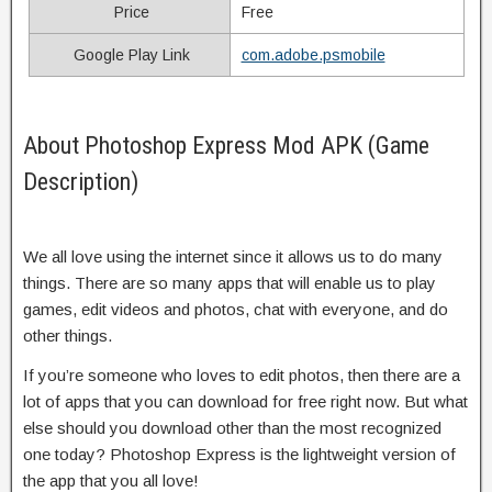
Price
Free
Google Play Link
com.adobe.psmobile
About Photoshop Express Mod APK (Game
Description)
We all love using the internet since it allows us to do many
things. There are so many apps that will enable us to play
games, edit videos and photos, chat with everyone, and do
other things.
If you’re someone who loves to edit photos, then there are a
lot of apps that you can download for free right now. But what
else should you download other than the most recognized
one today? Photoshop Express is the lightweight version of
the app that you all love!