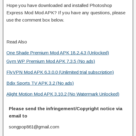
Hope you have downloaded and installed Photoshop
Express Mod Mod APK? If you have any questions, please
use the comment box below.
Read Also
One Shade Premium Mod APK 18.2.4.3 (Unlocked)
Gym WP Premium Mod APK 7.3.5 (No ads)
FlyVPN Mod APK 6.3.0.0 (Unlimited trial subscription)
Bdix Sports TV APK 3.2 (No ads)
Alight Motion Mod APK 3.10.2 (No Watermark Unlocked)
Please send the infringement/Copyright notice via
email to
songpop861@gmail.com