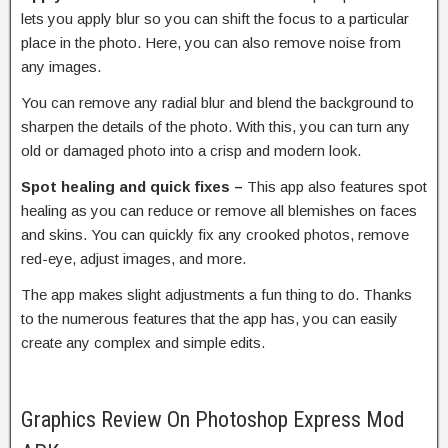
lets you apply blur so you can shift the focus to a particular
place in the photo. Here, you can also remove noise from
any images.
You can remove any radial blur and blend the background to
sharpen the details of the photo. With this, you can turn any
old or damaged photo into a crisp and modern look.
Spot healing and quick fixes –
This app also features spot
healing as you can reduce or remove all blemishes on faces
and skins. You can quickly fix any crooked photos, remove
red-eye, adjust images, and more.
The app makes slight adjustments a fun thing to do. Thanks
to the numerous features that the app has, you can easily
create any complex and simple edits.
Graphics Review On Photoshop Express Mod