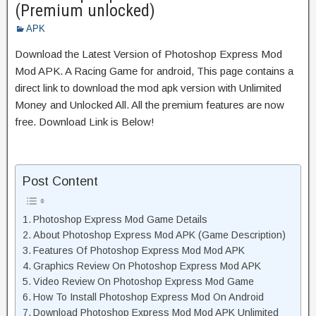
(Premium unlocked)
APK
Download the Latest Version of Photoshop Express Mod
Mod APK. A Racing Game for android, This page contains a
direct link to download the mod apk version with Unlimited
Money and Unlocked All. All the premium features are now
free. Download Link is Below!
Post Content
Photoshop Express Mod Game Details
About Photoshop Express Mod APK (Game Description)
Features Of Photoshop Express Mod Mod APK
Graphics Review On Photoshop Express Mod APK
Video Review On Photoshop Express Mod Game
How To Install Photoshop Express Mod On Android
Download Photoshop Express Mod Mod APK Unlimited