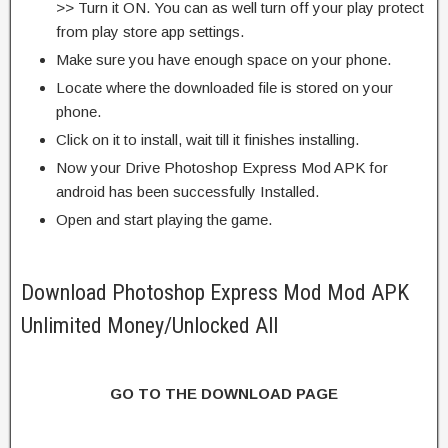
>> Turn it ON. You can as well turn off your play protect
from play store app settings.
Make sure you have enough space on your phone.
Locate where the downloaded file is stored on your
phone.
Click on it to install, wait till it finishes installing.
Now your Drive Photoshop Express Mod APK for
android has been successfully Installed.
Open and start playing the game.
Download Photoshop Express Mod Mod APK
Unlimited Money/Unlocked All
GO TO THE DOWNLOAD PAGE