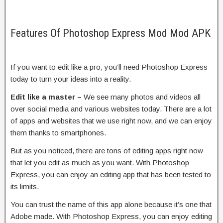
Features Of Photoshop Express Mod Mod APK
If you want to edit like a pro, you’ll need Photoshop Express
today to turn your ideas into a reality.
Edit like a master –
We see many photos and videos all
over social media and various websites today. There are a lot
of apps and websites that we use right now, and we can enjoy
them thanks to smartphones.
But as you noticed, there are tons of editing apps right now
that let you edit as much as you want. With Photoshop
Express, you can enjoy an editing app that has been tested to
its limits.
You can trust the name of this app alone because it’s one that
Adobe made. With Photoshop Express, you can enjoy editing