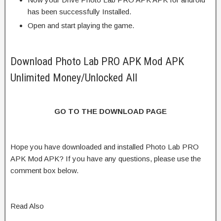
has been successfully Installed.
Open and start playing the game.
Download Photo Lab PRO APK Mod APK
Unlimited Money/Unlocked All
GO TO THE DOWNLOAD PAGE
Hope you have downloaded and installed Photo Lab PRO
APK Mod APK? If you have any questions, please use the
comment box below.
Read Also