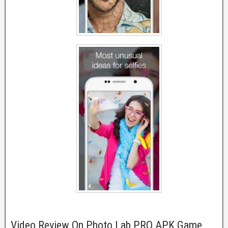
Video Review On Photo Lab PRO APK Game