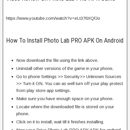
https://www.youtube.com/watch?v=eLt376XQfJo
How To Install Photo Lab PRO APK On Android
Now download the file using the link above.
Uninstall other versions of the game in your phone.
Go to phone Settings >> Security>> Unknown Sources
>> Turn it ON. You can as well turn off your play protect
from play store app settings.
Make sure you have enough space on your phone.
Locate where the downloaded file is stored on your
phone.
Click on it to install, wait till it finishes installing.
Now your Drive Photo Lab PRO APK APK for android