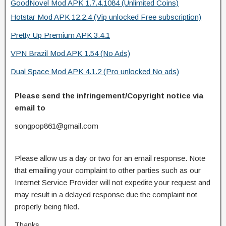
GoodNovel Mod APK 1.7.4.1084 (Unlimited Coins)
Hotstar Mod APK 12.2.4 (Vip unlocked Free subscription)
Pretty Up Premium APK 3.4.1
VPN Brazil Mod APK 1.54 (No Ads)
Dual Space Mod APK 4.1.2 (Pro unlocked No ads)
Please send the infringement/Copyright notice via
email to
songpop861@gmail.com
Please allow us a day or two for an email response. Note
that emailing your complaint to other parties such as our
Internet Service Provider will not expedite your request and
may result in a delayed response due the complaint not
properly being filed.
Thanks.