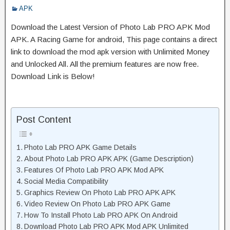
APK
Download the Latest Version of Photo Lab PRO APK Mod
APK. A Racing Game for android, This page contains a direct
link to download the mod apk version with Unlimited Money
and Unlocked All. All the premium features are now free.
Download Link is Below!
Post Content
Photo Lab PRO APK Game Details
About Photo Lab PRO APK APK (Game Description)
Features Of Photo Lab PRO APK Mod APK
Social Media Compatibility
Graphics Review On Photo Lab PRO APK APK
Video Review On Photo Lab PRO APK Game
How To Install Photo Lab PRO APK On Android
Download Photo Lab PRO APK Mod APK Unlimited