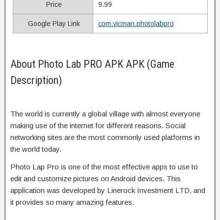
Price
9.99
Google Play Link
com.vicman.photolabpro
About Photo Lab PRO APK APK (Game
Description)
The world is currently a global village with almost everyone
making use of the internet for different reasons. Social
networking sites are the most commonly used platforms in
the world today.
Photo Lap Pro is one of the most effective apps to use to
edit and customize pictures on Android devices. This
application was developed by Linerock Investment LTD, and
it provides so many amazing features.