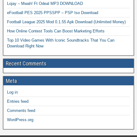
Lojay – Mwah! Ft Odeal MP3 DOWNLOAD
eFootball PES 2025 PPSSPP – PSP Iso Download
Football League 2025 Mod 0.1.55 Apk Download (Unlimited Money)
How Online Contest Tools Can Boost Marketing Efforts
Top 10 Video Games With Iconic Soundtracks That You Can
Download Right Now
Recent Comments
Meta
Log in
Entries feed
Comments feed
WordPress.org