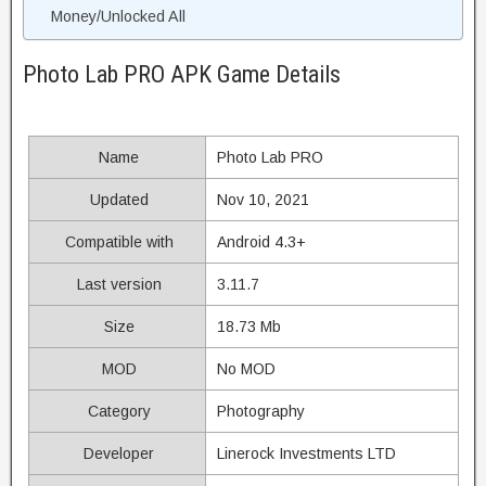
Money/Unlocked All
Photo Lab PRO APK Game Details
Name
Photo Lab PRO
Updated
Nov 10, 2021
Compatible with
Android 4.3+
Last version
3.11.7
Size
18.73 Mb
MOD
No MOD
Category
Photography
Developer
Linerock Investments LTD