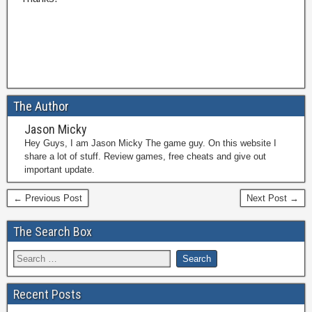
The Author
Jason Micky
Hey Guys, I am Jason Micky The game guy. On this website I
share a lot of stuff. Review games, free cheats and give out
important update.
← Previous Post
Next Post →
The Search Box
Recent Posts