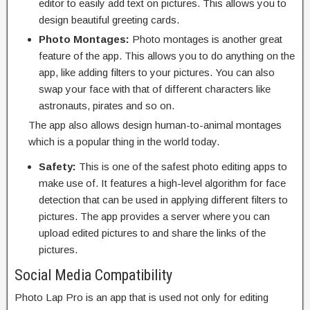
editor to easily add text on pictures. This allows you to
design beautiful greeting cards.
Photo Montages:
Photo montages is another great
feature of the app. This allows you to do anything on the
app, like adding filters to your pictures. You can also
swap your face with that of different characters like
astronauts, pirates and so on.
The app also allows design human-to-animal montages
which is a popular thing in the world today.
Safety:
This is one of the safest photo editing apps to
make use of. It features a high-level algorithm for face
detection that can be used in applying different filters to
pictures. The app provides a server where you can
upload edited pictures to and share the links of the
pictures.
Social Media Compatibility
Photo Lap Pro is an app that is used not only for editing