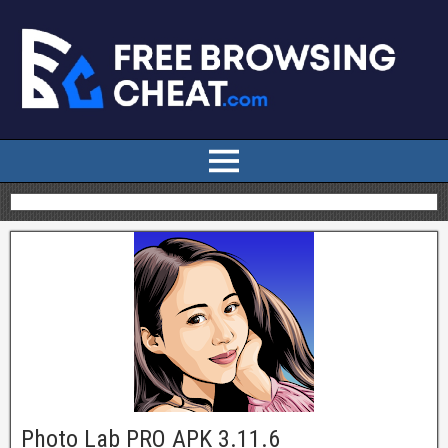
Photo Lab PRO APK 3.11.6