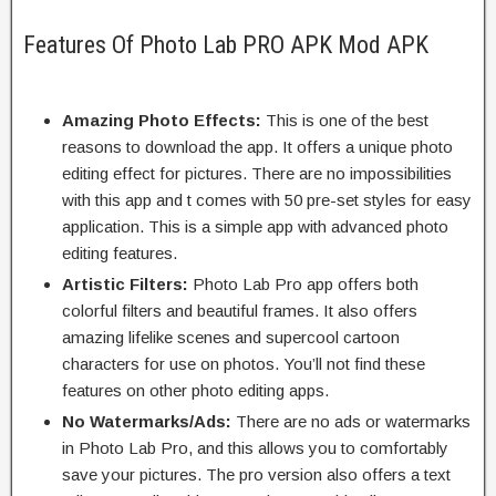
Features Of Photo Lab PRO APK Mod APK
Amazing Photo Effects:
This is one of the best
reasons to download the app. It offers a unique photo
editing effect for pictures. There are no impossibilities
with this app and t comes with 50 pre-set styles for easy
application. This is a simple app with advanced photo
editing features.
Artistic Filters:
Photo Lab Pro app offers both
colorful filters and beautiful frames. It also offers
amazing lifelike scenes and supercool cartoon
characters for use on photos. You’ll not find these
features on other photo editing apps.
No Watermarks/Ads:
There are no ads or watermarks
in Photo Lab Pro, and this allows you to comfortably
save your pictures. The pro version also offers a text