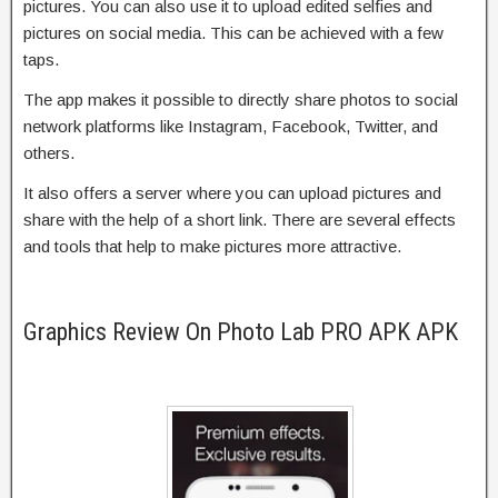
pictures. You can also use it to upload edited selfies and
pictures on social media. This can be achieved with a few
taps.
The app makes it possible to directly share photos to social
network platforms like Instagram, Facebook, Twitter, and
others.
It also offers a server where you can upload pictures and
share with the help of a short link. There are several effects
and tools that help to make pictures more attractive.
Graphics Review On Photo Lab PRO APK APK