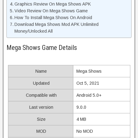
Graphics Review On Mega Shows APK
Video Review On Mega Shows Game
How To Install Mega Shows On Android
Download Mega Shows Mod APK Unlimited
Money/Unlocked All
Mega Shows Game Details
Name
Mega Shows
Updated
Oct 5, 2021
Compatible with
Android 5.0+
Last version
9.0.0
Size
4 MB
MOD
No MOD