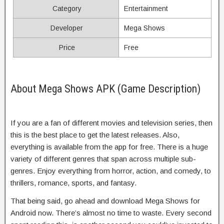
Category
Entertainment
Developer
Mega Shows
Price
Free
About Mega Shows APK (Game Description)
If you are a fan of different movies and television series, then
this is the best place to get the latest releases. Also,
everything is available from the app for free. There is a huge
variety of different genres that span across multiple sub-
genres. Enjoy everything from horror, action, and comedy, to
thrillers, romance, sports, and fantasy.
That being said, go ahead and download Mega Shows for
Android now. There’s almost no time to waste. Every second