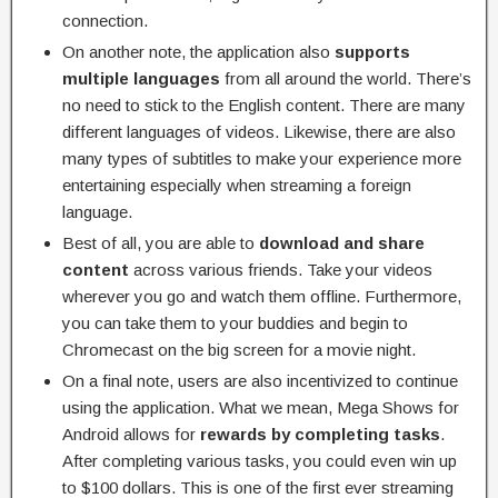
connection.
On another note, the application also
supports
multiple languages
from all around the world. There’s
no need to stick to the English content. There are many
different languages of videos. Likewise, there are also
many types of subtitles to make your experience more
entertaining especially when streaming a foreign
language.
Best of all, you are able to
download and share
content
across various friends. Take your videos
wherever you go and watch them offline. Furthermore,
you can take them to your buddies and begin to
Chromecast on the big screen for a movie night.
On a final note, users are also incentivized to continue
using the application. What we mean, Mega Shows for
Android allows for
rewards by completing tasks
.
After completing various tasks, you could even win up
to $100 dollars. This is one of the first ever streaming