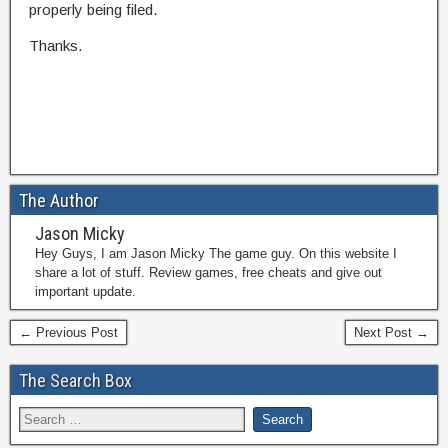
properly being filed.
Thanks.
The Author
Jason Micky
Hey Guys, I am Jason Micky The game guy. On this website I
share a lot of stuff. Review games, free cheats and give out
important update.
← Previous Post
Next Post →
The Search Box