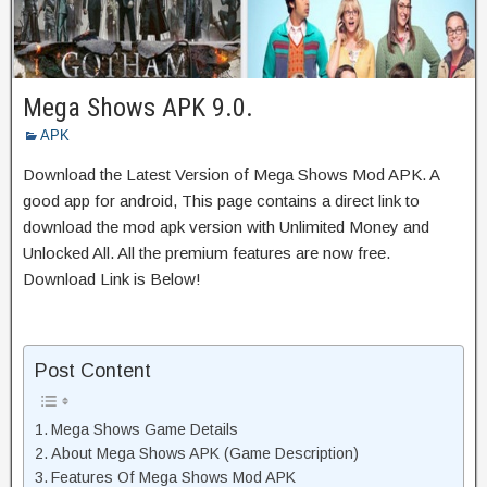
Mega Shows APK 9.0.
APK
Download the Latest Version of Mega Shows Mod APK. A
good app for android, This page contains a direct link to
download the mod apk version with Unlimited Money and
Unlocked All. All the premium features are now free.
Download Link is Below!
Post Content
Mega Shows Game Details
About Mega Shows APK (Game Description)
Features Of Mega Shows Mod APK