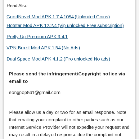
Read Also
GoodNovel Mod APK 1.7.4.1084 (Unlimited Coins)
Hotstar Mod APK 12.2.4 (Vip unlocked Free subscription)
Pretty Up Premium APK 3.4.1
VPN Brazil Mod APK 1.54 (No Ads)
Dual Space Mod APK 4.1.2 (Pro unlocked No ads)
Please send the infringement/Copyright notice via
email to
songpop861@gmail.com
Please allow us a day or two for an email response. Note
that emailing your complaint to other parties such as our
Internet Service Provider will not expedite your request and
may result in a delayed response due the complaint not