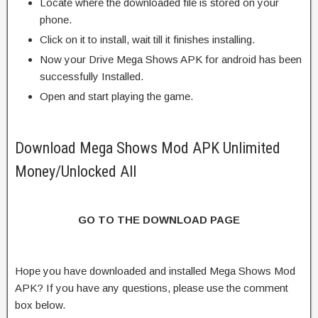
Locate where the downloaded file is stored on your
phone.
Click on it to install, wait till it finishes installing.
Now your Drive Mega Shows APK for android has been
successfully Installed.
Open and start playing the game.
Download Mega Shows Mod APK Unlimited
Money/Unlocked All
GO TO THE DOWNLOAD PAGE
Hope you have downloaded and installed Mega Shows Mod
APK? If you have any questions, please use the comment
box below.