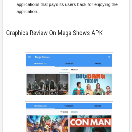
applications that pays its users back for enjoying the
application.
Graphics Review On Mega Shows APK