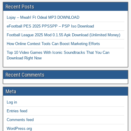
Recent Posts
Lojay – Mwah! Ft Odeal MP3 DOWNLOAD
eFootball PES 2025 PPSSPP – PSP Iso Download
Football League 2025 Mod 0.1.55 Apk Download (Unlimited Money)
How Online Contest Tools Can Boost Marketing Efforts
Top 10 Video Games With Iconic Soundtracks That You Can
Download Right Now
Recent Comments
Meta
Log in
Entries feed
Comments feed
WordPress.org