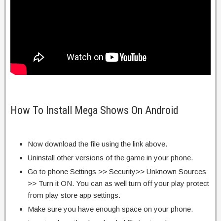
How To Install Mega Shows On Android
Now download the file using the link above.
Uninstall other versions of the game in your phone.
Go to phone Settings >> Security>> Unknown Sources
>> Turn it ON. You can as well turn off your play protect
from play store app settings.
Make sure you have enough space on your phone.