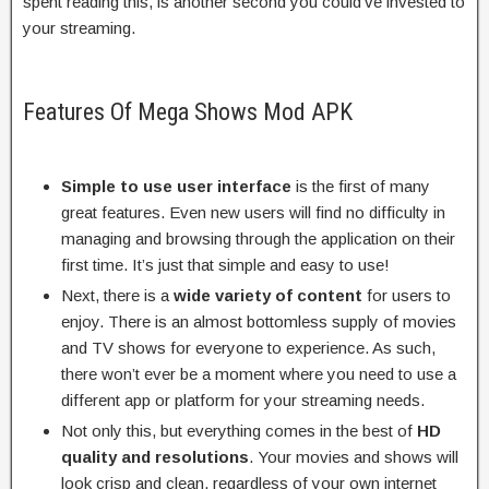
spent reading this, is another second you could’ve invested to
your streaming.
Features Of Mega Shows Mod APK
Simple to use user interface
is the first of many
great features. Even new users will find no difficulty in
managing and browsing through the application on their
first time. It’s just that simple and easy to use!
Next, there is a
wide variety of content
for users to
enjoy. There is an almost bottomless supply of movies
and TV shows for everyone to experience. As such,
there won’t ever be a moment where you need to use a
different app or platform for your streaming needs.
Not only this, but everything comes in the best of
HD
quality and resolutions
. Your movies and shows will
look crisp and clean, regardless of your own internet