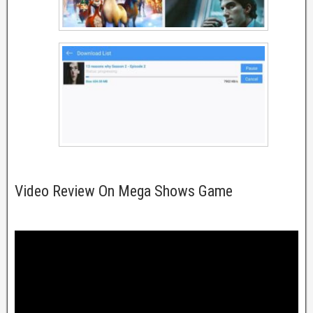
Video Review On Mega Shows Game