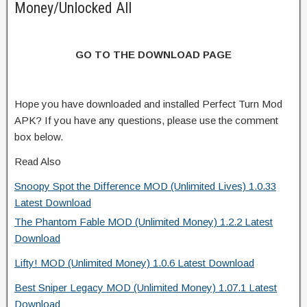
Money/Unlocked All
GO TO THE DOWNLOAD PAGE
Hope you have downloaded and installed Perfect Turn Mod
APK? If you have any questions, please use the comment
box below.
Read Also
Snoopy Spot the Difference MOD (Unlimited Lives) 1.0.33
Latest Download
The Phantom Fable MOD (Unlimited Money) 1.2.2 Latest
Download
Lifty! MOD (Unlimited Money) 1.0.6 Latest Download
Best Sniper Legacy MOD (Unlimited Money) 1.07.1 Latest
Download