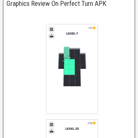
Graphics Review On Perfect Turn APK