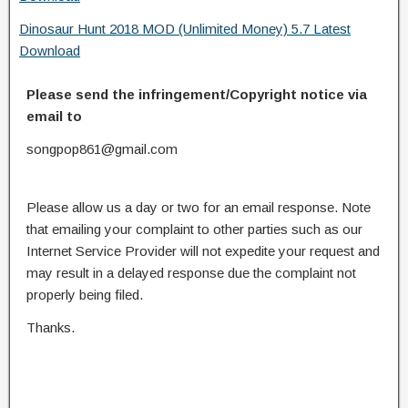
Dinosaur Hunt 2018 MOD (Unlimited Money) 5.7 Latest
Download
Please send the infringement/Copyright notice via
email to
songpop861@gmail.com
Please allow us a day or two for an email response. Note
that emailing your complaint to other parties such as our
Internet Service Provider will not expedite your request and
may result in a delayed response due the complaint not
properly being filed.
Thanks.