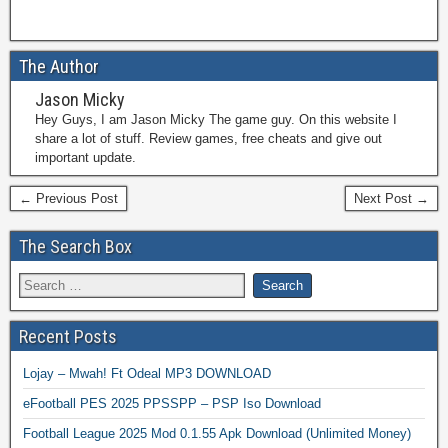
The Author
Jason Micky
Hey Guys, I am Jason Micky The game guy. On this website I
share a lot of stuff. Review games, free cheats and give out
important update.
← Previous Post
Next Post →
The Search Box
Recent Posts
Lojay – Mwah! Ft Odeal MP3 DOWNLOAD
eFootball PES 2025 PPSSPP – PSP Iso Download
Football League 2025 Mod 0.1.55 Apk Download (Unlimited Money)