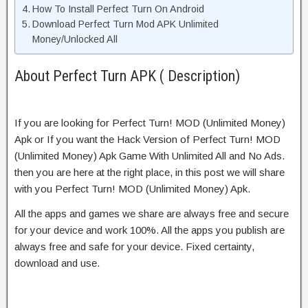
How To Install Perfect Turn On Android
Download Perfect Turn Mod APK Unlimited
Money/Unlocked All
About Perfect Turn APK ( Description)
If you are looking for Perfect Turn! MOD (Unlimited Money)
Apk or If you want the Hack Version of Perfect Turn! MOD
(Unlimited Money) Apk Game With Unlimited All and No Ads.
then you are here at the right place, in this post we will share
with you Perfect Turn! MOD (Unlimited Money) Apk.
All the apps and games we share are always free and secure
for your device and work 100%. All the apps you publish are
always free and safe for your device. Fixed certainty,
download and use.