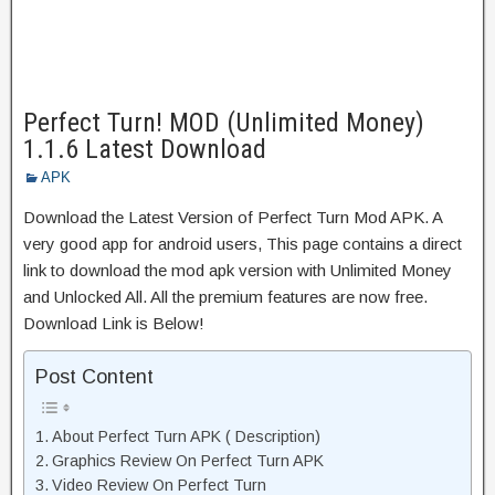
Perfect Turn! MOD (Unlimited Money)
1.1.6 Latest Download
APK
Download the Latest Version of Perfect Turn Mod APK. A
very good app for android users, This page contains a direct
link to download the mod apk version with Unlimited Money
and Unlocked All. All the premium features are now free.
Download Link is Below!
Post Content
About Perfect Turn APK ( Description)
Graphics Review On Perfect Turn APK
Video Review On Perfect Turn