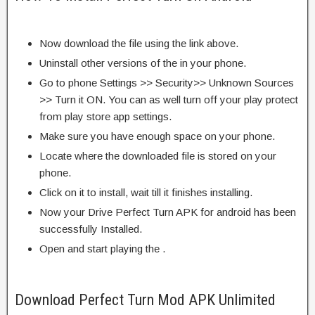
Now download the file using the link above.
Uninstall other versions of the in your phone.
Go to phone Settings >> Security>> Unknown Sources
>> Turn it ON. You can as well turn off your play protect
from play store app settings.
Make sure you have enough space on your phone.
Locate where the downloaded file is stored on your
phone.
Click on it to install, wait till it finishes installing.
Now your Drive Perfect Turn APK for android has been
successfully Installed.
Open and start playing the .
Download Perfect Turn Mod APK Unlimited