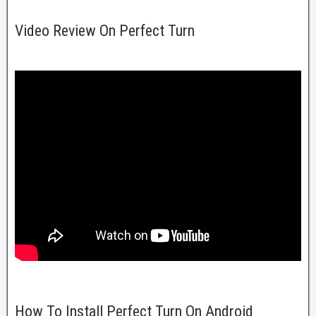
Video Review On Perfect Turn
How To Install Perfect Turn On Android