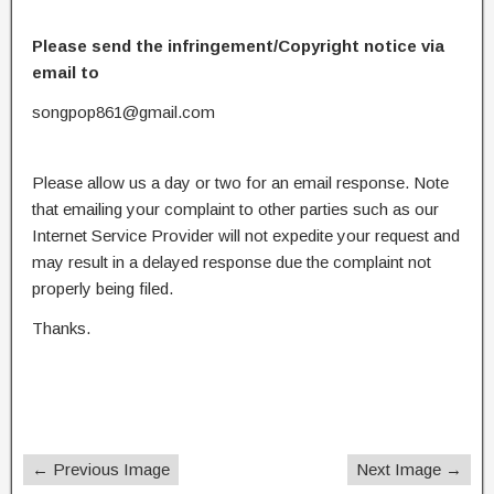
Please send the infringement/Copyright notice via
email to
songpop861@gmail.com
Please allow us a day or two for an email response. Note
that emailing your complaint to other parties such as our
Internet Service Provider will not expedite your request and
may result in a delayed response due the complaint not
properly being filed.
Thanks.
← Previous Image
Next Image →