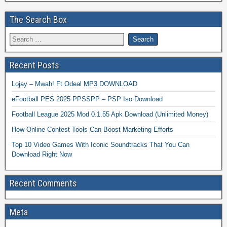
The Search Box
Recent Posts
Lojay – Mwah! Ft Odeal MP3 DOWNLOAD
eFootball PES 2025 PPSSPP – PSP Iso Download
Football League 2025 Mod 0.1.55 Apk Download (Unlimited Money)
How Online Contest Tools Can Boost Marketing Efforts
Top 10 Video Games With Iconic Soundtracks That You Can
Download Right Now
Recent Comments
Meta