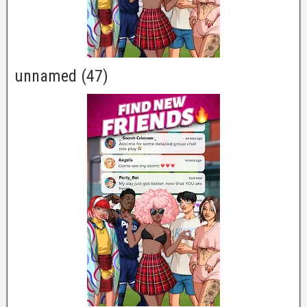
unnamed (47)