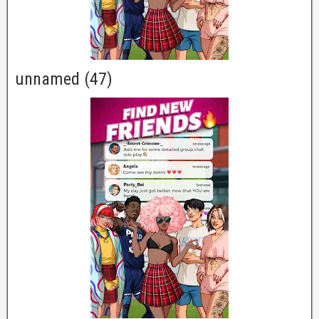
unnamed (47)