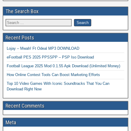
The Search Box
Recent Posts
Lojay – Mwah! Ft Odeal MP3 DOWNLOAD
eFootball PES 2025 PPSSPP – PSP Iso Download
Football League 2025 Mod 0.1.55 Apk Download (Unlimited Money)
How Online Contest Tools Can Boost Marketing Efforts
Top 10 Video Games With Iconic Soundtracks That You Can
Download Right Now
Recent Comments
Meta