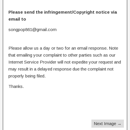
Please send the infringement/Copyright notice via
email to
songpop861@gmail.com
Please allow us a day or two for an email response. Note
that emailing your complaint to other parties such as our
Internet Service Provider will not expedite your request and
may result in a delayed response due the complaint not
properly being filed.
Thanks.
Next Image →