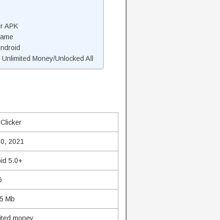
er APK
Game
Android
 Unlimited Money/Unlocked All
 Clicker
0, 2021
id 5.0+
6
75 Mb
ited money