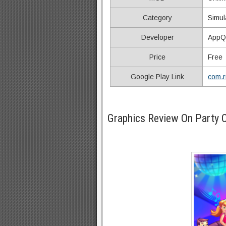
Category
Simul
Developer
AppQ
Price
Free
Google Play Link
com.rm
Graphics Review On Party 