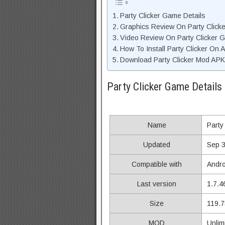
Party Clicker Game Details
Graphics Review On Party Click
Video Review On Party Clicker 
How To Install Party Clicker On 
Download Party Clicker Mod APK
Party Clicker Game Details
Name
Party
Updated
Sep 3
Compatible with
Andro
Last version
1.7.4
Size
119.
MOD
Unlim