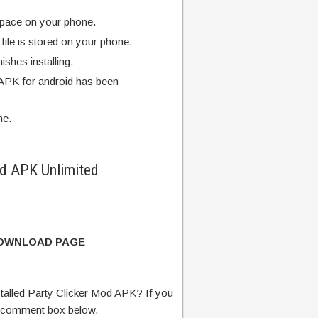
pace on your phone.
ile is stored on your phone.
finishes installing.
 APK for android has been
me.
d APK Unlimited
DOWNLOAD PAGE
alled Party Clicker Mod APK? If you
e comment box below.