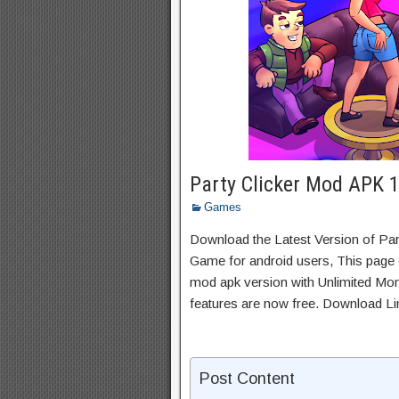
Party Clicker Mod APK 
Games
Download the Latest Version of Par
Game for android users, This page c
mod apk version with Unlimited Mon
features are now free. Download Li
Post Content