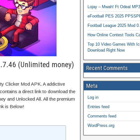
Lojay – Mwah! Ft Odeal 
eFootball PES 2025 PPSSP
Football League 2025 Mod 0
How Online Contest Tools Ca
Top 10 Video Games With Ic
Download Right Now
1.7.46 (Unlimited money)
Recent Comments
ty Clicker Mod APK. A addictive
Meta
ontains a direct link to download the
Log in
ey and Unlocked All. All the premium
nk is Below!
Entries feed
Comments feed
WordPress.org