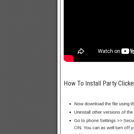
How To Install Party Click
Now download the file using th
Uninstall other versions of th
Go to phone Settings >> Secu
ON. You can as well turn off y