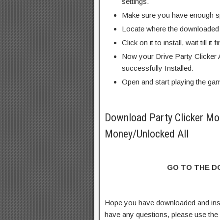
settings.
Make sure you have enough s
Locate where the downloaded f
Click on it to install, wait till it 
Now your Drive Party Clicker
successfully Installed.
Open and start playing the ga
Download Party Clicker Mo
Money/Unlocked All
GO TO THE 
Hope you have downloaded and inst
have any questions, please use th