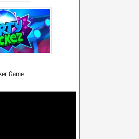
cker Game