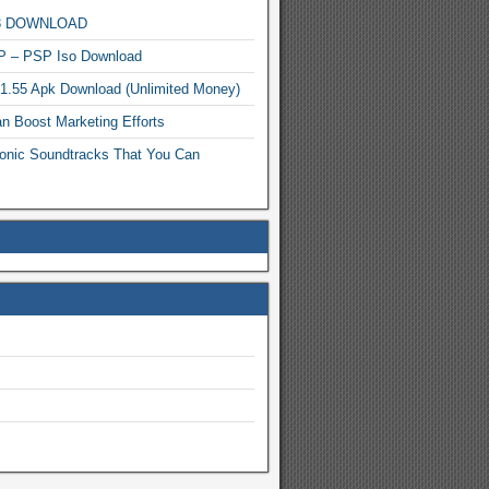
MP3 DOWNLOAD
P – PSP Iso Download
.1.55 Apk Download (Unlimited Money)
n Boost Marketing Efforts
onic Soundtracks That You Can