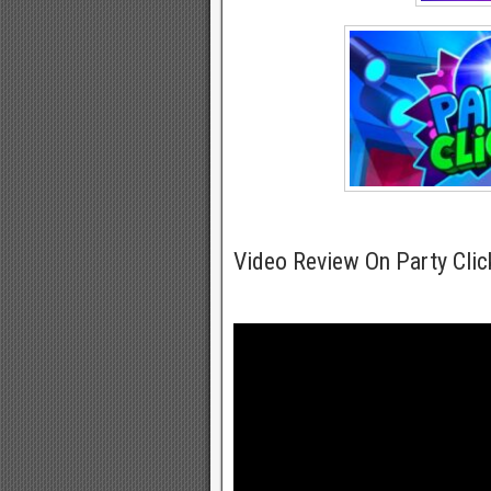
Video Review On Party Cli