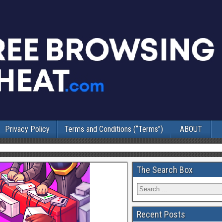
Privacy Policy
Terms and Conditions (“Terms”)
ABOUT
The Search Box
Recent Posts