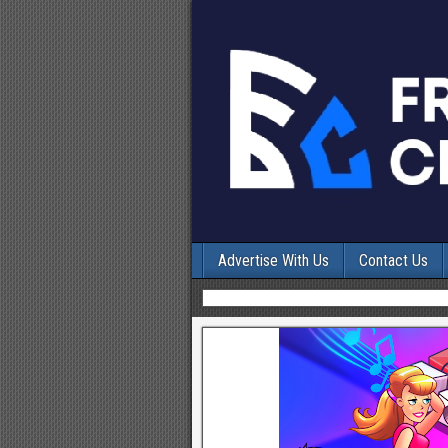
Advertise With Us
Contact Us