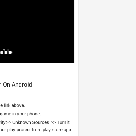
er On Android
e link above.
e game in your phone.
rity>> Unknown Sources >> Turn it
our play protect from play store app