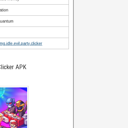
ation
uantum
g.idle.evil.party.clicker
Clicker APK