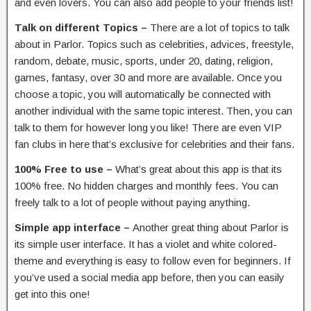
and even lovers. You can also add people to your friends list!
Talk on different Topics –
There are a lot of topics to talk
about in Parlor. Topics such as celebrities, advices, freestyle,
random, debate, music, sports, under 20, dating, religion,
games, fantasy, over 30 and more are available. Once you
choose a topic, you will automatically be connected with
another individual with the same topic interest. Then, you can
talk to them for however long you like! There are even VIP
fan clubs in here that’s exclusive for celebrities and their fans.
100% Free to use –
What’s great about this app is that its
100% free. No hidden charges and monthly fees. You can
freely talk to a lot of people without paying anything.
Simple app interface –
Another great thing about Parlor is
its simple user interface. It has a violet and white colored-
theme and everything is easy to follow even for beginners. If
you’ve used a social media app before, then you can easily
get into this one!