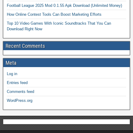
Football League 2025 Mod 0.1.55 Apk Download (Unlimited Money)
How Online Contest Tools Can Boost Marketing Efforts
Top 10 Video Games With Iconic Soundtracks That You Can
Download Right Now
Recent Comments
Meta
Log in
Entries feed
Comments feed
WordPress.org