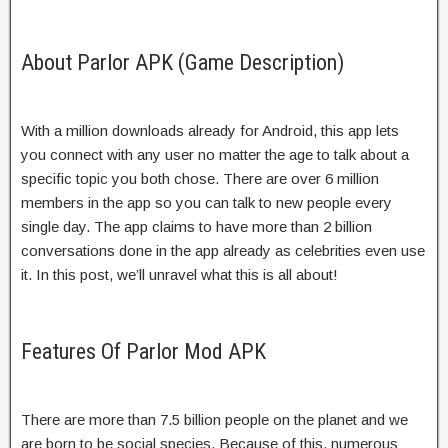
About Parlor APK (Game Description)
With a million downloads already for Android, this app lets
you connect with any user no matter the age to talk about a
specific topic you both chose. There are over 6 million
members in the app so you can talk to new people every
single day. The app claims to have more than 2 billion
conversations done in the app already as celebrities even use
it. In this post, we’ll unravel what this is all about!
Features Of Parlor Mod APK
There are more than 7.5 billion people on the planet and we
are born to be social species. Because of this, numerous