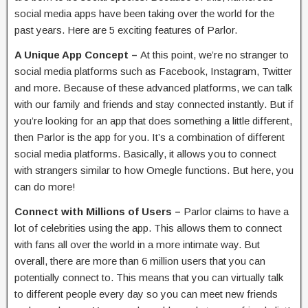
social media apps have been taking over the world for the
past years. Here are 5 exciting features of Parlor.
A Unique App Concept –
At this point, we’re no stranger to
social media platforms such as Facebook, Instagram, Twitter
and more. Because of these advanced platforms, we can talk
with our family and friends and stay connected instantly. But if
you’re looking for an app that does something a little different,
then Parlor is the app for you. It’s a combination of different
social media platforms. Basically, it allows you to connect
with strangers similar to how Omegle functions. But here, you
can do more!
Connect with Millions of Users –
Parlor claims to have a
lot of celebrities using the app. This allows them to connect
with fans all over the world in a more intimate way. But
overall, there are more than 6 million users that you can
potentially connect to. This means that you can virtually talk
to different people every day so you can meet new friends