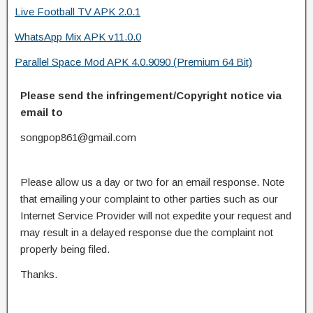
Live Football TV APK 2.0.1
WhatsApp Mix APK v11.0.0
Parallel Space Mod APK 4.0.9090 (Premium 64 Bit)
Please send the infringement/Copyright notice via
email to
songpop861@gmail.com
Please allow us a day or two for an email response. Note
that emailing your complaint to other parties such as our
Internet Service Provider will not expedite your request and
may result in a delayed response due the complaint not
properly being filed.
Thanks.