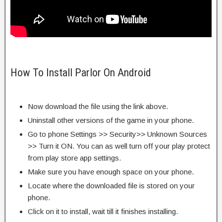
How To Install Parlor On Android
Now download the file using the link above.
Uninstall other versions of the game in your phone.
Go to phone Settings >> Security>> Unknown Sources
>> Turn it ON. You can as well turn off your play protect
from play store app settings.
Make sure you have enough space on your phone.
Locate where the downloaded file is stored on your
phone.
Click on it to install, wait till it finishes installing.