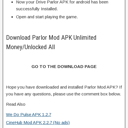
Now your Drive Parlor APK for android has been
successfully Installed.
Open and start playing the game.
Download Parlor Mod APK Unlimited
Money/Unlocked All
GO TO THE DOWNLOAD PAGE
Hope you have downloaded and installed Parlor Mod APK? If
you have any questions, please use the comment box below.
Read Also
We Do Pulse APK 1.2.7
CineHub Mod APK 2.2.7 (No ads)