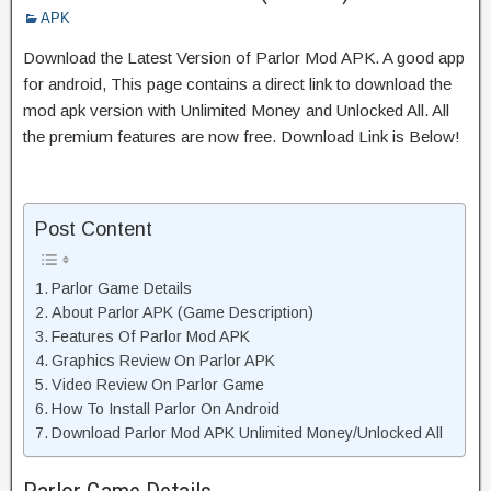
APK
Download the Latest Version of Parlor Mod APK. A good app
for android, This page contains a direct link to download the
mod apk version with Unlimited Money and Unlocked All. All
the premium features are now free. Download Link is Below!
Post Content
Parlor Game Details
About Parlor APK (Game Description)
Features Of Parlor Mod APK
Graphics Review On Parlor APK
Video Review On Parlor Game
How To Install Parlor On Android
Download Parlor Mod APK Unlimited Money/Unlocked All