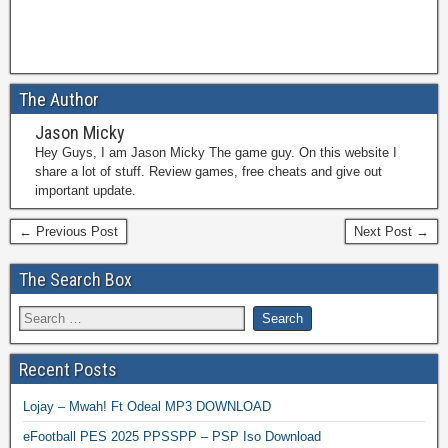
The Author
Jason Micky
Hey Guys, I am Jason Micky The game guy. On this website I
share a lot of stuff. Review games, free cheats and give out
important update.
← Previous Post
Next Post →
The Search Box
Recent Posts
Lojay – Mwah! Ft Odeal MP3 DOWNLOAD
eFootball PES 2025 PPSSPP – PSP Iso Download