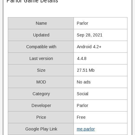
Parlor Game Details
Name
Parlor
Updated
Sep 28, 2021
Compatible with
Android 4.2+
Last version
4.4.8
Size
27.51 Mb
MOD
No ads
Category
Social
Developer
Parlor
Price
Free
Google Play Link
me.parlor