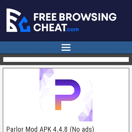
Parlor Mod APK 4.4.8 (No ads)