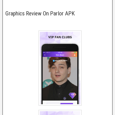
Graphics Review On Parlor APK