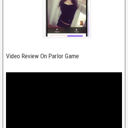
Video Review On Parlor Game