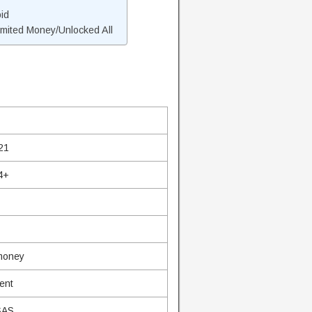
id
mited Money/Unlocked All
21
4+
 money
ent
SAS