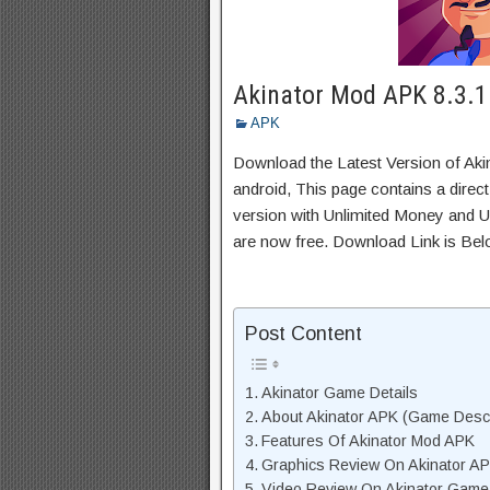
Akinator Mod APK 8.3.1
APK
Download the Latest Version of Ak
android, This page contains a direc
version with Unlimited Money and Un
are now free. Download Link is Bel
Post Content
Akinator Game Details
About Akinator APK (Game Descr
Features Of Akinator Mod APK
Graphics Review On Akinator A
Video Review On Akinator Game