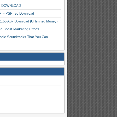
MP3 DOWNLOAD
P – PSP Iso Download
.1.55 Apk Download (Unlimited Money)
n Boost Marketing Efforts
onic Soundtracks That You Can