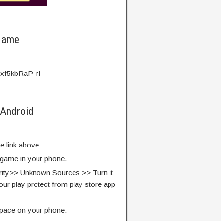
 Game
=xf5kbRaP-rI
 Android
e link above.
e game in your phone.
rity>> Unknown Sources >> Turn it
our play protect from play store app
pace on your phone.