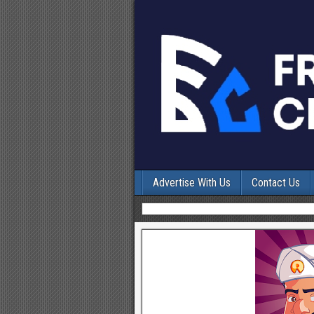
Advertise With Us
Contact Us