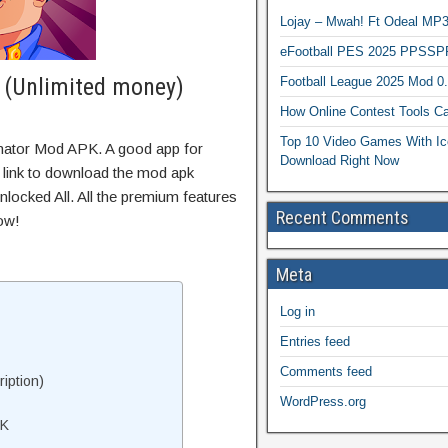
Lojay – Mwah! Ft Odeal 
eFootball PES 2025 PPSSP
 (Unlimited money)
Football League 2025 Mod 0
How Online Contest Tools Ca
Top 10 Video Games With Ic
inator Mod APK. A good app for
Download Right Now
t link to download the mod apk
locked All. All the premium features
Recent Comments
ow!
Meta
Log in
Entries feed
Comments feed
iption)
WordPress.org
PK