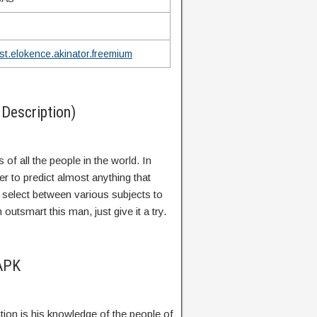
st.elokence.akinator.freemium
Description)
 of all the people in the world. In
er to predict almost anything that
select between various subjects to
outsmart this man, just give it a try.
 APK
tion is his knowledge of the people of