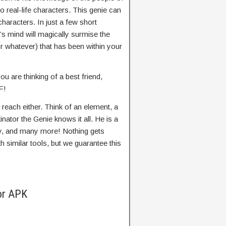
 to real-life characters. This genie can
characters. In just a few short
’s mind will magically surmise the
r whatever) that has been within your
ou are thinking of a best friend,
F!
 reach either. Think of an element, a
nator the Genie knows it all. He is a
y, and many more! Nothing gets
 similar tools, but we guarantee this
or APK