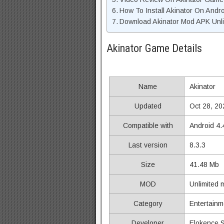
How To Install Akinator On Andro
Download Akinator Mod APK Unli
Akinator Game Details
Name
Akinator
Updated
Oct 28, 20
Compatible with
Android 4.
Last version
8.3.3
Size
41.48 Mb
MOD
Unlimited
Category
Entertainm
Developer
Elokence 