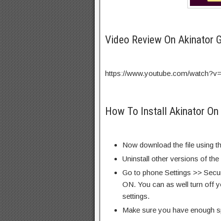
Video Review On Akinator
https://www.youtube.com/watch?v
How To Install Akinator On
Now download the file using th
Uninstall other versions of th
Go to phone Settings >> Secu
ON. You can as well turn off y
settings.
Make sure you have enough s