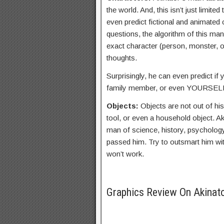
the world. And, this isn’t just limited
even predict fictional and animated 
questions, the algorithm of this man
exact character (person, monster, o
thoughts.
Surprisingly, he can even predict if y
family member, or even YOURSEL
Objects:
Objects are not out of his
tool, or even a household object. Aki
man of science, history, psycholog
passed him. Try to outsmart him with
won’t work.
Graphics Review On Akinat