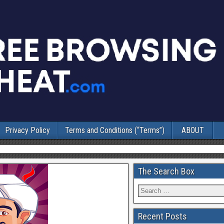
Privacy Policy
Terms and Conditions (“Terms”)
ABOUT
The Search Box
Recent Posts