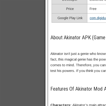
Price
Free
Google Play Link
com.digidu
About Akinator APK (Game 
Akinator isn’t just a genie who knows
fact, this magical genie has the pow
comes to mind. Therefore, you can 
test his powers. If you think you can 
Features Of Akinator Mod
Characters:
Akinator’s main attrac