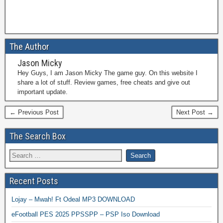
The Author
Jason Micky
Hey Guys, I am Jason Micky The game guy. On this website I
share a lot of stuff. Review games, free cheats and give out
important update.
← Previous Post
Next Post →
The Search Box
Recent Posts
Lojay – Mwah! Ft Odeal MP3 DOWNLOAD
eFootball PES 2025 PPSSPP – PSP Iso Download