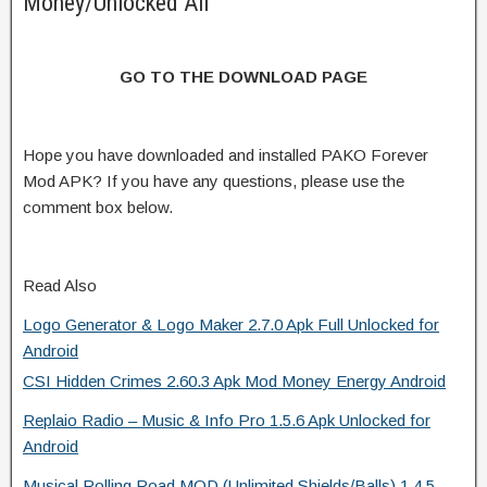
Money/Unlocked All
GO TO THE DOWNLOAD PAGE
Hope you have downloaded and installed PAKO Forever
Mod APK? If you have any questions, please use the
comment box below.
Read Also
Logo Generator & Logo Maker 2.7.0 Apk Full Unlocked for
Android
CSI Hidden Crimes 2.60.3 Apk Mod Money Energy Android
Replaio Radio – Music & Info Pro 1.5.6 Apk Unlocked for
Android
Musical Rolling Road MOD (Unlimited Shields/Balls) 1.4.5