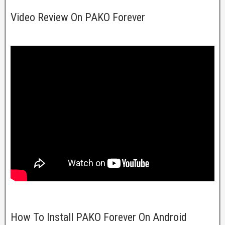
Video Review On PAKO Forever
How To Install PAKO Forever On Android