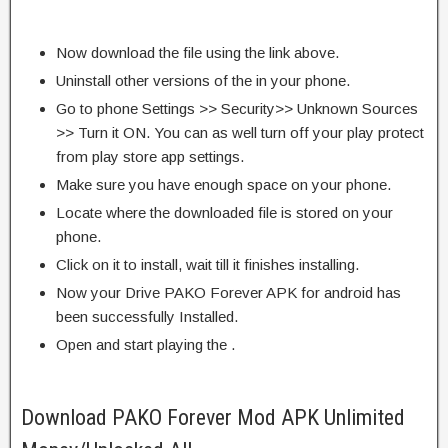
Now download the file using the link above.
Uninstall other versions of the in your phone.
Go to phone Settings >> Security>> Unknown Sources
>> Turn it ON. You can as well turn off your play protect
from play store app settings.
Make sure you have enough space on your phone.
Locate where the downloaded file is stored on your
phone.
Click on it to install, wait till it finishes installing.
Now your Drive PAKO Forever APK for android has
been successfully Installed.
Open and start playing the .
Download PAKO Forever Mod APK Unlimited