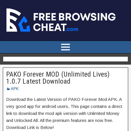
PAKO Forever MOD (Unlimited Lives)
1.0.7 Latest Download
APK
Download the Latest Version of PAKO Forever Mod APK. A
very good app for android users, This page contains a direct
link to download the mod apk version with Unlimited Money
and Unlocked All. All the premium features are now free.
Download Link is Below!