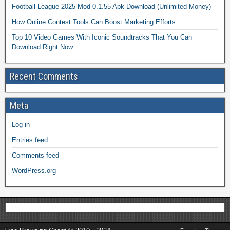
Football League 2025 Mod 0.1.55 Apk Download (Unlimited Money)
How Online Contest Tools Can Boost Marketing Efforts
Top 10 Video Games With Iconic Soundtracks That You Can
Download Right Now
Recent Comments
Meta
Log in
Entries feed
Comments feed
WordPress.org