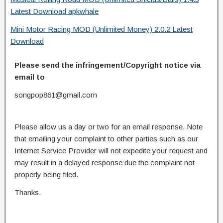
Latest Download apkwhale
Mini Motor Racing MOD (Unlimited Money) 2.0.2 Latest
Download
Please send the infringement/Copyright notice via
email to
songpop861@gmail.com
Please allow us a day or two for an email response. Note
that emailing your complaint to other parties such as our
Internet Service Provider will not expedite your request and
may result in a delayed response due the complaint not
properly being filed.
Thanks.