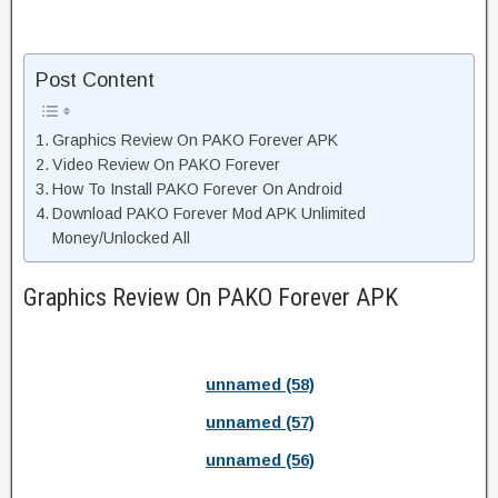
Post Content
Graphics Review On PAKO Forever APK
Video Review On PAKO Forever
How To Install PAKO Forever On Android
Download PAKO Forever Mod APK Unlimited
Money/Unlocked All
Graphics Review On PAKO Forever APK
unnamed (58)
unnamed (57)
unnamed (56)