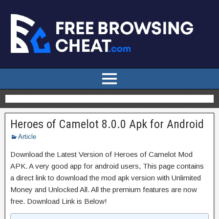
Heroes of Camelot 8.0.0 Apk for Android
Article
Download the Latest Version of Heroes of Camelot Mod
APK. A very good app for android users, This page contains
a direct link to download the mod apk version with Unlimited
Money and Unlocked All. All the premium features are now
free. Download Link is Below!