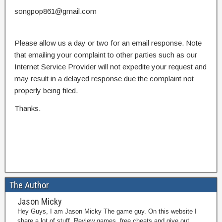
songpop861@gmail.com
Please allow us a day or two for an email response. Note
that emailing your complaint to other parties such as our
Internet Service Provider will not expedite your request and
may result in a delayed response due the complaint not
properly being filed.
Thanks.
The Author
Jason Micky
Hey Guys, I am Jason Micky The game guy. On this website I
share a lot of stuff. Review games, free cheats and give out