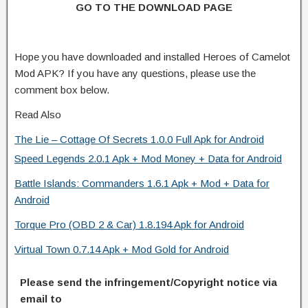
GO TO THE DOWNLOAD PAGE
Hope you have downloaded and installed Heroes of Camelot
Mod APK? If you have any questions, please use the
comment box below.
Read Also
The Lie – Cottage Of Secrets 1.0.0 Full Apk for Android
Speed Legends 2.0.1 Apk + Mod Money + Data for Android
Battle Islands: Commanders 1.6.1 Apk + Mod + Data for
Android
Torque Pro (OBD 2 & Car) 1.8.194 Apk for Android
Virtual Town 0.7.14 Apk + Mod Gold for Android
Please send the infringement/Copyright notice via
email to