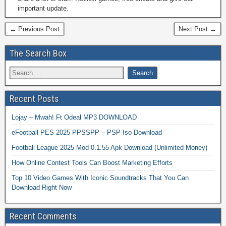
important update.
← Previous Post
Next Post →
The Search Box
Recent Posts
Lojay – Mwah! Ft Odeal MP3 DOWNLOAD
eFootball PES 2025 PPSSPP – PSP Iso Download
Football League 2025 Mod 0.1.55 Apk Download (Unlimited Money)
How Online Contest Tools Can Boost Marketing Efforts
Top 10 Video Games With Iconic Soundtracks That You Can
Download Right Now
Recent Comments