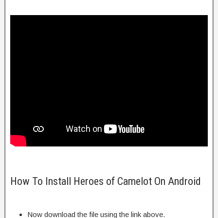
How To Install Heroes of Camelot On Android
Now download the file using the link above.