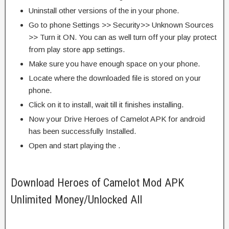
Uninstall other versions of the in your phone.
Go to phone Settings >> Security>> Unknown Sources
>> Turn it ON. You can as well turn off your play protect
from play store app settings.
Make sure you have enough space on your phone.
Locate where the downloaded file is stored on your
phone.
Click on it to install, wait till it finishes installing.
Now your Drive Heroes of Camelot APK for android
has been successfully Installed.
Open and start playing the .
Download Heroes of Camelot Mod APK
Unlimited Money/Unlocked All