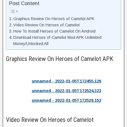
Post Content
Graphics Review On Heroes of Camelot APK
Video Review On Heroes of Camelot
How To Install Heroes of Camelot On Android
Download Heroes of Camelot Mod APK Unlimited
Money/Unlocked All
Graphics Review On Heroes of Camelot APK
unnamed - 2022-01-05T172455.126
unnamed - 2022-01-05T172524.321
unnamed - 2022-01-05T172529.152
Video Review On Heroes of Camelot