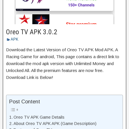
Oreo TV APK 3.0.2
APK
Download the Latest Version of Oreo TV APK Mod APK. A
Racing Game for android, This page contains a direct link to
download the mod apk version with Unlimited Money and
Unlocked All. All the premium features are now free.
Download Link is Below!
Post Content
Oreo TV APK Game Details
About Oreo TV APK APK (Game Description)