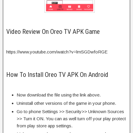
Video Review On Oreo TV APK Game
https://www.youtube.com/watch?v=lmSGDwfoRGE
How To Install Oreo TV APK On Android
Now download the file using the link above.
Uninstall other versions of the game in your phone.
Go to phone Settings >> Security>> Unknown Sources
>> Turn it ON. You can as well turn off your play protect
from play store app settings.