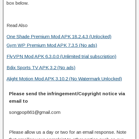
box below.
Read Also
One Shade Premium Mod APK 18.2.4.3 (Unlocked)
Gym WP Premium Mod APK 7.3.5 (No ads)
FlyVPN Mod APK 6.3.0.0 (Unlimited trial subscription)
Bdix Sports TV APK 3.2 (No ads)
Alight Motion Mod APK 3.10.2 (No Watermark Unlocked)
Please send the infringement/Copyright notice via
email to
songpop861@gmail.com
Please allow us a day or two for an email response. Note