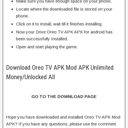
Make sure you have enough space on your phone.
Locate where the downloaded file is stored on your
phone.
Click on it to install, wait till it finishes installing.
Now your Drive Oreo TV APK APK for android has
been successfully Installed.
Open and start playing the game.
Download Oreo TV APK Mod APK Unlimited
Money/Unlocked All
GO TO THE DOWNLOAD PAGE
Hope you have downloaded and installed Oreo TV APK Mod
APK? If you have any questions, please use the comment