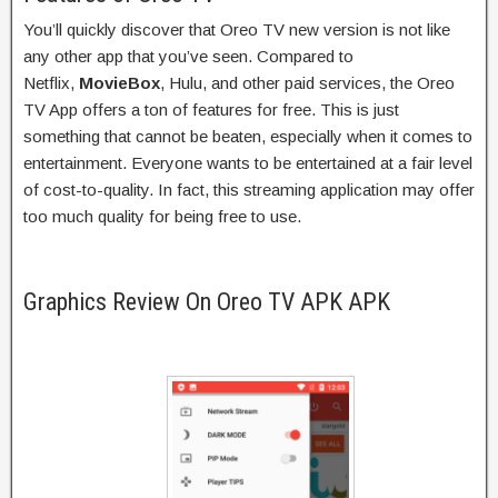
You’ll quickly discover that Oreo TV new version is not like
any other app that you’ve seen. Compared to
Netflix,
MovieBox
, Hulu, and other paid services, the Oreo
TV App offers a ton of features for free. This is just
something that cannot be beaten, especially when it comes to
entertainment. Everyone wants to be entertained at a fair level
of cost-to-quality. In fact, this streaming application may offer
too much quality for being free to use.
Graphics Review On Oreo TV APK APK