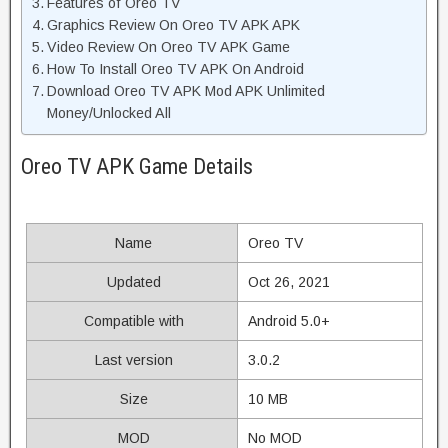
Features of Oreo TV
Graphics Review On Oreo TV APK APK
Video Review On Oreo TV APK Game
How To Install Oreo TV APK On Android
Download Oreo TV APK Mod APK Unlimited
Money/Unlocked All
Oreo TV APK Game Details
Name
Oreo TV
Updated
Oct 26, 2021
Compatible with
Android 5.0+
Last version
3.0.2
Size
10 MB
MOD
No MOD