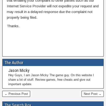
that emailing your complaint to other parties such as our
Internet Service Provider will not expedite your request and
may result in a delayed response due the complaint not
properly being filed.
Thanks.
The Author
Jason Micky
Hey Guys, I am Jason Micky The game guy. On this website I
share a lot of stuff. Review games, free cheats and give out
important update.
← Previous Post
Next Post →
The Search Box