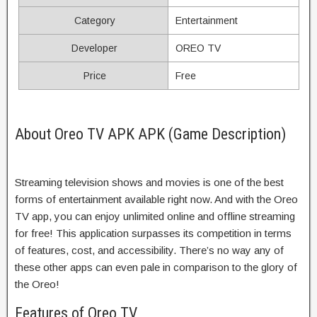
Category
Entertainment
Developer
OREO TV
Price
Free
About Oreo TV APK APK (Game Description)
Streaming television shows and movies is one of the best
forms of entertainment available right now. And with the Oreo
TV app, you can enjoy unlimited online and offline streaming
for free! This application surpasses its competition in terms
of features, cost, and accessibility. There’s no way any of
these other apps can even pale in comparison to the glory of
the Oreo!
Features of Oreo TV