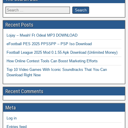
Recent Posts
Lojay – Mwah! Ft Odeal MP3 DOWNLOAD
eFootball PES 2025 PPSSPP – PSP Iso Download
Football League 2025 Mod 0.1.55 Apk Download (Unlimited Money)
How Online Contest Tools Can Boost Marketing Efforts
Top 10 Video Games With Iconic Soundtracks That You Can
Download Right Now
Recent Comments
Meta
Log in
Entries feed