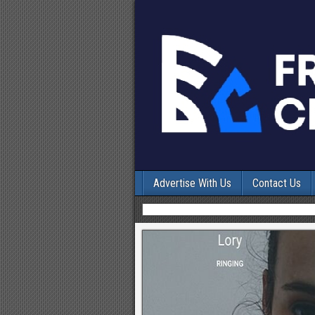
Advertise With Us
Contact Us