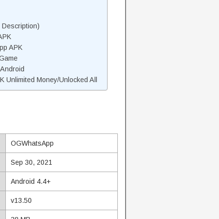
escription)
APK
pp APK
 Game
Android
Unlimited Money/Unlocked All
OGWhatsApp
Sep 30, 2021
Android 4.4+
v13.50