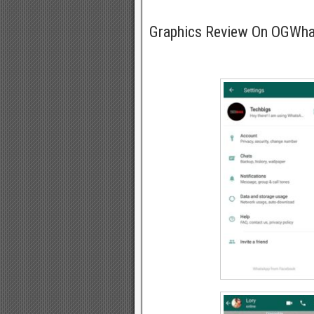
Graphics Review On OGWh