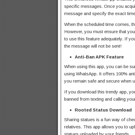
specific messages. Once you acquire 
message and specify the exact time
When the scheduled time comes, the
However, you must ensure that your
to use this feature adequately. If y
the message will not be sent!
Anti-Ban APK Feature
When using this app, you can be su
using WhatsApp. It offers 100% anti
you remain safe and secure when us
If you download this trendy app, yo
banned from texting and calling your
Rooted Status Download
Sharing statues is a fun way of che
relatives. This app allows you to up
statues uploaded by your friends.