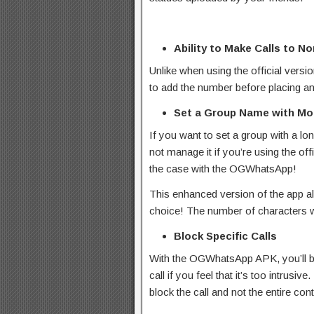
Ability to Make Calls to N
Unlike when using the official versi
to add the number before placing a
Set a Group Name with Mor
If you want to set a group with a lo
not manage it if you’re using the of
the case with the OGWhatsApp!
This enhanced version of the app a
choice! The number of characters wi
Block Specific Calls
With the OGWhatsApp APK, you’ll be
call if you feel that it’s too intrusive
block the call and not the entire con