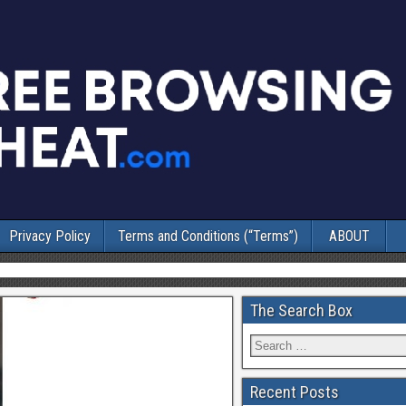
Privacy Policy
Terms and Conditions (“Terms”)
ABOUT
The Search Box
Recent Posts