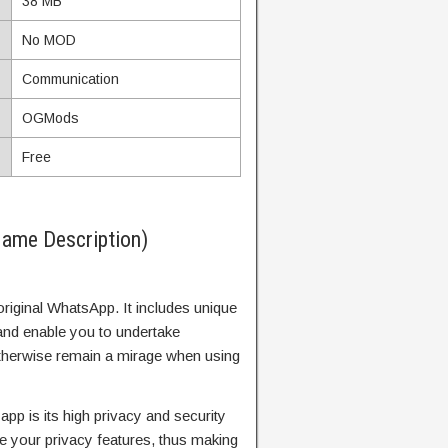
38 MB
No MOD
Communication
OGMods
Free
ame Description)
original WhatsApp. It includes unique
and enable you to undertake
 otherwise remain a mirage when using
 app is its high privacy and security
ze your privacy features, thus making