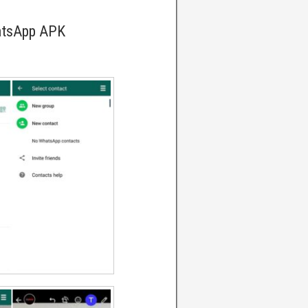
atsApp APK