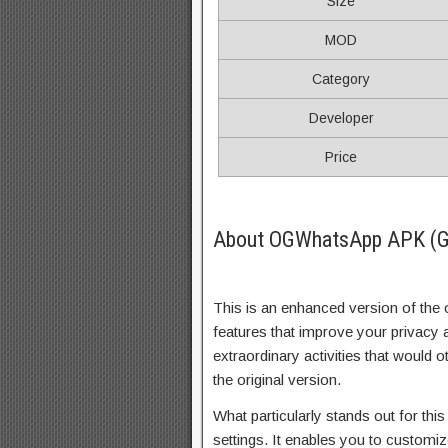
Size
MOD
Category
Developer
Price
About OGWhatsApp APK (G
This is an enhanced version of the 
features that improve your privacy 
extraordinary activities that would
the original version.
What particularly stands out for this
settings. It enables you to customi