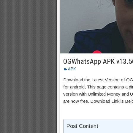
OGWhatsApp APK v13.5
APK
Download the Latest Version of 
for android, This page contains a d
version with Unlimited Money and Un
are now free. Download Link is Bel
Post Content