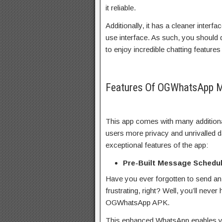
it reliable.
Additionally, it has a cleaner interfa
use interface. As such, you shoul
to enjoy incredible chatting featur
Features Of OGWhatsApp 
This app comes with many additional
users more privacy and unrivalled d
exceptional features of the app:
Pre-Built Message Schedul
Have you ever forgotten to send an
frustrating, right? Well, you’ll neve
OGWhatsApp APK.
This enhanced WhatsApp enables yo