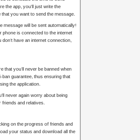
the app, you’ll just write the
 that you want to send the message.
 message will be sent automatically!
 phone is connected to the internet
ou don’t have an internet connection,
re that you’ll never be banned when
-ban guarantee, thus ensuring that
ing the application.
u’ll never again worry about being
 friends and relatives.
cking on the progress of friends and
load your status and download all the