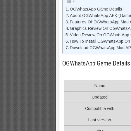
OGWhatsApp Game Details
About OGWhatsApp APK (Game D
Features Of OGWhatsApp Mod 
Graphics Review On OGWhatsA
Video Review On OGWhatsApp
How To Install OGWhatsApp On 
Download OGWhatsApp Mod APK 
OGWhatsApp Game Details
Name
Updated
Compatible with
Last version