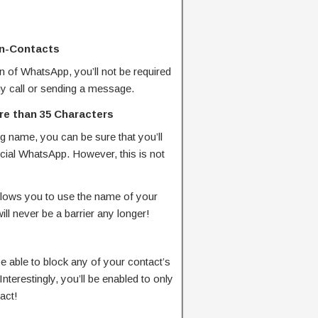
on-Contacts
on of WhatsApp, you’ll not be required
ny call or sending a message.
e than 35 Characters
ng name, you can be sure that you’ll
ficial WhatsApp. However, this is not
llows you to use the name of your
ll never be a barrier any longer!
 able to block any of your contact’s
. Interestingly, you’ll be enabled to only
tact!