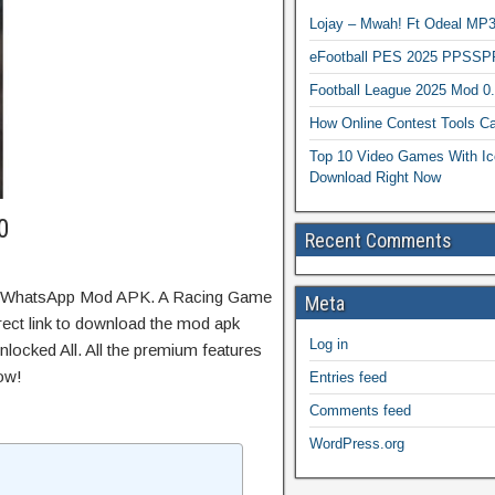
Lojay – Mwah! Ft Odeal 
eFootball PES 2025 PPSSP
Football League 2025 Mod 0
How Online Contest Tools Ca
Top 10 Video Games With Ic
Download Right Now
0
Recent Comments
OGWhatsApp Mod APK. A Racing Game
Meta
irect link to download the mod apk
Log in
locked All. All the premium features
ow!
Entries feed
Comments feed
WordPress.org