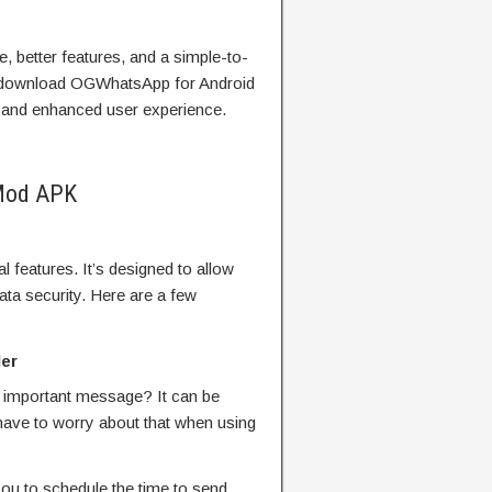
ce, better features, and a simple-to-
d download OGWhatsApp for Android
es and enhanced user experience.
Mod APK
 features. It’s designed to allow
ata security. Here are a few
er
 important message? It can be
r have to worry about that when using
u to schedule the time to send