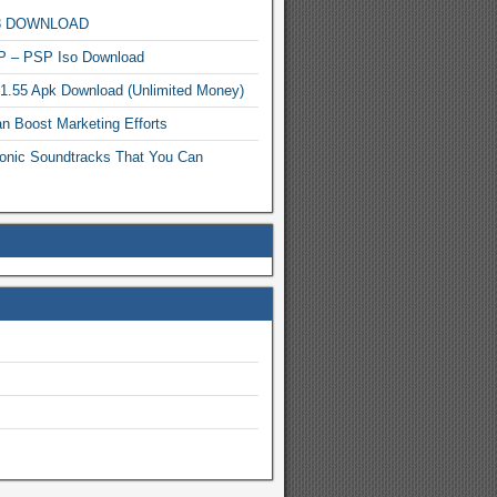
MP3 DOWNLOAD
P – PSP Iso Download
.1.55 Apk Download (Unlimited Money)
n Boost Marketing Efforts
onic Soundtracks That You Can