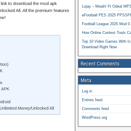
t link to download the mod apk
Lojay – Mwah! Ft Odeal 
locked All. All the premium features
eFootball PES 2025 PPSSP
ow!
Football League 2025 Mod 0
How Online Contest Tools Ca
Top 10 Video Games With Ic
Download Right Now
Recent Comments
tion)
PK
Meta
ts
o APK
Log in
Entries feed
ndroid
nlimited Money/Unlocked All
Comments feed
WordPress.org