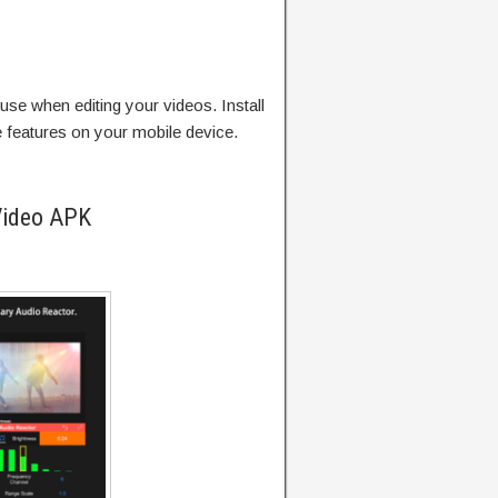
use when editing your videos. Install
e features on your mobile device.
Video APK