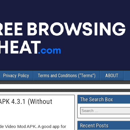
Privacy Policy
Terms and Conditions (“Terms”)
ABOUT
The Search Box
APK 4.3.1 (Without
Recent Posts
ode Video Mod APK. A good app for