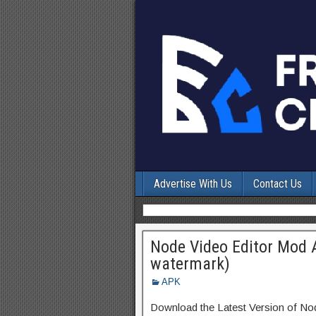
Advertise With Us
Contact Us
Node Video Editor Mod 
watermark)
APK
Download the Latest Version of N