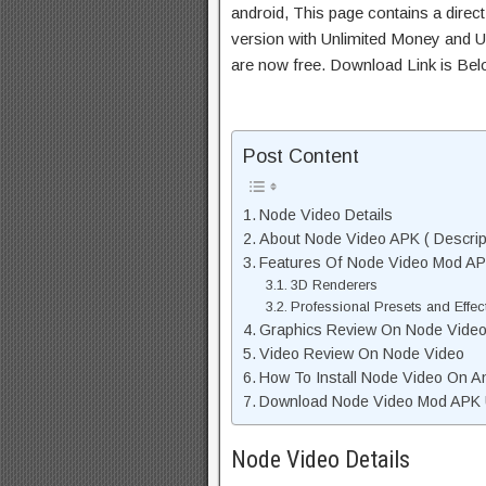
android, This page contains a direc
version with Unlimited Money and Un
are now free. Download Link is Bel
Post Content
Node Video Details
About Node Video APK ( Descrip
Features Of Node Video Mod A
3D Renderers
Professional Presets and Effec
Graphics Review On Node Vide
Video Review On Node Video
How To Install Node Video On A
Download Node Video Mod APK U
Node Video Details