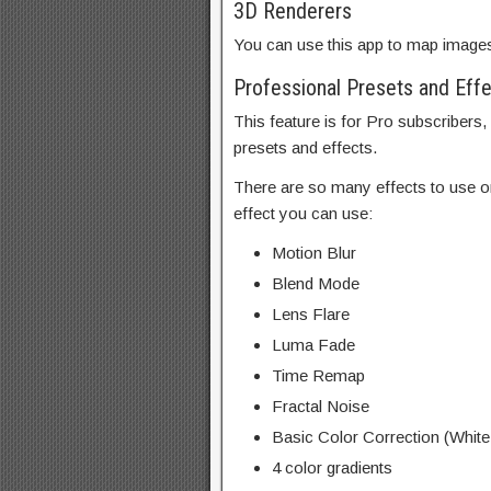
3D Renderers
You can use this app to map image
Professional Presets and Eff
This feature is for Pro subscribers,
presets and effects.
There are so many effects to use o
effect you can use:
Motion Blur
Blend Mode
Lens Flare
Luma Fade
Time Remap
Fractal Noise
Basic Color Correction (White
4 color gradients