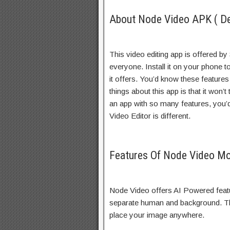
About Node Video APK ( De
This video editing app is offered by 
everyone. Install it on your phone to
it offers. You’d know these feature
things about this app is that it won
an app with so many features, you’d
Video Editor is different.
Features Of Node Video M
Node Video offers AI Powered featu
separate human and background. The
place your image anywhere.