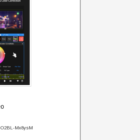
eo
?v=O2BL-Mx8ysM