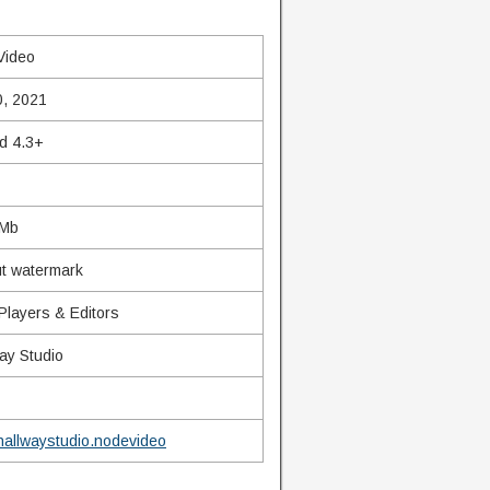
Video
0, 2021
d 4.3+
 Mb
t watermark
Players & Editors
ay Studio
allwaystudio.nodevideo