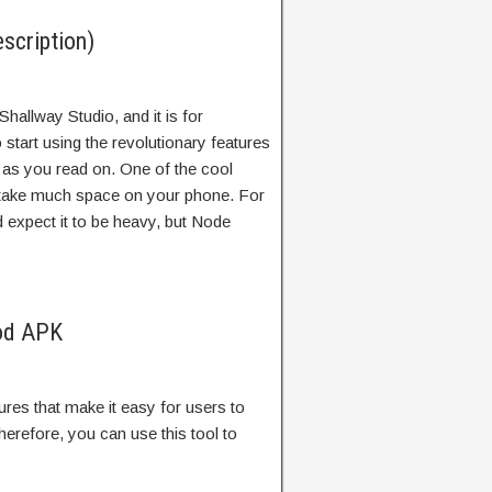
scription)
Shallway Studio, and it is for
 start using the revolutionary features
s as you read on. One of the cool
’t take much space on your phone. For
 expect it to be heavy, but Node
od APK
res that make it easy for users to
refore, you can use this tool to