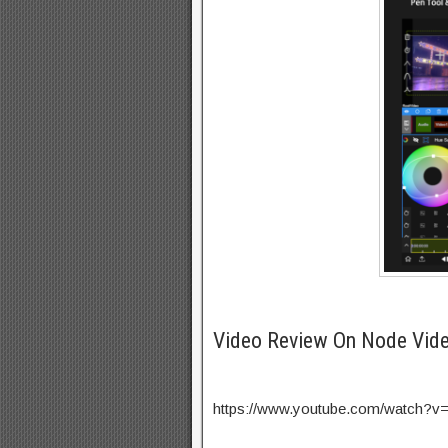
Video Review On Node Vid
https://www.youtube.com/watch