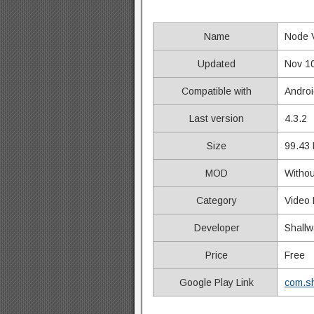
Name
Node 
Updated
Nov 1
Compatible with
Androi
Last version
4.3.2
Size
99.43
MOD
Withou
Category
Video 
Developer
Shallw
Price
Free
Google Play Link
com.sh