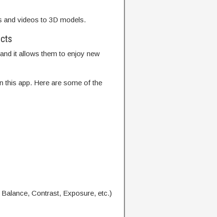
s and videos to 3D models.
ects
 and it allows them to enjoy new
n this app. Here are some of the
 Balance, Contrast, Exposure, etc.)