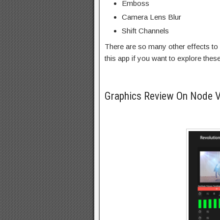
Emboss
Camera Lens Blur
Shift Channels
There are so many other effects to 
this app if you want to explore thes
Graphics Review On Node 