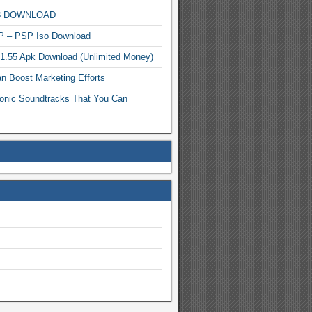
MP3 DOWNLOAD
P – PSP Iso Download
.1.55 Apk Download (Unlimited Money)
n Boost Marketing Efforts
onic Soundtracks That You Can