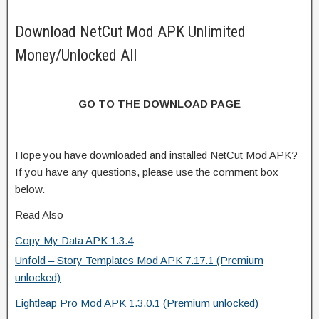
Download NetCut Mod APK Unlimited
Money/Unlocked All
GO TO THE DOWNLOAD PAGE
Hope you have downloaded and installed NetCut Mod APK?
If you have any questions, please use the comment box
below.
Read Also
Copy My Data APK 1.3.4
Unfold – Story Templates Mod APK 7.17.1 (Premium
unlocked)
Lightleap Pro Mod APK 1.3.0.1 (Premium unlocked)