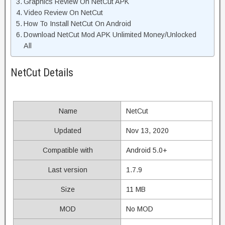
Graphics Review On NetCut APK
Video Review On NetCut
How To Install NetCut On Android
Download NetCut Mod APK Unlimited Money/Unlocked
All
NetCut Details
Name
NetCut
Updated
Nov 13, 2020
Compatible with
Android 5.0+
Last version
1.7.9
Size
11 MB
MOD
No MOD