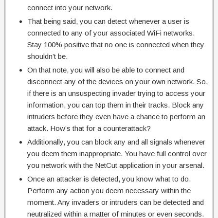
connect into your network.
That being said, you can detect whenever a user is
connected to any of your associated WiFi networks.
Stay 100% positive that no one is connected when they
shouldn’t be.
On that note, you will also be able to connect and
disconnect any of the devices on your own network. So,
if there is an unsuspecting invader trying to access your
information, you can top them in their tracks. Block any
intruders before they even have a chance to perform an
attack. How’s that for a counterattack?
Additionally, you can block any and all signals whenever
you deem them inappropriate. You have full control over
you network with the NetCut application in your arsenal.
Once an attacker is detected, you know what to do.
Perform any action you deem necessary within the
moment. Any invaders or intruders can be detected and
neutralized within a matter of minutes or even seconds.