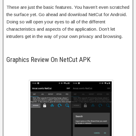
These are just the basic features. You haven’t even scratched
the surface yet. Go ahead and download NetCut for Android.
Doing so will open your eyes to all of the different
characteristics and aspects of the application. Don’t let
intruders get in the way of your own privacy and browsing.
Graphics Review On NetCut APK