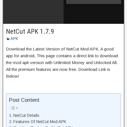
NetCut APK 1.7.9
APK
Download the Latest Version of NetCut Mod APK. A good
app for android, This page contains a direct link to download
the mod apk version with Unlimited Money and Unlocked All.
All the premium features are now free. Download Link is
Below!
Post Content
NetCut Details
Features Of NetCut Mod APK