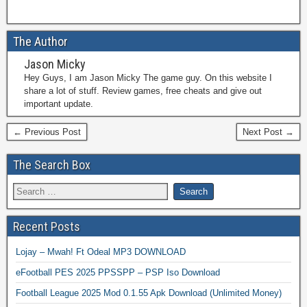
The Author
Jason Micky
Hey Guys, I am Jason Micky The game guy. On this website I
share a lot of stuff. Review games, free cheats and give out
important update.
← Previous Post
Next Post →
The Search Box
Recent Posts
Lojay – Mwah! Ft Odeal MP3 DOWNLOAD
eFootball PES 2025 PPSSPP – PSP Iso Download
Football League 2025 Mod 0.1.55 Apk Download (Unlimited Money)