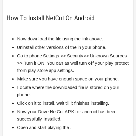
How To Install NetCut On Android
Now download the file using the link above.
Uninstall other versions of the in your phone.
Go to phone Settings >> Security>> Unknown Sources
>> Turn it ON. You can as well turn off your play protect
from play store app settings.
Make sure you have enough space on your phone.
Locate where the downloaded file is stored on your
phone.
Click on it to install, wait till it finishes installing.
Now your Drive NetCut APK for android has been
successfully Installed.
Open and start playing the .