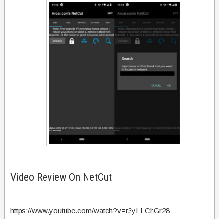
Video Review On NetCut
https://www.youtube.com/watch?v=r3yLLChGr28