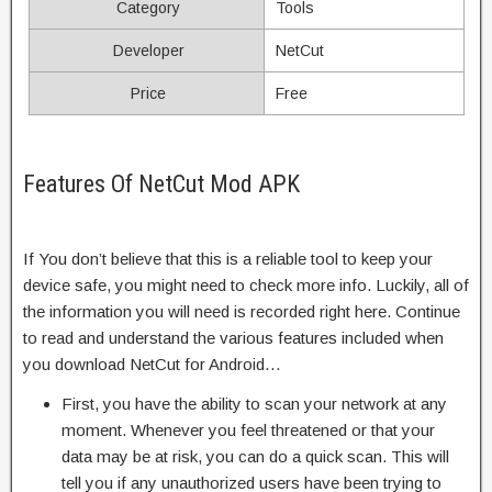
Category
Tools
Developer
NetCut
Price
Free
Features Of NetCut Mod APK
If You don’t believe that this is a reliable tool to keep your
device safe, you might need to check more info. Luckily, all of
the information you will need is recorded right here. Continue
to read and understand the various features included when
you download NetCut for Android…
First, you have the ability to scan your network at any
moment. Whenever you feel threatened or that your
data may be at risk, you can do a quick scan. This will
tell you if any unauthorized users have been trying to