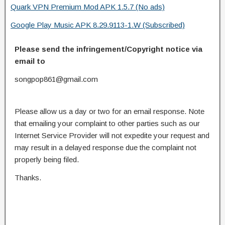
Quark VPN Premium Mod APK 1.5.7 (No ads)
Google Play Music APK 8.29.9113-1.W (Subscribed)
Please send the infringement/Copyright notice via
email to
songpop861@gmail.com
Please allow us a day or two for an email response. Note
that emailing your complaint to other parties such as our
Internet Service Provider will not expedite your request and
may result in a delayed response due the complaint not
properly being filed.
Thanks.