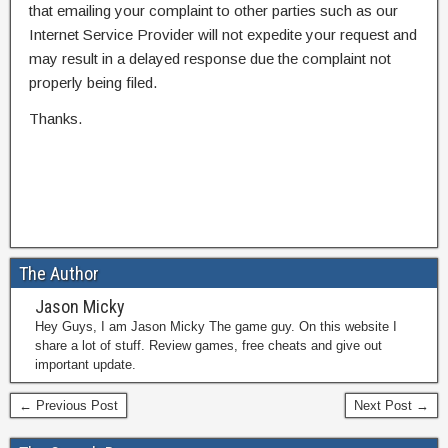
that emailing your complaint to other parties such as our
Internet Service Provider will not expedite your request and
may result in a delayed response due the complaint not
properly being filed.
Thanks.
The Author
Jason Micky
Hey Guys, I am Jason Micky The game guy. On this website I
share a lot of stuff. Review games, free cheats and give out
important update.
← Previous Post
Next Post →