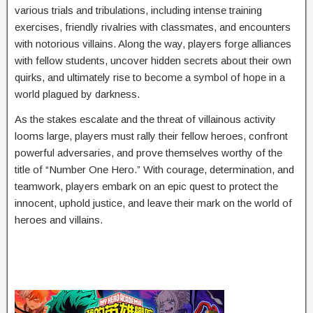
various trials and tribulations, including intense training
exercises, friendly rivalries with classmates, and encounters
with notorious villains. Along the way, players forge alliances
with fellow students, uncover hidden secrets about their own
quirks, and ultimately rise to become a symbol of hope in a
world plagued by darkness.
As the stakes escalate and the threat of villainous activity
looms large, players must rally their fellow heroes, confront
powerful adversaries, and prove themselves worthy of the
title of “Number One Hero.” With courage, determination, and
teamwork, players embark on an epic quest to protect the
innocent, uphold justice, and leave their mark on the world of
heroes and villains.