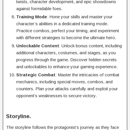
twists, character development, and epic showdowns
against formidable foes.
Training Mode
: Hone your skills and master your
character’s abilities in a dedicated training mode.
Practice combos, perfect your timing, and experiment
with different strategies to become the ultimate hero.
Unlockable Content
: Unlock bonus content, including
additional characters, costumes, and stages, as you
progress through the game. Discover hidden secrets
and unlockables to enhance your gaming experience.
Strategic Combat
: Master the intricacies of combat
mechanics, including special moves, combos, and
counters. Plan your attacks carefully and exploit your
opponent’s weaknesses to secure victory.
Storyline.
The storyline follows the protagonist’s journey as they face