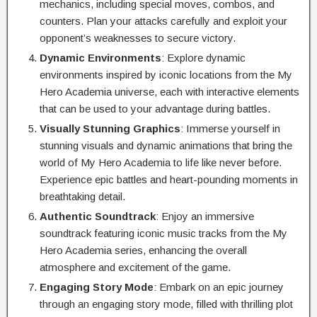
mechanics, including special moves, combos, and
counters. Plan your attacks carefully and exploit your
opponent’s weaknesses to secure victory.
Dynamic Environments
: Explore dynamic
environments inspired by iconic locations from the My
Hero Academia universe, each with interactive elements
that can be used to your advantage during battles.
Visually Stunning Graphics
: Immerse yourself in
stunning visuals and dynamic animations that bring the
world of My Hero Academia to life like never before.
Experience epic battles and heart-pounding moments in
breathtaking detail.
Authentic Soundtrack
: Enjoy an immersive
soundtrack featuring iconic music tracks from the My
Hero Academia series, enhancing the overall
atmosphere and excitement of the game.
Engaging Story Mode
: Embark on an epic journey
through an engaging story mode, filled with thrilling plot