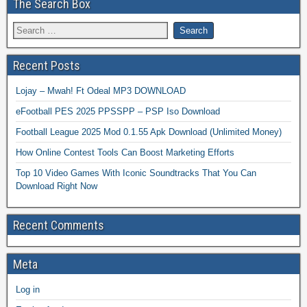
The Search Box
Recent Posts
Lojay – Mwah! Ft Odeal MP3 DOWNLOAD
eFootball PES 2025 PPSSPP – PSP Iso Download
Football League 2025 Mod 0.1.55 Apk Download (Unlimited Money)
How Online Contest Tools Can Boost Marketing Efforts
Top 10 Video Games With Iconic Soundtracks That You Can
Download Right Now
Recent Comments
Meta
Log in