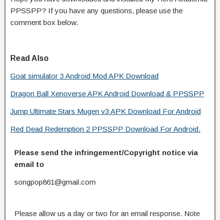
PPSSPP? If you have any questions, please use the
comment box below.
Read Also
Goat simulator 3 Android Mod APK Download
Dragon Ball Xenoverse APK Android Download & PPSSPP
Jump Ultimate Stars Mugen v3 APK Download For Android
Red Dead Redemption 2 PPSSPP Download For Android.
Please send the infringement/Copyright notice via
email to
songpop861@gmail.com
Please allow us a day or two for an email response. Note