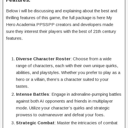
Below i will be discussing and explaining about the best and
thrilling features of this game, the full package is here My
Hero Academia PPSSPP creators and developers made
sure they interest their players with the best of 21th century
features.
Diverse Character Roster
: Choose from a wide
range of characters, each with their own unique quirks,
abilities, and playstyles. Whether you prefer to play as a
hero or a villain, there’s a character suited to your
tastes.
Intense Battles
: Engage in adrenaline-pumping battles
against both AI opponents and friends in multiplayer
mode. Utilize your character’s quirks and strategic
prowess to outmaneuver and defeat your foes.
Strategic Combat
: Master the intricacies of combat