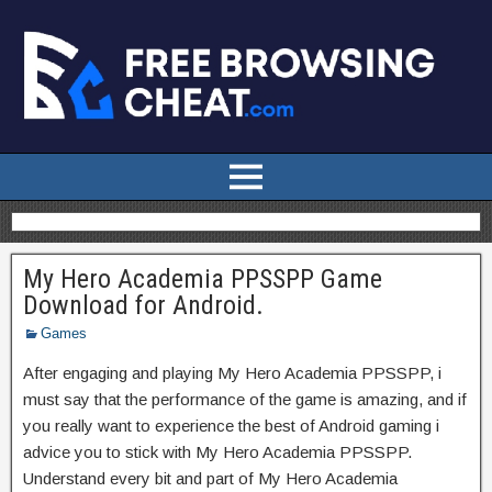
My Hero Academia PPSSPP Game
Download for Android.
Games
After engaging and playing My Hero Academia PPSSPP, i
must say that the performance of the game is amazing, and if
you really want to experience the best of Android gaming i
advice you to stick with My Hero Academia PPSSPP.
Understand every bit and part of My Hero Academia