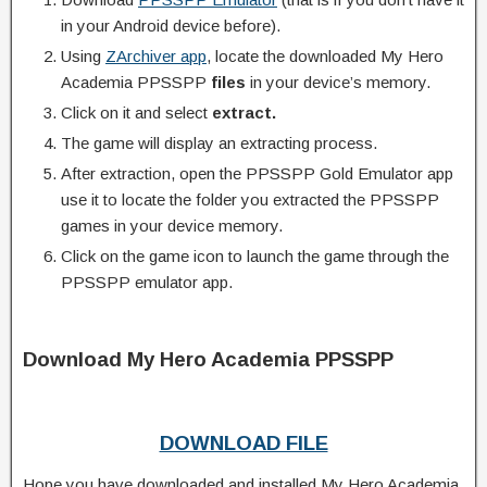
in your Android device before).
Using
ZArchiver app
, locate the downloaded My Hero
Academia PPSSPP
files
in your device’s memory.
Click on it and select
extract.
The game will display an extracting process.
After extraction, open the PPSSPP Gold Emulator app
use it to locate the folder you extracted the PPSSPP
games in your device memory.
Click on the game icon to launch the game through the
PPSSPP emulator app.
Download My Hero Academia PPSSPP
DOWNLOAD FILE
Hope you have downloaded and installed My Hero Academia