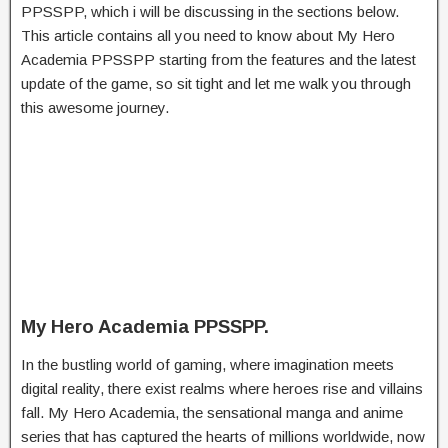
PPSSPP, which i will be discussing in the sections below.
This article contains all you need to know about My Hero
Academia PPSSPP starting from the features and the latest
update of the game, so sit tight and let me walk you through
this awesome journey.
My Hero Academia PPSSPP.
In the bustling world of gaming, where imagination meets
digital reality, there exist realms where heroes rise and villains
fall. My Hero Academia, the sensational manga and anime
series that has captured the hearts of millions worldwide, now