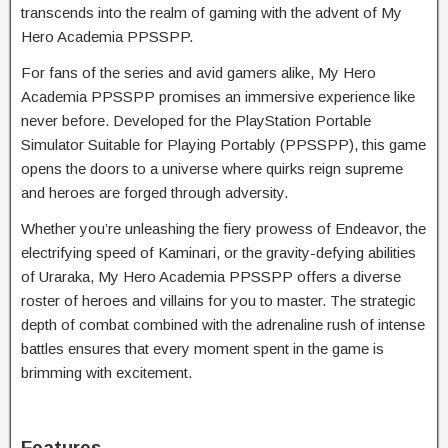
transcends into the realm of gaming with the advent of My
Hero Academia PPSSPP.
For fans of the series and avid gamers alike, My Hero
Academia PPSSPP promises an immersive experience like
never before. Developed for the PlayStation Portable
Simulator Suitable for Playing Portably (PPSSPP), this game
opens the doors to a universe where quirks reign supreme
and heroes are forged through adversity.
Whether you’re unleashing the fiery prowess of Endeavor, the
electrifying speed of Kaminari, or the gravity-defying abilities
of Uraraka, My Hero Academia PPSSPP offers a diverse
roster of heroes and villains for you to master. The strategic
depth of combat combined with the adrenaline rush of intense
battles ensures that every moment spent in the game is
brimming with excitement.
Features.