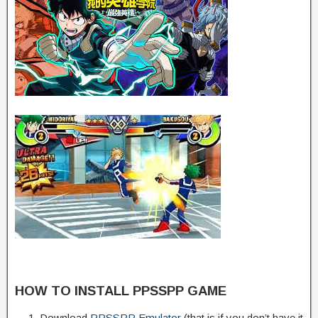
HOW TO INSTALL PPSSPP GAME
Download
PPSSPP Emulator
(that is if you don’t have it