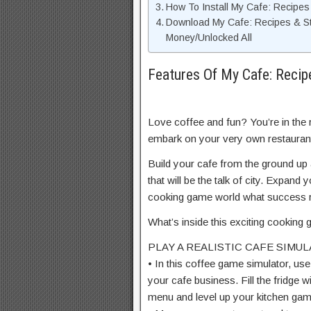
How To Install My Cafe: Recipe
Download My Cafe: Recipes & S
Money/Unlocked All
Features Of My Cafe: Reci
Love coffee and fun? You’re in the 
embark on your very own restauran
Build your cafe from the ground up a
that will be the talk of city. Expa
cooking game world what success re
What’s inside this exciting cookin
PLAY A REALISTIC CAFE SIMU
• In this coffee game simulator, use
your cafe business. Fill the fridge 
menu and level up your kitchen gam