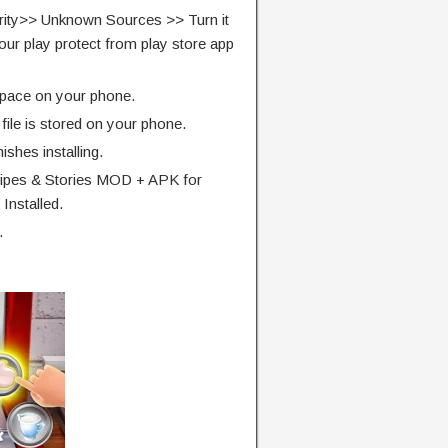
rity>> Unknown Sources >> Turn it
our play protect from play store app
pace on your phone.
ile is stored on your phone.
finishes installing.
ipes & Stories MOD + APK for
Installed.
.