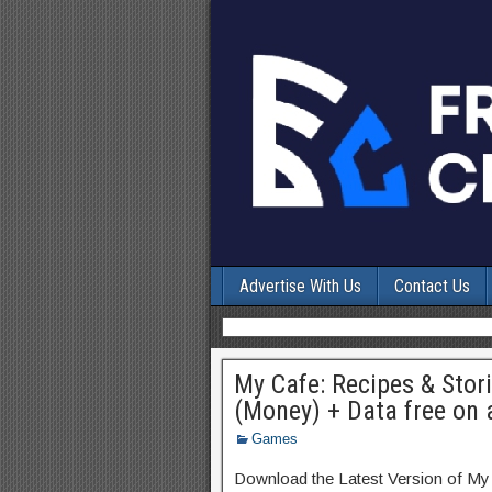
Advertise With Us
Contact Us
My Cafe: Recipes & Stor
(Money) + Data free on 
Games
Download the Latest Version of M