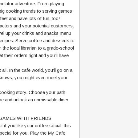
simulator adventure. From playing
big cooking trends to serving games
feet and have lots of fun, too!
racters and your potential customers.
level up your drinks and snacks menu
 recipes. Serve coffee and desserts to
the local librarian to a grade-school
t their orders right and you’ll have
. In the cafe world, you’ll go on a
 knows, you might even meet your
 cooking story. Choose your path
me and unlock an unmissable diner
 GAMES WITH FRIENDS
t if you like your coffee social, this
ecial for you. Play the My Cafe