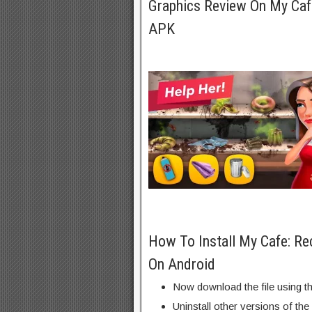
Graphics Review On My Caf
APK
How To Install My Cafe: R
On Android
Now download the file using th
Uninstall other versions of the