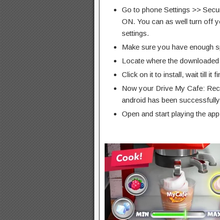
Go to phone Settings >> Secu
ON. You can as well turn off y
settings.
Make sure you have enough s
Locate where the downloaded f
Click on it to install, wait till it 
Now your Drive My Cafe: Rec
android has been successfully 
Open and start playing the app