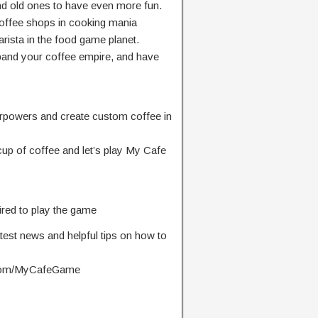
nd old ones to have even more fun.
offee shops in cooking mania
arista in the food game planet.
expand your coffee empire, and have
perpowers and create custom coffee in
up of coffee and let’s play My Cafe
ired to play the game
atest news and helpful tips on how to
.com/MyCafeGame