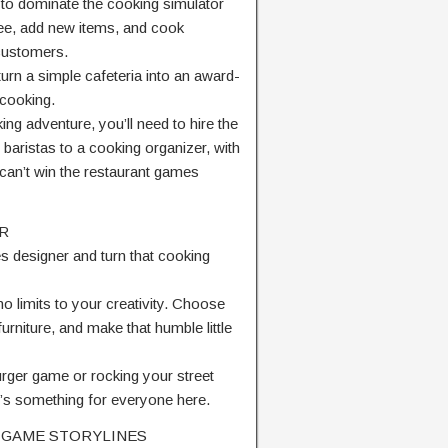
to dominate the cooking simulator
ee, add new items, and cook
 customers.
rn a simple cafeteria into an award-
 cooking.
ng adventure, you’ll need to hire the
 baristas to a cooking organizer, with
 can’t win the restaurant games
R
s designer and turn that cooking
no limits to your creativity. Choose
urniture, and make that humble little
urger game or rocking your street
’s something for everyone here.
 GAME STORYLINES