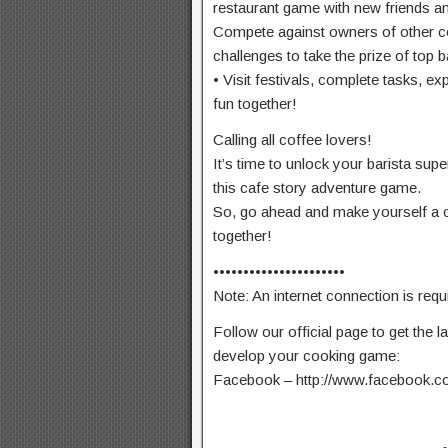
restaurant game with new friends a
Compete against owners of other c
challenges to take the prize of top b
• Visit festivals, complete tasks, 
fun together!
Calling all coffee lovers!
It’s time to unlock your barista su
this cafe story adventure game.
So, go ahead and make yourself a c
together!
••••••••••••••••••••••
Note: An internet connection is requ
Follow our official page to get the l
develop your cooking game:
Facebook – http://www.facebook