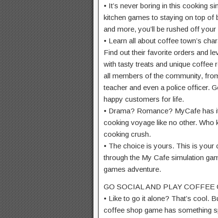
• It’s never boring in this cooking 
kitchen games to staying on top of 
and more, you’ll be rushed off your 
• Learn all about coffee town’s cha
Find out their favorite orders and 
with tasty treats and unique coffee
all members of the community, from 
teacher and even a police officer. Ge
happy customers for life.
• Drama? Romance? MyCafe has it all
cooking voyage like no other. Who
cooking crush.
• The choice is yours. This is your
through the My Cafe simulation ga
games adventure.
GO SOCIAL AND PLAY COFFEE
• Like to go it alone? That’s cool. Bu
coffee shop game has something sp