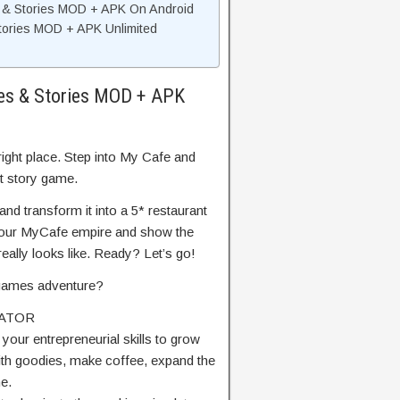
s & Stories MOD + APK On Android
tories MOD + APK Unlimited
pes & Stories MOD + APK
right place. Step into My Cafe and
t story game.
nd transform it into a 5* restaurant
nd your MyCafe empire and show the
ally looks like. Ready? Let’s go!
g games adventure?
LATOR
 your entrepreneurial skills to grow
with goodies, make coffee, expand the
e.