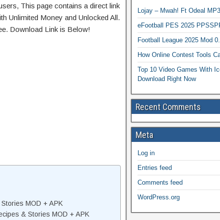
sers, This page contains a direct link
Lojay – Mwah! Ft Odeal 
th Unlimited Money and Unlocked All.
eFootball PES 2025 PPSSP
ree. Download Link is Below!
Football League 2025 Mod 0
How Online Contest Tools Ca
Top 10 Video Games With Ic
Download Right Now
Recent Comments
Meta
Log in
Entries feed
Comments feed
WordPress.org
& Stories MOD + APK
ecipes & Stories MOD + APK