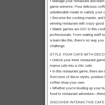
• Manage your restaurant and team 
game universe. Pour delicious coff
unbelievable meals to satisfy your
• Become the cooking master, and tu
winning restaurant with crazy-good
• Waiter games are GO! In this cooki
professionals. From waiting staff to
a team like this, there’s no way you
challenge.
STYLE YOUR CAFE WITH DECO
• Unlock your inner restaurant game
mama cafe into a chic cafe.
• In this restaurant game, there are 
from tons of decor styles, position f
coffee shop your own.
• Whether you’re leveling up your b
food to restaurant adventure—there
DISCOVER INTERACTIVE CAFE