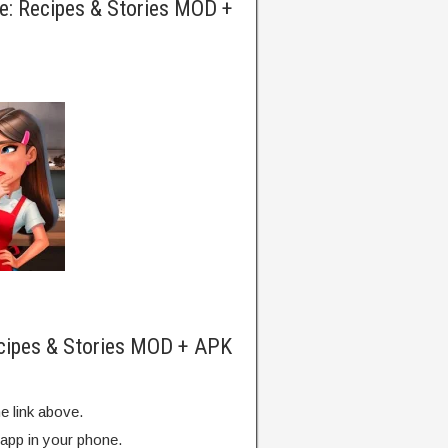
e: Recipes & Stories MOD +
ecipes & Stories MOD + APK
e link above.
 app in your phone.