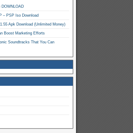
MP3 DOWNLOAD
P – PSP Iso Download
.1.55 Apk Download (Unlimited Money)
n Boost Marketing Efforts
onic Soundtracks That You Can