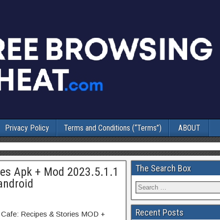
Privacy Policy
Terms and Conditions (“Terms”)
ABOUT
The Search Box
ies Apk + Mod 2023.5.1.1
android
Recent Posts
y Cafe: Recipes & Stories MOD +