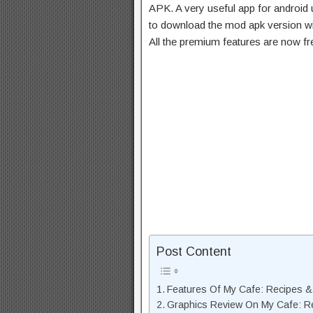
APK. A very useful app for android u
to download the mod apk version wi
All the premium features are now f
Post Content
Features Of My Cafe: Recipes 
Graphics Review On My Cafe: R