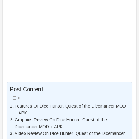
Post Content
Features Of Dice Hunter: Quest of the Dicemancer MOD
+ APK
Graphics Review On Dice Hunter: Quest of the
Dicemancer MOD + APK
Video Review On Dice Hunter: Quest of the Dicemancer