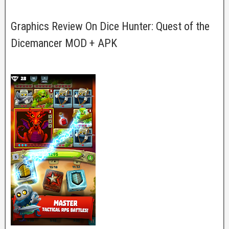
Graphics Review On Dice Hunter: Quest of the
Dicemancer MOD + APK