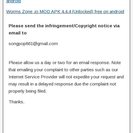
android
Worms Zone .io MOD APK 4.4.4 (Unlocked) free on android
Please send the infringement/Copyright notice via
email to
songpop861@gmail.com
Please allow us a day or two for an email response. Note
that emailing your complaint to other parties such as our
Internet Service Provider will not expedite your request and
may result in a delayed response due the complaint not
properly being filed.
Thanks.