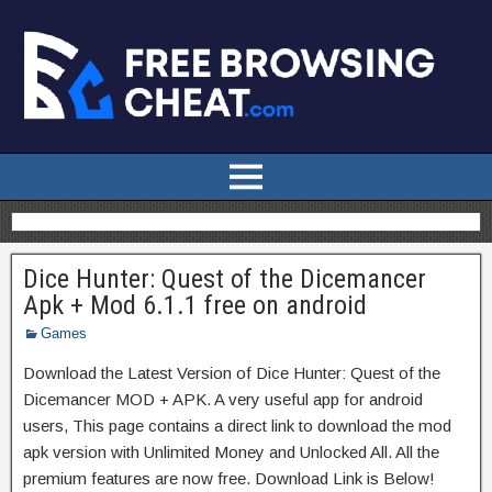
Dice Hunter: Quest of the Dicemancer
Apk + Mod 6.1.1 free on android
Games
Download the Latest Version of Dice Hunter: Quest of the
Dicemancer MOD + APK. A very useful app for android
users, This page contains a direct link to download the mod
apk version with Unlimited Money and Unlocked All. All the
premium features are now free. Download Link is Below!