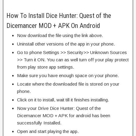
How To Install Dice Hunter: Quest of the
Dicemancer MOD + APK On Android
Now download the file using the link above.
Uninstall other versions of the app in your phone.
Go to phone Settings >> Security>> Unknown Sources
>> Turn it ON. You can as well turn off your play protect
from play store app settings.
Make sure you have enough space on your phone.
Locate where the downloaded file is stored on your
phone.
Click on it to install, wait till it finishes installing.
Now your Drive Dice Hunter: Quest of the
Dicemancer MOD + APK for android has been
successfully Installed.
Open and start playing the app.