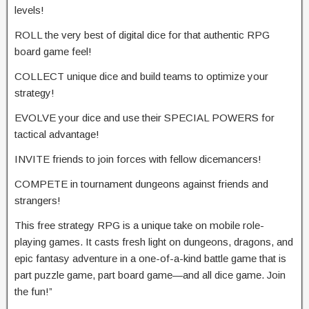
levels!
ROLL the very best of digital dice for that authentic RPG
board game feel!
COLLECT unique dice and build teams to optimize your
strategy!
EVOLVE your dice and use their SPECIAL POWERS for
tactical advantage!
INVITE friends to join forces with fellow dicemancers!
COMPETE in tournament dungeons against friends and
strangers!
This free strategy RPG is a unique take on mobile role-
playing games. It casts fresh light on dungeons, dragons, and
epic fantasy adventure in a one-of-a-kind battle game that is
part puzzle game, part board game—and all dice game. Join
the fun!”