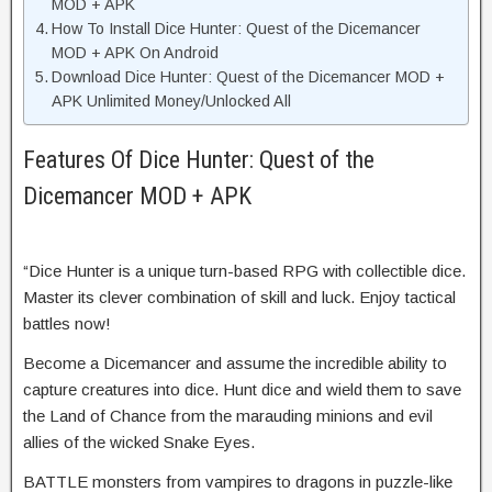
MOD + APK
How To Install Dice Hunter: Quest of the Dicemancer
MOD + APK On Android
Download Dice Hunter: Quest of the Dicemancer MOD +
APK Unlimited Money/Unlocked All
Features Of Dice Hunter: Quest of the
Dicemancer MOD + APK
“Dice Hunter is a unique turn-based RPG with collectible dice.
Master its clever combination of skill and luck. Enjoy tactical
battles now!
Become a Dicemancer and assume the incredible ability to
capture creatures into dice. Hunt dice and wield them to save
the Land of Chance from the marauding minions and evil
allies of the wicked Snake Eyes.
BATTLE monsters from vampires to dragons in puzzle-like