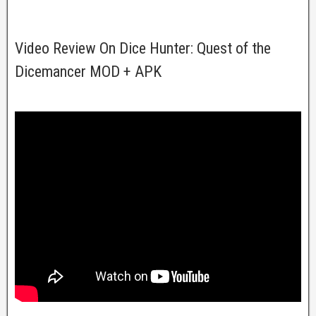
Video Review On Dice Hunter: Quest of the
Dicemancer MOD + APK