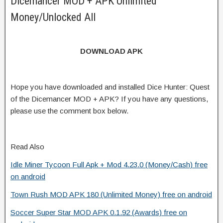
Dicemancer MOD + APK Unlimited
Money/Unlocked All
DOWNLOAD APK
Hope you have downloaded and installed Dice Hunter: Quest
of the Dicemancer MOD + APK? If you have any questions,
please use the comment box below.
Read Also
Idle Miner Tycoon Full Apk + Mod 4.23.0 (Money/Cash) free
on android
Town Rush MOD APK 180 (Unlimited Money) free on android
Soccer Super Star MOD APK 0.1.92 (Awards) free on