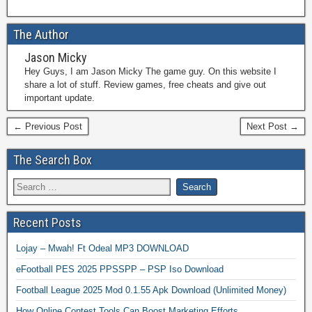
The Author
Jason Micky
Hey Guys, I am Jason Micky The game guy. On this website I
share a lot of stuff. Review games, free cheats and give out
important update.
← Previous Post
Next Post →
The Search Box
Recent Posts
Lojay – Mwah! Ft Odeal MP3 DOWNLOAD
eFootball PES 2025 PPSSPP – PSP Iso Download
Football League 2025 Mod 0.1.55 Apk Download (Unlimited Money)
How Online Contest Tools Can Boost Marketing Efforts