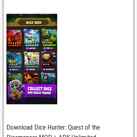
Download Dice Hunter: Quest of the