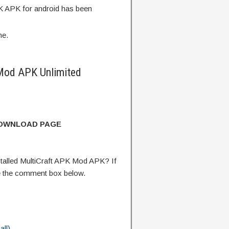
K APK for android has been
me.
Mod APK Unlimited
DOWNLOAD PAGE
talled MultiCraft APK Mod APK? If
e the comment box below.
ll)