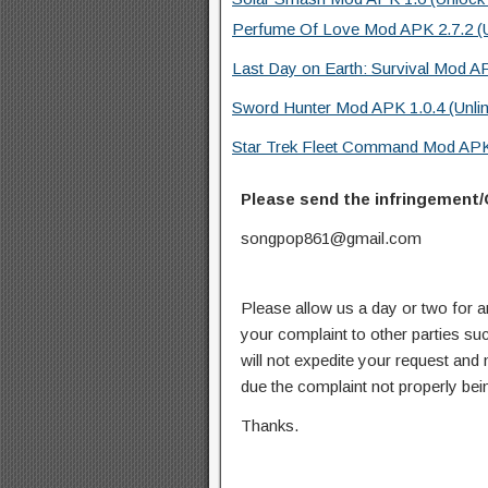
Perfume Of Love Mod APK 2.7.2 (Un
Last Day on Earth: Survival Mod A
Sword Hunter Mod APK 1.0.4 (Unli
Star Trek Fleet Command Mod APK
Please send the infringement/
songpop861@gmail.com
Please allow us a day or two for a
your complaint to other parties su
will not expedite your request and
due the complaint not properly bein
Thanks.