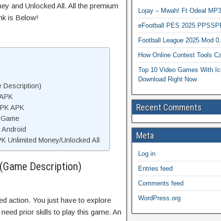
ey and Unlocked All. All the premium
Lojay – Mwah! Ft Odeal 
nk is Below!
eFootball PES 2025 PPSSP
Football League 2025 Mod 0
How Online Contest Tools Ca
Top 10 Video Games With Ic
Download Right Now
 Description)
 APK
Recent Comments
 APK APK
K Game
n Android
Meta
K Unlimited Money/Unlocked All
Log in
(Game Description)
Entries feed
Comments feed
WordPress.org
ted action. You just have to explore
eed prior skills to play this game. An