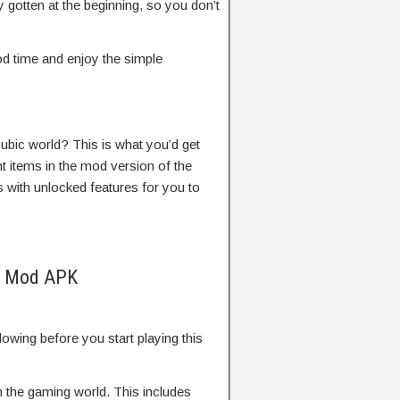
 gotten at the beginning, so you don’t
d time and enjoy the simple
cubic world? This is what you’d get
nt items in the mod version of the
with unlocked features for you to
PK Mod APK
llowing before you start playing this
in the gaming world. This includes