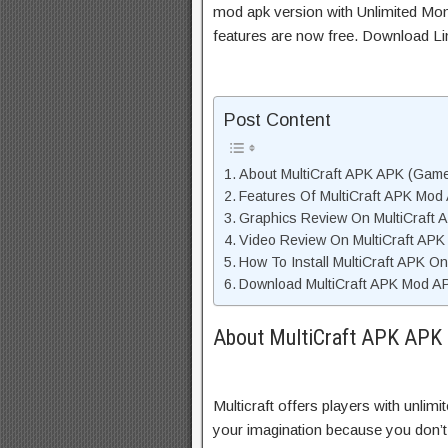
mod apk version with Unlimited Mon
features are now free. Download Li
Post Content
About MultiCraft APK APK (Game
Features Of MultiCraft APK Mod
Graphics Review On MultiCraft
Video Review On MultiCraft AP
How To Install MultiCraft APK O
Download MultiCraft APK Mod AP
About MultiCraft APK APK 
Multicraft offers players with unlimi
your imagination because you don’t n