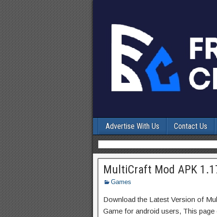
Advertise With Us
Contact Us
MultiCraft Mod APK 1.1
Games
Download the Latest Version of Mul
Game for android users, This page c