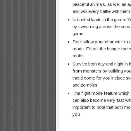
peaceful animals, as well as a
and win every battle with them
Unlimited lands in the game. 
by swimming across the seas. Y
game
Don’t allow your character to g
mode. Fill out the hunger meter
mobs
Survive both day and night in 
from monsters by building you
that’d come for you include sk
and zombies
The flight mode feature which a
can also become very fast with
important to note that both mo
you