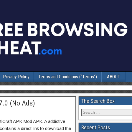
Privacy Policy
Terms and Conditions (“Terms”)
ABOUT
The Search Box
7.0 (No Ads)
tiCraft APK Mod APK. A addictive
Recent Posts
ontains a direct link to download the