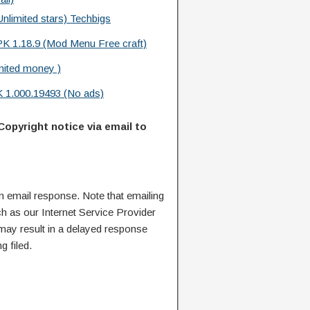
limited stars) Techbigs
PK 1.18.9 (Mod Menu Free craft)
mited money )
 1.000.19493 (No ads)
Copyright notice via email to
n email response. Note that emailing
ch as our Internet Service Provider
 may result in a delayed response
g filed.