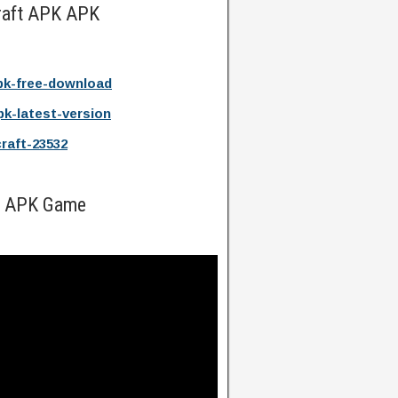
raft APK APK
pk-free-download
pk-latest-version
craft-23532
ft APK Game