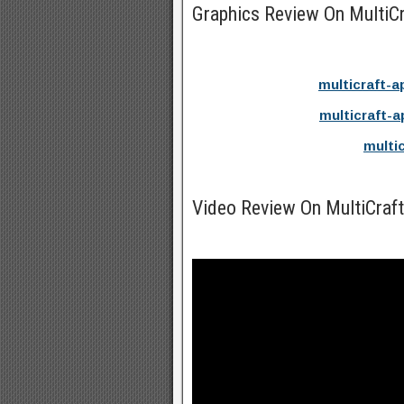
Graphics Review On MultiC
multicraft-a
multicraft-a
multi
Video Review On MultiCra