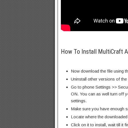
How To Install MultiCraft 
Now download the file using th
Uninstall other versions of th
Go to phone Settings >> Secu
ON. You can as well turn off y
settings.
Make sure you have enough s
Locate where the downloaded f
Click on it to install, wait till it 