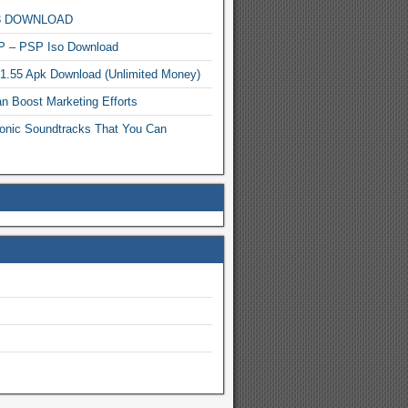
MP3 DOWNLOAD
P – PSP Iso Download
.1.55 Apk Download (Unlimited Money)
n Boost Marketing Efforts
onic Soundtracks That You Can