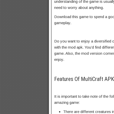
understanding of the game is usually
need to worry about anything.
Download this game to spend a goo
gameplay.
Do you want to enjoy a diversified 
with the mod apk. You’d find differe
game. Also, the mod version comes 
enjoy.
Features Of MultiCraft A
It is important to take note of the fo
amazing game:
There are different creatures 