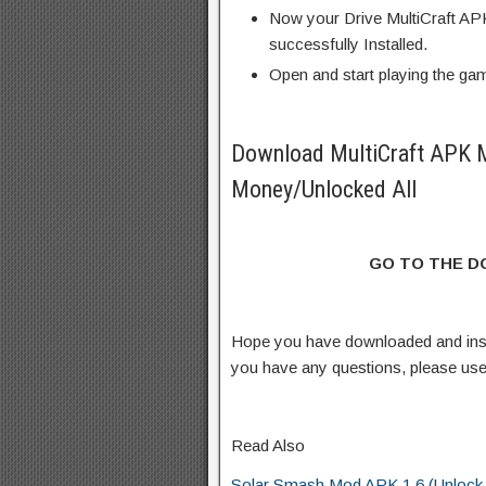
Now your Drive MultiCraft AP
successfully Installed.
Open and start playing the ga
Download MultiCraft APK 
Money/Unlocked All
GO TO THE 
Hope you have downloaded and ins
you have any questions, please us
Read Also
Solar Smash Mod APK 1.6 (Unlock a