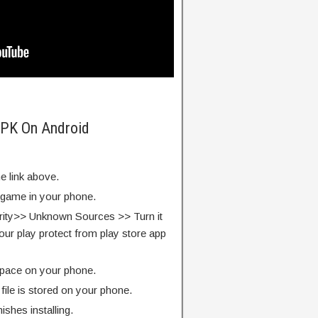
APK On Android
e link above.
e game in your phone.
rity>> Unknown Sources >> Turn it
our play protect from play store app
pace on your phone.
ile is stored on your phone.
finishes installing.