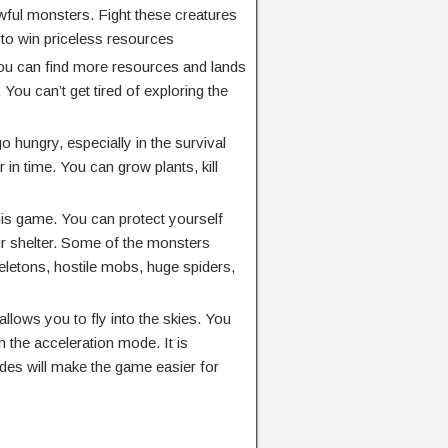
wful monsters. Fight these creatures
 to win priceless resources
You can find more resources and lands
ou can’t get tired of exploring the
o hungry, especially in the survival
 in time. You can grow plants, kill
his game. You can protect yourself
r shelter. Some of the monsters
eletons, hostile mobs, huge spiders,
llows you to fly into the skies. You
 the acceleration mode. It is
des will make the game easier for