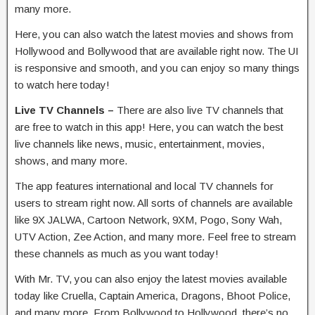
many more.
Here, you can also watch the latest movies and shows from
Hollywood and Bollywood that are available right now. The UI
is responsive and smooth, and you can enjoy so many things
to watch here today!
Live TV Channels –
There are also live TV channels that
are free to watch in this app! Here, you can watch the best
live channels like news, music, entertainment, movies,
shows, and many more.
The app features international and local TV channels for
users to stream right now. All sorts of channels are available
like 9X JALWA, Cartoon Network, 9XM, Pogo, Sony Wah,
UTV Action, Zee Action, and many more. Feel free to stream
these channels as much as you want today!
With Mr. TV, you can also enjoy the latest movies available
today like Cruella, Captain America, Dragons, Bhoot Police,
and many more. From Bollywood to Hollywood, there’s no