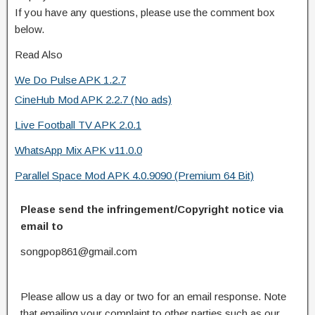
If you have any questions, please use the comment box
below.
Read Also
We Do Pulse APK 1.2.7
CineHub Mod APK 2.2.7 (No ads)
Live Football TV APK 2.0.1
WhatsApp Mix APK v11.0.0
Parallel Space Mod APK 4.0.9090 (Premium 64 Bit)
Please send the infringement/Copyright notice via
email to
songpop861@gmail.com
Please allow us a day or two for an email response. Note
that emailing your complaint to other parties such as our