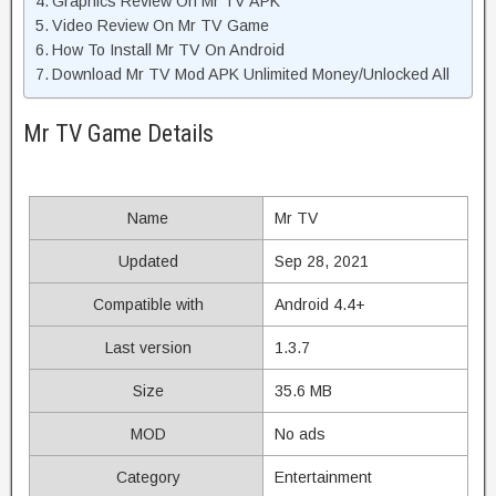
Graphics Review On Mr TV APK
Video Review On Mr TV Game
How To Install Mr TV On Android
Download Mr TV Mod APK Unlimited Money/Unlocked All
Mr TV Game Details
Name
Mr TV
Updated
Sep 28, 2021
Compatible with
Android 4.4+
Last version
1.3.7
Size
35.6 MB
MOD
No ads
Category
Entertainment