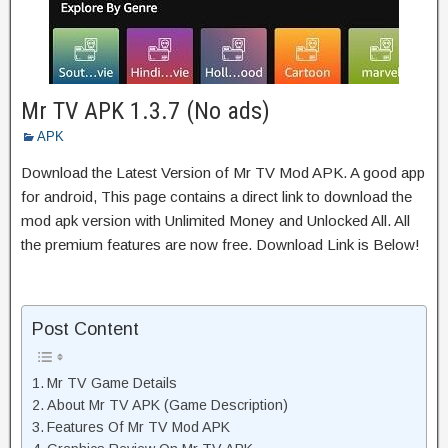
Mr TV APK 1.3.7 (No ads)
APK
Download the Latest Version of Mr TV Mod APK. A good app
for android, This page contains a direct link to download the
mod apk version with Unlimited Money and Unlocked All. All
the premium features are now free. Download Link is Below!
Post Content
Mr TV Game Details
About Mr TV APK (Game Description)
Features Of Mr TV Mod APK