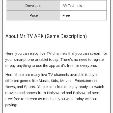
Developer
AMTech Info
Price
Free
About Mr TV APK (Game Description)
Here, you can enjoy live TV channels that you can stream for
your smartphone or tablet today. There’s no need to register
or pay anything to use the app as it’s free for everyone.
Here, there are many live TV channels available today in
different genres like Music, Kids, Movies, Entertainment,
News, and Sports. You’re also free to enjoy ready-to-watch
movies and shows from Hollywood and Bollywood here.
Feel free to stream as much as you want today without
paying!