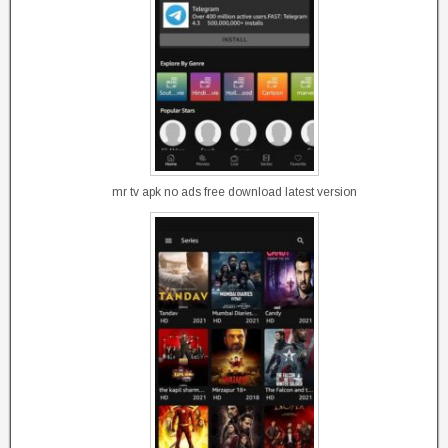
mr tv apk no ads free download latest version