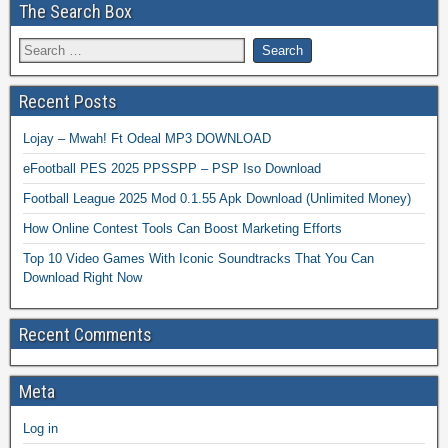
The Search Box
Recent Posts
Lojay – Mwah! Ft Odeal MP3 DOWNLOAD
eFootball PES 2025 PPSSPP – PSP Iso Download
Football League 2025 Mod 0.1.55 Apk Download (Unlimited Money)
How Online Contest Tools Can Boost Marketing Efforts
Top 10 Video Games With Iconic Soundtracks That You Can
Download Right Now
Recent Comments
Meta
Log in