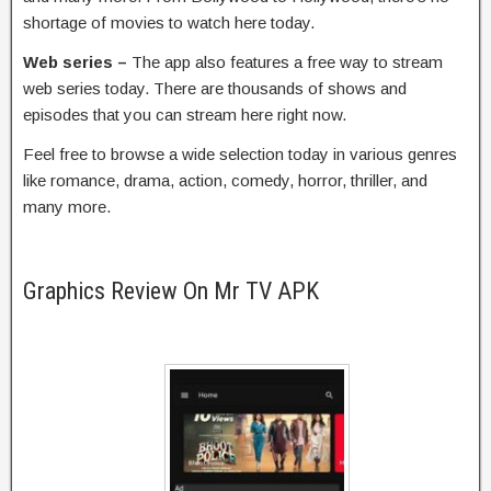
shortage of movies to watch here today.
Web series –
The app also features a free way to stream
web series today. There are thousands of shows and
episodes that you can stream here right now.
Feel free to browse a wide selection today in various genres
like romance, drama, action, comedy, horror, thriller, and
many more.
Graphics Review On Mr TV APK