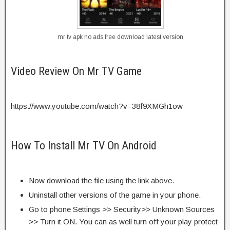
mr tv apk no ads free download latest version
Video Review On Mr TV Game
https://www.youtube.com/watch?v=38f9XMGh1ow
How To Install Mr TV On Android
Now download the file using the link above.
Uninstall other versions of the game in your phone.
Go to phone Settings >> Security>> Unknown Sources
>> Turn it ON. You can as well turn off your play protect