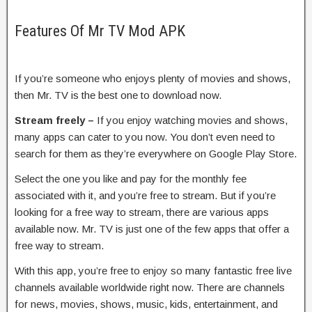
Features Of Mr TV Mod APK
If you’re someone who enjoys plenty of movies and shows,
then Mr. TV is the best one to download now.
Stream freely –
If you enjoy watching movies and shows,
many apps can cater to you now. You don’t even need to
search for them as they’re everywhere on Google Play Store.
Select the one you like and pay for the monthly fee
associated with it, and you’re free to stream. But if you’re
looking for a free way to stream, there are various apps
available now. Mr. TV is just one of the few apps that offer a
free way to stream.
With this app, you’re free to enjoy so many fantastic free live
channels available worldwide right now. There are channels
for news, movies, shows, music, kids, entertainment, and