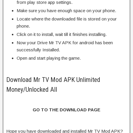
from play store app settings.
Make sure you have enough space on your phone.
Locate where the downloaded file is stored on your
phone.
Click on it to install, wait till it finishes installing.
Now your Drive Mr TV APK for android has been
successfully Installed.
Open and start playing the game.
Download Mr TV Mod APK Unlimited
Money/Unlocked All
GO TO THE DOWNLOAD PAGE
Hope you have downloaded and installed Mr TV Mod APK?