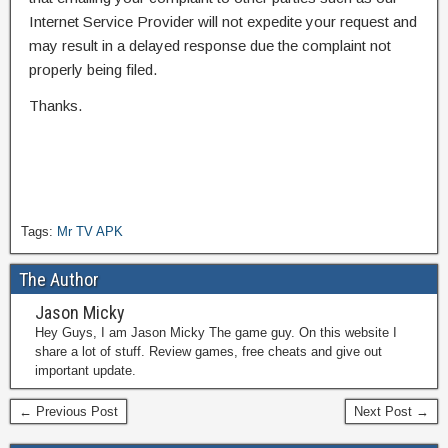
Internet Service Provider will not expedite your request and
may result in a delayed response due the complaint not
properly being filed.
Thanks.
Tags:
Mr TV APK
The Author
Jason Micky
Hey Guys, I am Jason Micky The game guy. On this website I
share a lot of stuff. Review games, free cheats and give out
important update.
← Previous Post
Next Post →