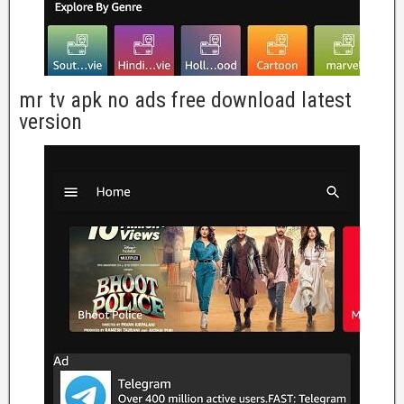
mr tv apk no ads free download latest
version