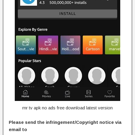
mr tv apk no ads free download latest version
Please send the infringement/Copyright notice via
email to