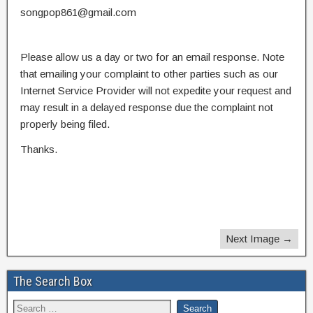
songpop861@gmail.com
Please allow us a day or two for an email response. Note
that emailing your complaint to other parties such as our
Internet Service Provider will not expedite your request and
may result in a delayed response due the complaint not
properly being filed.
Thanks.
Next Image →
The Search Box