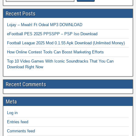
Recent Posts
Lojay – Mwah! Ft Odeal MP3 DOWNLOAD
eFootball PES 2025 PPSSPP – PSP Iso Download
Football League 2025 Mod 0.1.55 Apk Download (Unlimited Money)
How Online Contest Tools Can Boost Marketing Efforts
Top 10 Video Games With Iconic Soundtracks That You Can
Download Right Now
Recent Comments
Meta
Log in
Entries feed
Comments feed