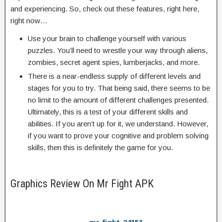
and experiencing. So, check out these features, right here,
right now…
Use your brain to challenge yourself with various
puzzles. You’ll need to wrestle your way through aliens,
zombies, secret agent spies, lumberjacks, and more.
There is a near-endless supply of different levels and
stages for you to try. That being said, there seems to be
no limit to the amount of different challenges presented.
Ultimately, this is a test of your different skills and
abilities. If you aren’t up for it, we understand. However,
if you want to prove your cognitive and problem solving
skills, then this is definitely the game for you.
Graphics Review On Mr Fight APK