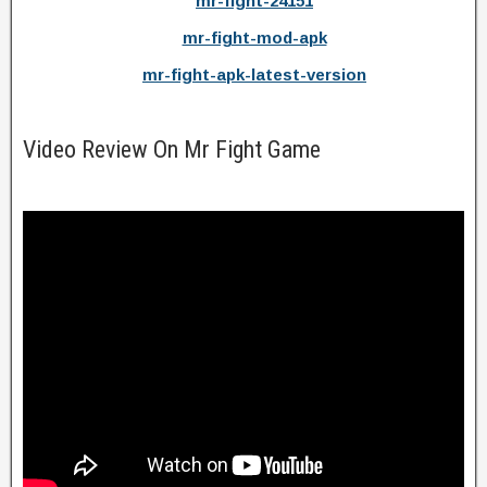
mr-fight-24151
mr-fight-mod-apk
mr-fight-apk-latest-version
Video Review On Mr Fight Game