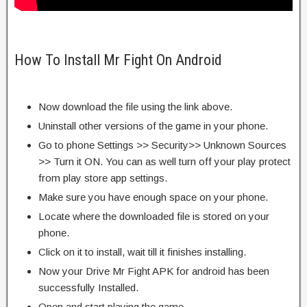
How To Install Mr Fight On Android
Now download the file using the link above.
Uninstall other versions of the game in your phone.
Go to phone Settings >> Security>> Unknown Sources
>> Turn it ON. You can as well turn off your play protect
from play store app settings.
Make sure you have enough space on your phone.
Locate where the downloaded file is stored on your
phone.
Click on it to install, wait till it finishes installing.
Now your Drive Mr Fight APK for android has been
successfully Installed.
Open and start playing the game.