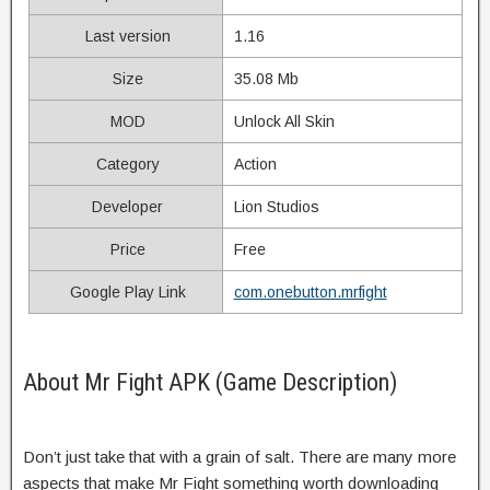
Last version
1.16
Size
35.08 Mb
MOD
Unlock All Skin
Category
Action
Developer
Lion Studios
Price
Free
Google Play Link
com.onebutton.mrfight
About Mr Fight APK (Game Description)
Don’t just take that with a grain of salt. There are many more
aspects that make Mr Fight something worth downloading