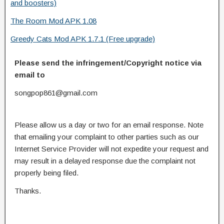
and boosters)
The Room Mod APK 1.08
Greedy Cats Mod APK 1.7.1 (Free upgrade)
Please send the infringement/Copyright notice via
email to
songpop861@gmail.com
Please allow us a day or two for an email response. Note
that emailing your complaint to other parties such as our
Internet Service Provider will not expedite your request and
may result in a delayed response due the complaint not
properly being filed.
Thanks.