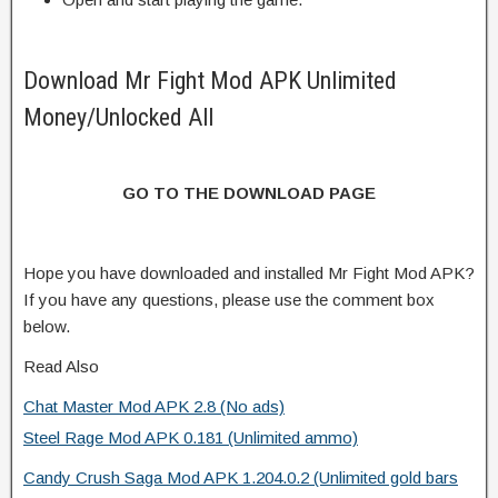
Download Mr Fight Mod APK Unlimited
Money/Unlocked All
GO TO THE DOWNLOAD PAGE
Hope you have downloaded and installed Mr Fight Mod APK?
If you have any questions, please use the comment box
below.
Read Also
Chat Master Mod APK 2.8 (No ads)
Steel Rage Mod APK 0.181 (Unlimited ammo)
Candy Crush Saga Mod APK 1.204.0.2 (Unlimited gold bars