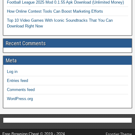
Football League 2025 Mod 0.1.55 Apk Download (Unlimited Money)
How Online Contest Tools Can Boost Marketing Efforts
Top 10 Video Games With Iconic Soundtracks That You Can
Download Right Now
Recent Comments
Meta
Log in
Entries feed
Comments feed
WordPress.org
Free Browsing Cheat © 2019 - 2024
Frontier Theme