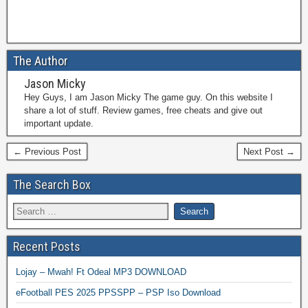
The Author
Jason Micky
Hey Guys, I am Jason Micky The game guy. On this website I
share a lot of stuff. Review games, free cheats and give out
important update.
← Previous Post
Next Post →
The Search Box
Recent Posts
Lojay – Mwah! Ft Odeal MP3 DOWNLOAD
eFootball PES 2025 PPSSPP – PSP Iso Download