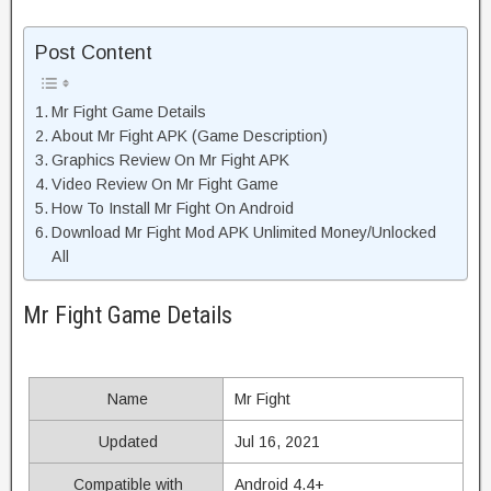
Post Content
Mr Fight Game Details
About Mr Fight APK (Game Description)
Graphics Review On Mr Fight APK
Video Review On Mr Fight Game
How To Install Mr Fight On Android
Download Mr Fight Mod APK Unlimited Money/Unlocked
All
Mr Fight Game Details
Name
Mr Fight
Updated
Jul 16, 2021
Compatible with
Android 4.4+