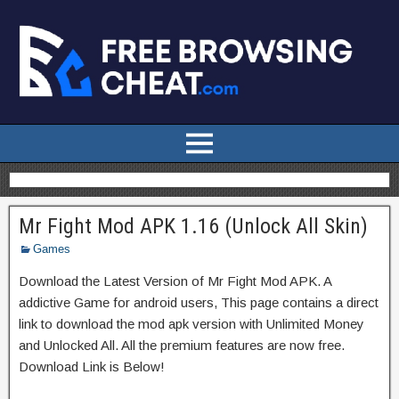
Mr Fight Mod APK 1.16 (Unlock All Skin)
Games
Download the Latest Version of Mr Fight Mod APK. A
addictive Game for android users, This page contains a direct
link to download the mod apk version with Unlimited Money
and Unlocked All. All the premium features are now free.
Download Link is Below!