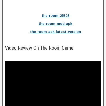
the-room-25328
the-room-mod-apk
the-room-apk-latest-version
Video Review On The Room Game