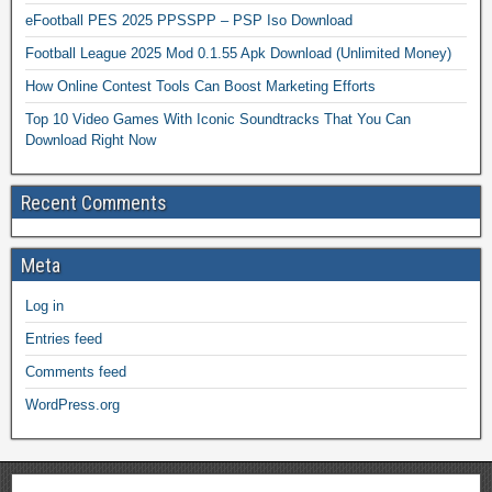
eFootball PES 2025 PPSSPP – PSP Iso Download
Football League 2025 Mod 0.1.55 Apk Download (Unlimited Money)
How Online Contest Tools Can Boost Marketing Efforts
Top 10 Video Games With Iconic Soundtracks That You Can
Download Right Now
Recent Comments
Meta
Log in
Entries feed
Comments feed
WordPress.org