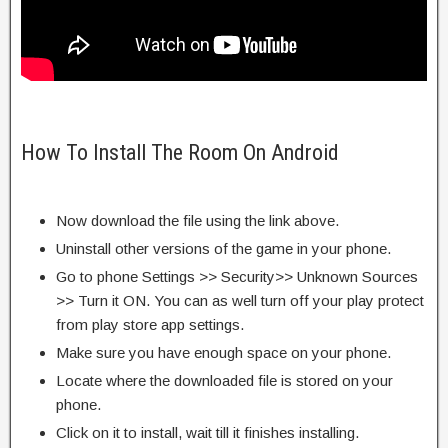
How To Install The Room On Android
Now download the file using the link above.
Uninstall other versions of the game in your phone.
Go to phone Settings >> Security>> Unknown Sources
>> Turn it ON. You can as well turn off your play protect
from play store app settings.
Make sure you have enough space on your phone.
Locate where the downloaded file is stored on your
phone.
Click on it to install, wait till it finishes installing.