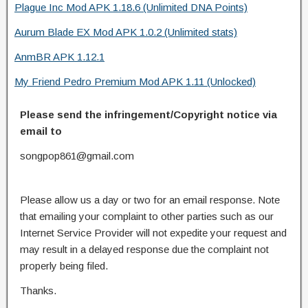
Plague Inc Mod APK 1.18.6 (Unlimited DNA Points)
Aurum Blade EX Mod APK 1.0.2 (Unlimited stats)
AnmBR APK 1.12.1
My Friend Pedro Premium Mod APK 1.11 (Unlocked)
Please send the infringement/Copyright notice via
email to
songpop861@gmail.com
Please allow us a day or two for an email response. Note
that emailing your complaint to other parties such as our
Internet Service Provider will not expedite your request and
may result in a delayed response due the complaint not
properly being filed.
Thanks.