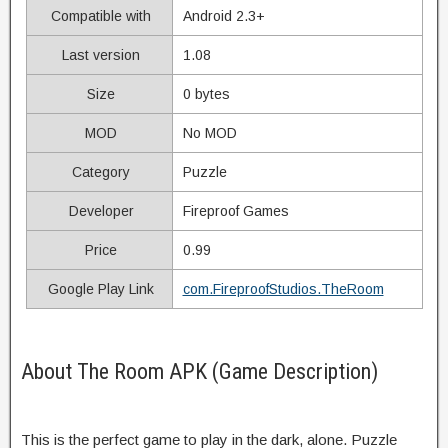
Compatible with
Android 2.3+
Last version
1.08
Size
0 bytes
MOD
No MOD
Category
Puzzle
Developer
Fireproof Games
Price
0.99
Google Play Link
com.FireproofStudios.TheRoom
About The Room APK (Game Description)
This is the perfect game to play in the dark, alone. Puzzle