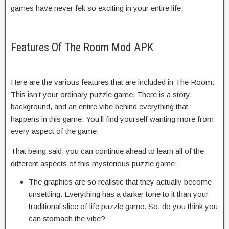
games have never felt so exciting in your entire life.
Features Of The Room Mod APK
Here are the various features that are included in The Room.
This isn’t your ordinary puzzle game. There is a story,
background, and an entire vibe behind everything that
happens in this game. You’ll find yourself wanting more from
every aspect of the game.
That being said, you can continue ahead to learn all of the
different aspects of this mysterious puzzle game:
The graphics are so realistic that they actually become
unsettling. Everything has a darker tone to it than your
traditional slice of life puzzle game. So, do you think you
can stomach the vibe?