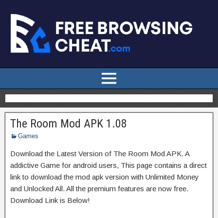
The Room Mod APK 1.08
Games
Download the Latest Version of The Room Mod APK. A
addictive Game for android users, This page contains a direct
link to download the mod apk version with Unlimited Money
and Unlocked All. All the premium features are now free.
Download Link is Below!