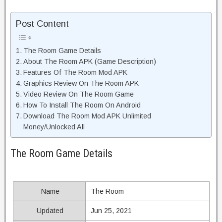
Post Content
The Room Game Details
About The Room APK (Game Description)
Features Of The Room Mod APK
Graphics Review On The Room APK
Video Review On The Room Game
How To Install The Room On Android
Download The Room Mod APK Unlimited
Money/Unlocked All
The Room Game Details
Name
The Room
Updated
Jun 25, 2021