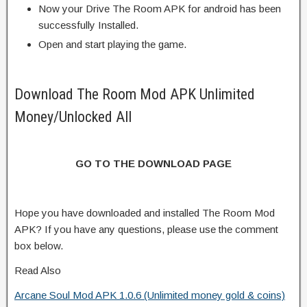
Now your Drive The Room APK for android has been
successfully Installed.
Open and start playing the game.
Download The Room Mod APK Unlimited
Money/Unlocked All
GO TO THE DOWNLOAD PAGE
Hope you have downloaded and installed The Room Mod
APK? If you have any questions, please use the comment
box below.
Read Also
Arcane Soul Mod APK 1.0.6 (Unlimited money gold & coins)