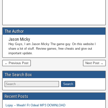
The Author
Jason Micky
Hey Guys, I am Jason Micky The game guy. On this website I
share a lot of stuff. Review games, free cheats and give out
important update.
← Previous Post
Next Post →
The Search Box
Recent Posts
Lojay – Mwah! Ft Odeal MP3 DOWNLOAD