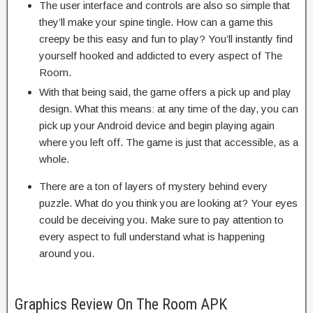
The user interface and controls are also so simple that
they’ll make your spine tingle. How can a game this
creepy be this easy and fun to play? You’ll instantly find
yourself hooked and addicted to every aspect of The
Room.
With that being said, the game offers a pick up and play
design. What this means: at any time of the day, you can
pick up your Android device and begin playing again
where you left off. The game is just that accessible, as a
whole.
There are a ton of layers of mystery behind every
puzzle. What do you think you are looking at? Your eyes
could be deceiving you. Make sure to pay attention to
every aspect to full understand what is happening
around you.
Graphics Review On The Room APK