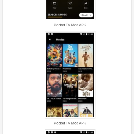
Pocket TV Mod APK
Pocket TV Mod APK