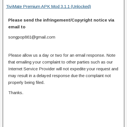
TiviMate Premium APK Mod 3.1.1 (Unlocked)
Please send the infringement/Copyright notice via
email to
songpop861@gmail.com
Please allow us a day or two for an email response. Note
that emailing your complaint to other parties such as our
Internet Service Provider will not expedite your request and
may result in a delayed response due the complaint not
properly being filed.
Thanks.