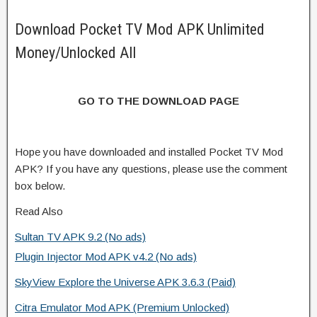
Download Pocket TV Mod APK Unlimited
Money/Unlocked All
GO TO THE DOWNLOAD PAGE
Hope you have downloaded and installed Pocket TV Mod
APK? If you have any questions, please use the comment
box below.
Read Also
Sultan TV APK 9.2 (No ads)
Plugin Injector Mod APK v4.2 (No ads)
SkyView Explore the Universe APK 3.6.3 (Paid)
Citra Emulator Mod APK (Premium Unlocked)