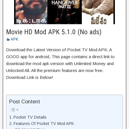
Movie HD Mod APK 5.1.0 (No ads)
APK
Download the Latest Version of Pocket TV Mod APK. A
GOOD app for android, This page contains a direct link to
download the mod apk version with Unlimited Money and
Unlocked All. All the premium features are now free.
Download Link is Below!
Post Content
Pocket TV Details
Features Of Pocket TV Mod APK