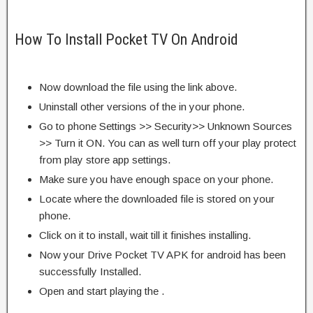
How To Install Pocket TV On Android
Now download the file using the link above.
Uninstall other versions of the in your phone.
Go to phone Settings >> Security>> Unknown Sources
>> Turn it ON. You can as well turn off your play protect
from play store app settings.
Make sure you have enough space on your phone.
Locate where the downloaded file is stored on your
phone.
Click on it to install, wait till it finishes installing.
Now your Drive Pocket TV APK for android has been
successfully Installed.
Open and start playing the .