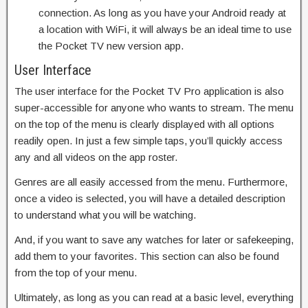
connection. As long as you have your Android ready at
a location with WiFi, it will always be an ideal time to use
the Pocket TV new version app.
User Interface
The user interface for the Pocket TV Pro application is also
super-accessible for anyone who wants to stream. The menu
on the top of the menu is clearly displayed with all options
readily open. In just a few simple taps, you’ll quickly access
any and all videos on the app roster.
Genres are all easily accessed from the menu. Furthermore,
once a video is selected, you will have a detailed description
to understand what you will be watching.
And, if you want to save any watches for later or safekeeping,
add them to your favorites. This section can also be found
from the top of your menu.
Ultimately, as long as you can read at a basic level, everything