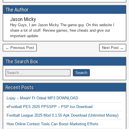
The Author
Jason Micky
Hey Guys, I am Jason Micky The game guy. On this website I
share a lot of stuff. Review games, free cheats and give out
important update.
← Previous Post
Next Post →
The Search Box
Recent Posts
Lojay – Mwah! Ft Odeal MP3 DOWNLOAD
eFootball PES 2025 PPSSPP – PSP Iso Download
Football League 2025 Mod 0.1.55 Apk Download (Unlimited Money)
How Online Contest Tools Can Boost Marketing Efforts