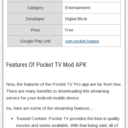
Category
Entertainment
Developer
Digital Block
Price
Free
Google Play Link
com.pocket.tvapps
Features Of Pocket TV Mod APK
Now, the features of the Pocket TV Pro app are far from few.
There are many benefits to downloading this streaming
service for your Android mobile device.
So, here are some of the streaming features…
Trusted Content: Pocket TV provides the best in quality
movies and series available. With that being said, all of