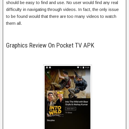
should be easy to find and use. No user would find any real
difficulty in navigating through videos. In fact, the only issue
to be found would that there are too many videos to watch
them all.
Graphics Review On Pocket TV APK