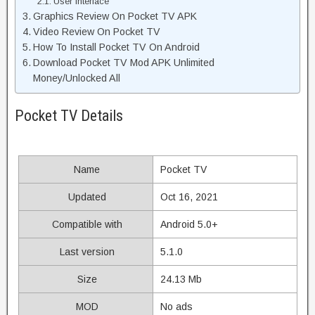
User Interface
Graphics Review On Pocket TV APK
Video Review On Pocket TV
How To Install Pocket TV On Android
Download Pocket TV Mod APK Unlimited
Money/Unlocked All
Pocket TV Details
Name
Pocket TV
Updated
Oct 16, 2021
Compatible with
Android 5.0+
Last version
5.1.0
Size
24.13 Mb
MOD
No ads