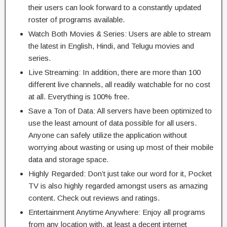
their users can look forward to a constantly updated
roster of programs available.
Watch Both Movies & Series: Users are able to stream
the latest in English, Hindi, and Telugu movies and
series.
Live Streaming: In addition, there are more than 100
different live channels, all readily watchable for no cost
at all. Everything is 100% free.
Save a Ton of Data: All servers have been optimized to
use the least amount of data possible for all users.
Anyone can safely utilize the application without
worrying about wasting or using up most of their mobile
data and storage space.
Highly Regarded: Don’t just take our word for it, Pocket
TV is also highly regarded amongst users as amazing
content. Check out reviews and ratings.
Entertainment Anytime Anywhere: Enjoy all programs
from any location with, at least a decent internet