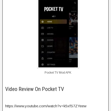
Pocket TV Mod APK
Video Review On Pocket TV
https://www.youtube.com/watch?v=k5xfS7ZYeew