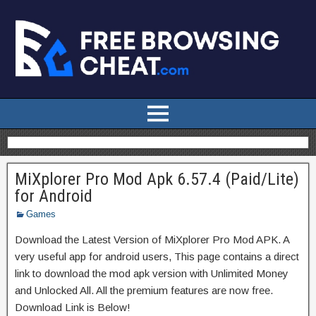
MiXplorer Pro Mod Apk 6.57.4 (Paid/Lite)
for Android
Games
Download the Latest Version of MiXplorer Pro Mod APK. A
very useful app for android users, This page contains a direct
link to download the mod apk version with Unlimited Money
and Unlocked All. All the premium features are now free.
Download Link is Below!