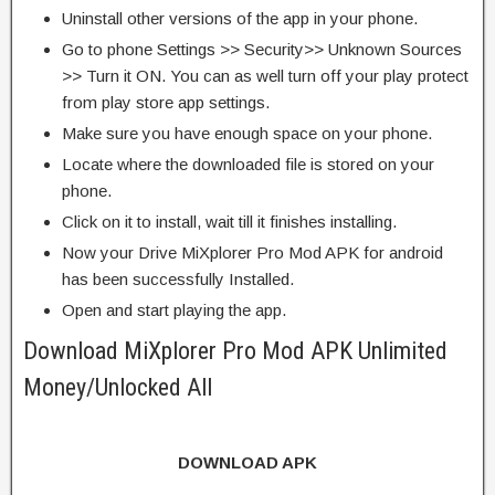
Uninstall other versions of the app in your phone.
Go to phone Settings >> Security>> Unknown Sources
>> Turn it ON. You can as well turn off your play protect
from play store app settings.
Make sure you have enough space on your phone.
Locate where the downloaded file is stored on your
phone.
Click on it to install, wait till it finishes installing.
Now your Drive MiXplorer Pro Mod APK for android
has been successfully Installed.
Open and start playing the app.
Download MiXplorer Pro Mod APK Unlimited
Money/Unlocked All
DOWNLOAD APK