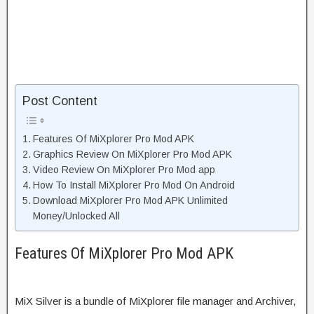
Post Content
Features Of MiXplorer Pro Mod APK
Graphics Review On MiXplorer Pro Mod APK
Video Review On MiXplorer Pro Mod app
How To Install MiXplorer Pro Mod On Android
Download MiXplorer Pro Mod APK Unlimited
Money/Unlocked All
Features Of MiXplorer Pro Mod APK
MiX Silver is a bundle of MiXplorer file manager and Archiver,