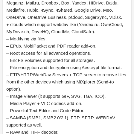
Mega.nz, Mail.ru, Dropbox, Box, Yandex, HiDrive, Baidu,
Mediafire, Hubic, 4Sync, 4Shared, Google Drive, Meo,
OneDrive, OneDrive Business, pCloud, SugarSync, VDisk.
+ clouds which support webdav like (Yandex.ru, OwnCloud,
MyDrive.ch, DriveHQ, CloudMe, CloudSafe).
– Modifying zip files.
– EPub, MobiPacket and PDF reader add-on.
– Root access for all advanced operations.
– EncFS volumes supported for all storages.
– File encryption and decryption using Aescrypt file format.
– FTP/HTTP/WebDav Servers + TCP server to receive files
from the other devices which using MiXplorer (Send-to
option).
– Image Viewer (it supports GIF, SVG, TGA, ICO).
– Media Player + VLC codecs add-on.
– Powerful Text Editor and Code Editor.
– SAMBA (SMB1, SMB2.0/2.1), FTP, SFTP, WEBDAV
supported as well.
– RAW and TIFF decoder.