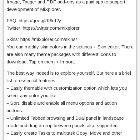
Image, Tagger and PDF add-ons as a paid app to support
development of MiXplorer.
FAQ: https://goo.gl/K9nf2y
Twitter: https://twitter.com/mixplorer
Skins: https://mixplorer.com/skins/
You can modify skin colors in the settings + Skin editor. There
are also many theme packages with different icons to
download. Tap on them + Import.
The best way indeed is to explore yourself. But here’s a brief
list of essential features:
– Easily themable with customization option which lets you
select any color you like.
– Sort, disable and enable all menu options and action
buttons.
– Unlimited Tabbed browsing and Dual panel in landscape
mode and drag & drop between panels also supported.
– Easily create Tasks to multitask Copy, Move and other