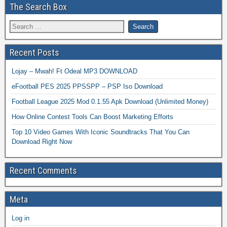
The Search Box
Recent Posts
Lojay – Mwah! Ft Odeal MP3 DOWNLOAD
eFootball PES 2025 PPSSPP – PSP Iso Download
Football League 2025 Mod 0.1.55 Apk Download (Unlimited Money)
How Online Contest Tools Can Boost Marketing Efforts
Top 10 Video Games With Iconic Soundtracks That You Can
Download Right Now
Recent Comments
Meta
Log in