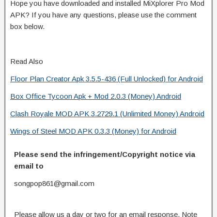
Hope you have downloaded and installed MiXplorer Pro Mod
APK? If you have any questions, please use the comment
box below.
Read Also
Floor Plan Creator Apk 3.5.5-436 (Full Unlocked) for Android
Box Office Tycoon Apk + Mod 2.0.3 (Money) Android
Clash Royale MOD APK 3.2729.1 (Unlimited Money) Android
Wings of Steel MOD APK 0.3.3 (Money) for Android
Please send the infringement/Copyright notice via
email to
songpop861@gmail.com
Please allow us a day or two for an email response. Note