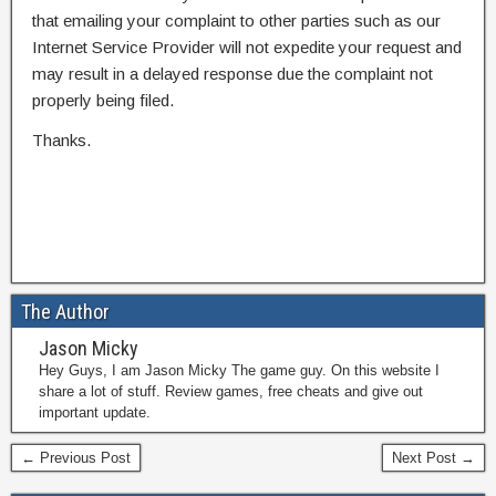
that emailing your complaint to other parties such as our
Internet Service Provider will not expedite your request and
may result in a delayed response due the complaint not
properly being filed.
Thanks.
The Author
Jason Micky
Hey Guys, I am Jason Micky The game guy. On this website I
share a lot of stuff. Review games, free cheats and give out
important update.
← Previous Post
Next Post →