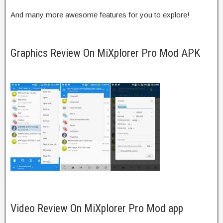
And many more awesome features for you to explore!
Graphics Review On MiXplorer Pro Mod APK
Video Review On MiXplorer Pro Mod app