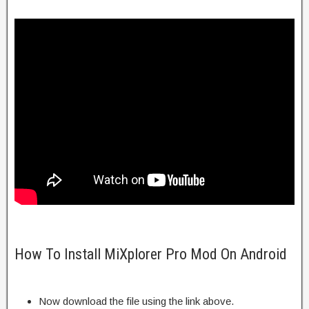
How To Install MiXplorer Pro Mod On Android
Now download the file using the link above.