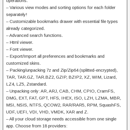
operations.
– Various view modes and sorting options for each folder
separately!
– Customizable bookmarks drawer with essential file types
already categorized.
– Advanced search functions.
– Html viewer.
– Font viewer.
– Export/Import all preferences and bookmarks and
customized skins.
– Packing/unpacking 7z and Zip/Zip64 (splitted-encrypted),
TAR, TAR.GZ, TAR.BZ2, GZIP, BZIP2, XZ, WIM, Lizard,
LZ4, LZ5, Zstandard.
– Unpacking only: AR, ARJ, CAB, CHM, CPIO, CramFS,
DMG, EXT, FAT, GPT, HFS, IHEX, ISO, LZH, LZMA, MBR,
MSI, NSIS, NTFS, QCOW2, RAR/RAR5, RPM, SquashFS,
UDF, UEFI, VDI, VHD, VMDK, XAR and Z.
– All your cloud storage needs accessible from one single
app. Choose from 18 providers: