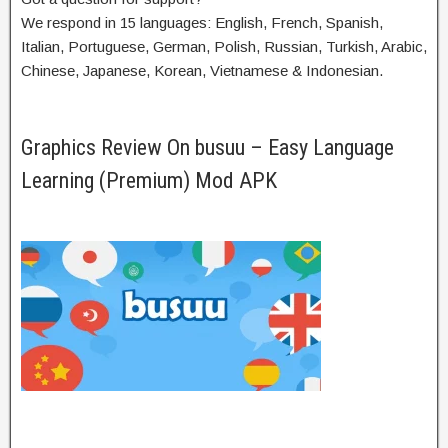
We respond in 15 languages: English, French, Spanish,
Italian, Portuguese, German, Polish, Russian, Turkish, Arabic,
Chinese, Japanese, Korean, Vietnamese & Indonesian.
Graphics Review On busuu – Easy Language
Learning (Premium) Mod APK