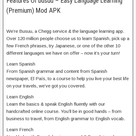
Features Of busuu – Easy Language Learning
(Premium) Mod APK
We’re Busuu, a Chegg service & the language learning app.
Over 120 million people choose us to learn Spanish, pick up a
few French phrases, try Japanese, or one of the other 10
different languages we have on offer – now it’s your turn!
Learn Spanish
From Spanish grammar and content from Spanish
newspaper, El País, to a course to help you live your best life
on your travels, we’ve got you covered.
Learn English
Learn the basics & speak English fluently with our
handcrafted online course. You’ll be in good hands – from
business to travel, from English grammar to English vocab.
Learn French