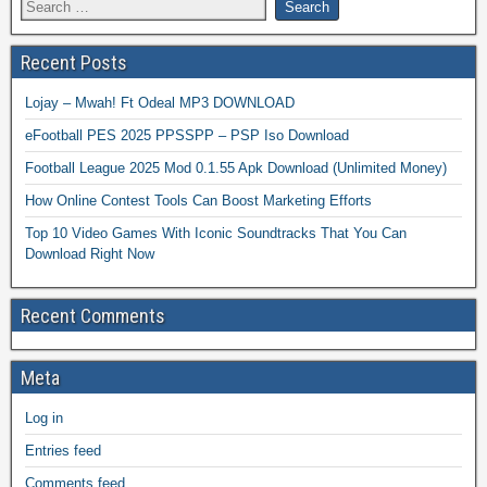
Recent Posts
Lojay – Mwah! Ft Odeal MP3 DOWNLOAD
eFootball PES 2025 PPSSPP – PSP Iso Download
Football League 2025 Mod 0.1.55 Apk Download (Unlimited Money)
How Online Contest Tools Can Boost Marketing Efforts
Top 10 Video Games With Iconic Soundtracks That You Can
Download Right Now
Recent Comments
Meta
Log in
Entries feed
Comments feed