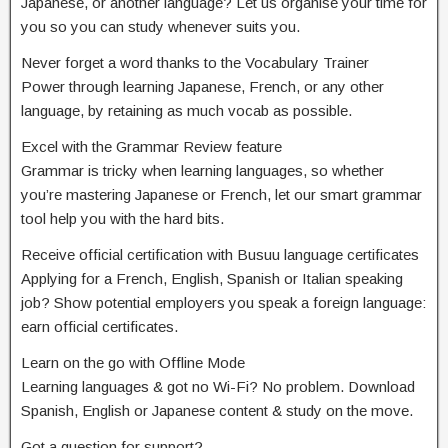
Japanese, or another language? Let us organise your time for
you so you can study whenever suits you.
Never forget a word thanks to the Vocabulary Trainer
Power through learning Japanese, French, or any other
language, by retaining as much vocab as possible.
Excel with the Grammar Review feature
Grammar is tricky when learning languages, so whether
you’re mastering Japanese or French, let our smart grammar
tool help you with the hard bits.
Receive official certification with Busuu language certificates
Applying for a French, English, Spanish or Italian speaking
job? Show potential employers you speak a foreign language:
earn official certificates.
Learn on the go with Offline Mode
Learning languages & got no Wi-Fi? No problem. Download
Spanish, English or Japanese content & study on the move.
Got a question for support?