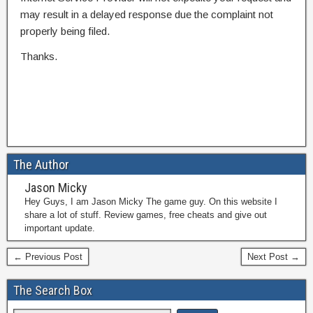
may result in a delayed response due the complaint not
properly being filed.
Thanks.
The Author
Jason Micky
Hey Guys, I am Jason Micky The game guy. On this website I
share a lot of stuff. Review games, free cheats and give out
important update.
← Previous Post
Next Post →
The Search Box