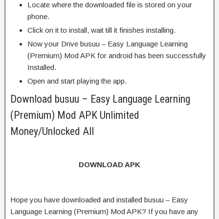
Locate where the downloaded file is stored on your
phone.
Click on it to install, wait till it finishes installing.
Now your Drive busuu – Easy Language Learning
(Premium) Mod APK for android has been successfully
Installed.
Open and start playing the app.
Download busuu – Easy Language Learning
(Premium) Mod APK Unlimited
Money/Unlocked All
DOWNLOAD APK
Hope you have downloaded and installed busuu – Easy
Language Learning (Premium) Mod APK? If you have any