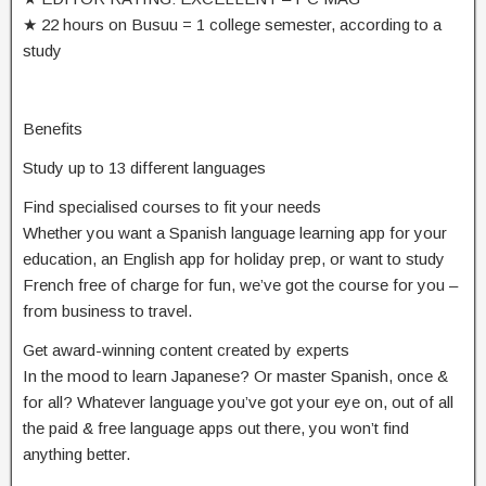
★ 22 hours on Busuu = 1 college semester, according to a
study
Benefits
Study up to 13 different languages
Find specialised courses to fit your needs
Whether you want a Spanish language learning app for your
education, an English app for holiday prep, or want to study
French free of charge for fun, we’ve got the course for you –
from business to travel.
Get award-winning content created by experts
In the mood to learn Japanese? Or master Spanish, once &
for all? Whatever language you’ve got your eye on, out of all
the paid & free language apps out there, you won’t find
anything better.