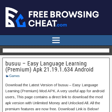
busuu – Easy Language Learning
(Premium) Apk 21.19.1.634 Android
Games
Download the Latest Version of busuu – Easy Language
Learning (Premium) Mod APK. A very useful app for android
users, This page contains a direct link to download the mod
apk version with Unlimited Money and Unlocked All. All the
premium features are now free. Download Link is Below!