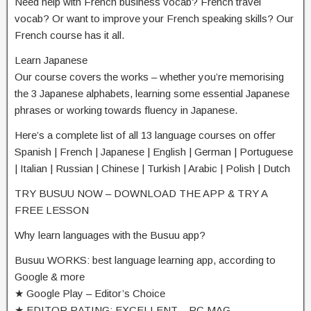
Need help with French business vocab? French travel
vocab? Or want to improve your French speaking skills? Our
French course has it all.
Learn Japanese
Our course covers the works – whether you’re memorising
the 3 Japanese alphabets, learning some essential Japanese
phrases or working towards fluency in Japanese.
Here’s a complete list of all 13 language courses on offer
Spanish | French | Japanese | English | German | Portuguese
| Italian | Russian | Chinese | Turkish | Arabic | Polish | Dutch
TRY BUSUU NOW – DOWNLOAD THE APP & TRY A
FREE LESSON
Why learn languages with the Busuu app?
Busuu WORKS: best language learning app, according to
Google & more
★ Google Play – Editor’s Choice
★ EDITOR RATING: EXCELLENT – PC MAG