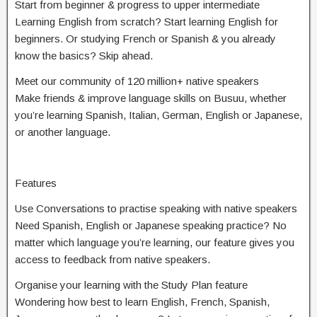
Start from beginner & progress to upper intermediate
Learning English from scratch? Start learning English for
beginners. Or studying French or Spanish & you already
know the basics? Skip ahead.
Meet our community of 120 million+ native speakers
Make friends & improve language skills on Busuu, whether
you’re learning Spanish, Italian, German, English or Japanese,
or another language.
Features
Use Conversations to practise speaking with native speakers
Need Spanish, English or Japanese speaking practice? No
matter which language you’re learning, our feature gives you
access to feedback from native speakers.
Organise your learning with the Study Plan feature
Wondering how best to learn English, French, Spanish,