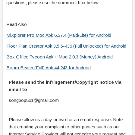
questions, please use the comment box below.
Read Also
MiXplorer Pro Mod Apk 6.57.4 (Paid/Lite) for Android
Floor Plan Creator Apk 3.5.5-436 (Full Unlocked) for Android
Box Office Tycoon Apk + Mod 2.0.3 (Money) Android
Boom Beach (Full) Apk 44.243 for Android
Please send the infringement/Copyright notice via
email to
songpop861@gmail.com
Please allow us a day or two for an email response. Note
that emailing your complaint to other parties such as our
Internet Service Provider will not expedite your request and