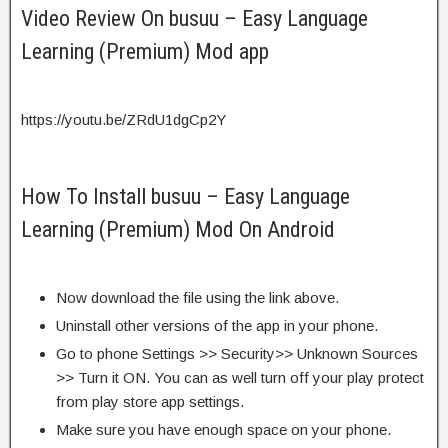
Video Review On busuu – Easy Language
Learning (Premium) Mod app
https://youtu.be/ZRdU1dgCp2Y
How To Install busuu – Easy Language
Learning (Premium) Mod On Android
Now download the file using the link above.
Uninstall other versions of the app in your phone.
Go to phone Settings >> Security>> Unknown Sources
>> Turn it ON. You can as well turn off your play protect
from play store app settings.
Make sure you have enough space on your phone.