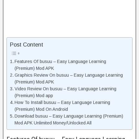
Post Content
Features Of busuu – Easy Language Learning
(Premium) Mod APK
Graphics Review On busuu – Easy Language Learning
(Premium) Mod APK
Video Review On busuu – Easy Language Learning
(Premium) Mod app
How To Install busuu – Easy Language Learning
(Premium) Mod On Android
Download busuu – Easy Language Learning (Premium)
Mod APK Unlimited Money/Unlocked All