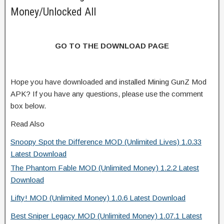
Money/Unlocked All
GO TO THE DOWNLOAD PAGE
Hope you have downloaded and installed Mining GunZ Mod
APK? If you have any questions, please use the comment
box below.
Read Also
Snoopy Spot the Difference MOD (Unlimited Lives) 1.0.33
Latest Download
The Phantom Fable MOD (Unlimited Money) 1.2.2 Latest
Download
Lifty! MOD (Unlimited Money) 1.0.6 Latest Download
Best Sniper Legacy MOD (Unlimited Money) 1.07.1 Latest