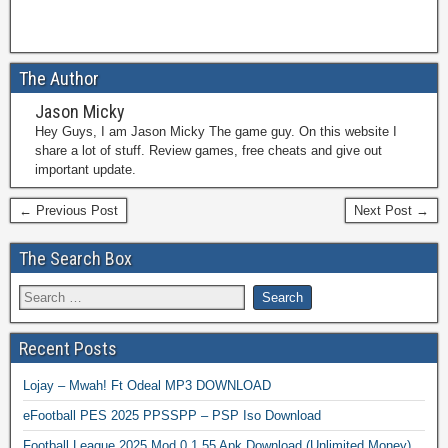
The Author
Jason Micky
Hey Guys, I am Jason Micky The game guy. On this website I
share a lot of stuff. Review games, free cheats and give out
important update.
← Previous Post
Next Post →
The Search Box
Recent Posts
Lojay – Mwah! Ft Odeal MP3 DOWNLOAD
eFootball PES 2025 PPSSPP – PSP Iso Download
Football League 2025 Mod 0.1.55 Apk Download (Unlimited Money)