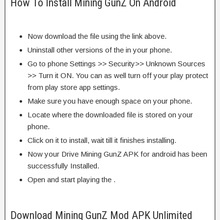
How To Install Mining GunZ On Android
Now download the file using the link above.
Uninstall other versions of the in your phone.
Go to phone Settings >> Security>> Unknown Sources
>> Turn it ON. You can as well turn off your play protect
from play store app settings.
Make sure you have enough space on your phone.
Locate where the downloaded file is stored on your
phone.
Click on it to install, wait till it finishes installing.
Now your Drive Mining GunZ APK for android has been
successfully Installed.
Open and start playing the .
Download Mining GunZ Mod APK Unlimited