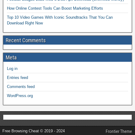
How Online Contest Tools Can Boost Marketing Efforts
Top 10 Video Games With Iconic Soundtracks That You Can
Download Right Now
Recent Comments
Meta
Log in
Entries feed
Comments feed
WordPress.org
Free Browsing Cheat © 2019 - 2024
Frontier Theme