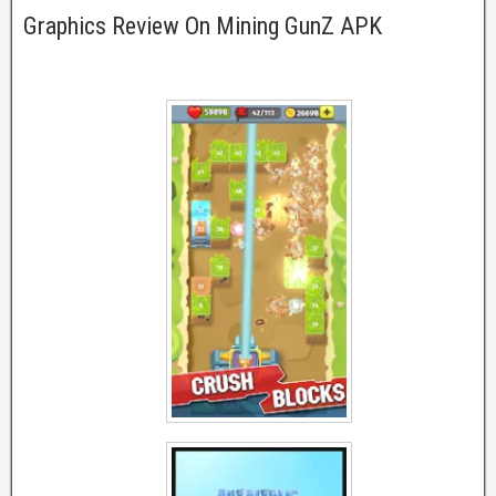
Graphics Review On Mining GunZ APK