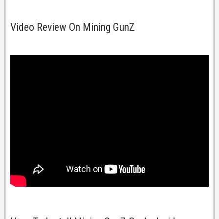
Video Review On Mining GunZ