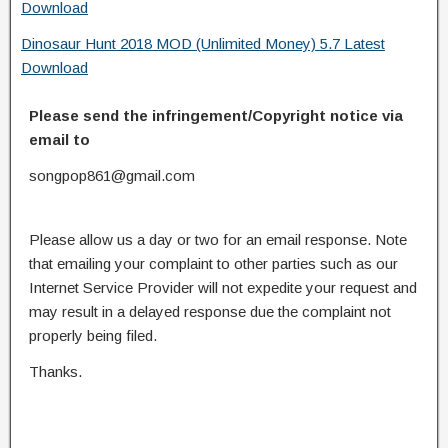
Download
Dinosaur Hunt 2018 MOD (Unlimited Money) 5.7 Latest
Download
Please send the infringement/Copyright notice via
email to
songpop861@gmail.com
Please allow us a day or two for an email response. Note
that emailing your complaint to other parties such as our
Internet Service Provider will not expedite your request and
may result in a delayed response due the complaint not
properly being filed.
Thanks.