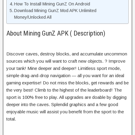
How To Install Mining GunZ On Android
Download Mining GunZ Mod APK Unlimited
Money/Unlocked All
About Mining GunZ APK ( Description)
Discover caves, destroy blocks, and accumulate uncommon
sources which you will want to craft new objects. ? Improve
your tank! Mine deeper and deeper! Limitless sport mode,
simple drag-and-drop navigation — all you want for an ideal
gaming expertise! Do not miss the blocks, get rewards and be
the very best! Climb to the highest of the leaderboard! The
sport is 100% free to play. All upgrades are doable by digging
deeper into the caves. Splendid graphics and a few good
enjoyable music will assist you benefit from the sport to the
total.