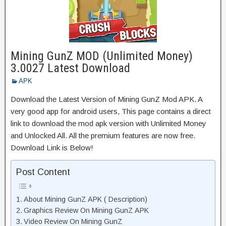
Mining GunZ MOD (Unlimited Money)
3.0027 Latest Download
APK
Download the Latest Version of Mining GunZ Mod APK. A
very good app for android users, This page contains a direct
link to download the mod apk version with Unlimited Money
and Unlocked All. All the premium features are now free.
Download Link is Below!
Post Content
About Mining GunZ APK ( Description)
Graphics Review On Mining GunZ APK
Video Review On Mining GunZ