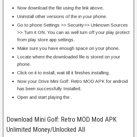
Now download the file using the link above.
Uninstall other versions of the in your phone.
Go to phone Settings >> Security>> Unknown Sources
>> Turn it ON. You can as well turn off your play protect
from play store app settings.
Make sure you have enough space on your phone.
Locate where the downloaded file is stored on your
phone.
Click on it to install, wait till it finishes installing.
Now your Drive Mini Golf: Retro MOD APK for android
has been successfully Installed.
Open and start playing the .
Download Mini Golf: Retro MOD Mod APK
Unlimited Money/Unlocked All