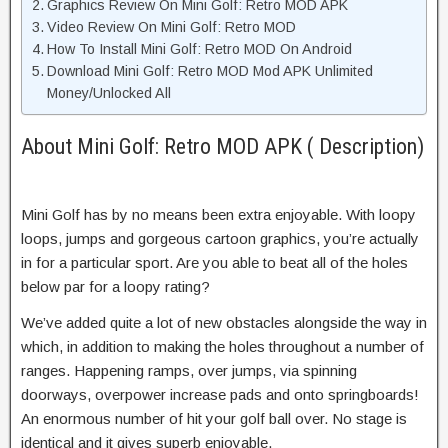
Graphics Review On Mini Golf: Retro MOD APK
Video Review On Mini Golf: Retro MOD
How To Install Mini Golf: Retro MOD On Android
Download Mini Golf: Retro MOD Mod APK Unlimited
Money/Unlocked All
About Mini Golf: Retro MOD APK ( Description)
Mini Golf has by no means been extra enjoyable. With loopy
loops, jumps and gorgeous cartoon graphics, you’re actually
in for a particular sport. Are you able to beat all of the holes
below par for a loopy rating?
We’ve added quite a lot of new obstacles alongside the way in
which, in addition to making the holes throughout a number of
ranges. Happening ramps, over jumps, via spinning
doorways, overpower increase pads and onto springboards!
An enormous number of hit your golf ball over. No stage is
identical and it gives superb enjoyable.