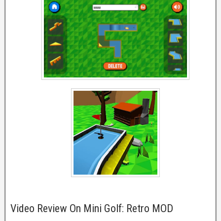
Video Review On Mini Golf: Retro MOD