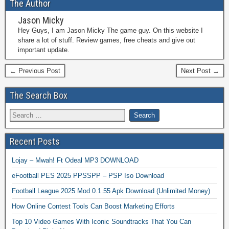
The Author
Jason Micky
Hey Guys, I am Jason Micky The game guy. On this website I
share a lot of stuff. Review games, free cheats and give out
important update.
← Previous Post
Next Post →
The Search Box
Recent Posts
Lojay – Mwah! Ft Odeal MP3 DOWNLOAD
eFootball PES 2025 PPSSPP – PSP Iso Download
Football League 2025 Mod 0.1.55 Apk Download (Unlimited Money)
How Online Contest Tools Can Boost Marketing Efforts
Top 10 Video Games With Iconic Soundtracks That You Can