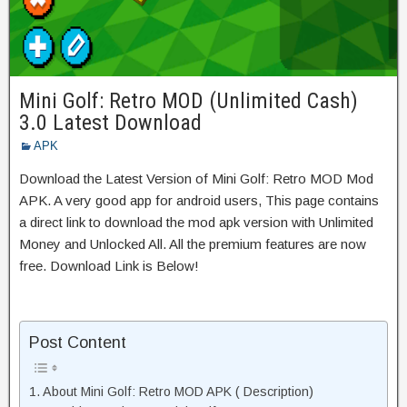
Mini Golf: Retro MOD (Unlimited Cash)
3.0 Latest Download
APK
Download the Latest Version of Mini Golf: Retro MOD Mod
APK. A very good app for android users, This page contains
a direct link to download the mod apk version with Unlimited
Money and Unlocked All. All the premium features are now
free. Download Link is Below!
Post Content
About Mini Golf: Retro MOD APK ( Description)