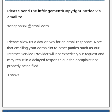
Please send the infringement/Copyright notice via
email to
songpop861@gmail.com
Please allow us a day or two for an email response. Note
that emailing your complaint to other parties such as our
Internet Service Provider will not expedite your request and
may result in a delayed response due the complaint not
properly being filed.
Thanks.