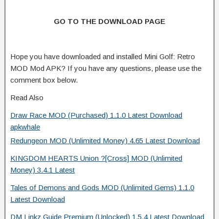
GO TO THE DOWNLOAD PAGE
Hope you have downloaded and installed Mini Golf: Retro
MOD Mod APK? If you have any questions, please use the
comment box below.
Read Also
Draw Race MOD (Purchased) 1.1.0 Latest Download
apkwhale
Redungeon MOD (Unlimited Money) 4.65 Latest Download
KINGDOM HEARTS Union ?[Cross] MOD (Unlimited
Money) 3.4.1 Latest
Tales of Demons and Gods MOD (Unlimited Gems) 1.1.0
Latest Download
DM Linkz Guide Premium (Unlocked) 1.5.4 Latest Download