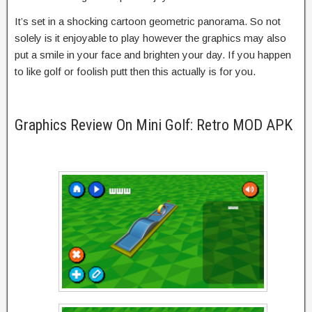
It’s set in a shocking cartoon geometric panorama. So not
solely is it enjoyable to play however the graphics may also
put a smile in your face and brighten your day. If you happen
to like golf or foolish putt then this actually is for you.
Graphics Review On Mini Golf: Retro MOD APK