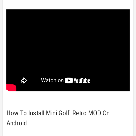
How To Install Mini Golf: Retro MOD On
Android