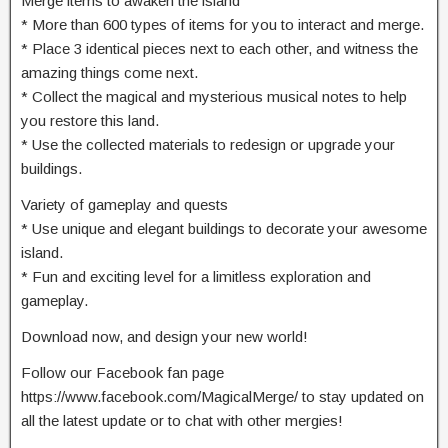
Merge items to awaken the island
* More than 600 types of items for you to interact and merge.
* Place 3 identical pieces next to each other, and witness the
amazing things come next.
* Collect the magical and mysterious musical notes to help
you restore this land.
* Use the collected materials to redesign or upgrade your
buildings.
Variety of gameplay and quests
* Use unique and elegant buildings to decorate your awesome
island.
* Fun and exciting level for a limitless exploration and
gameplay.
Download now, and design your new world!
Follow our Facebook fan page
https://www.facebook.com/MagicalMerge/ to stay updated on
all the latest update or to chat with other mergies!