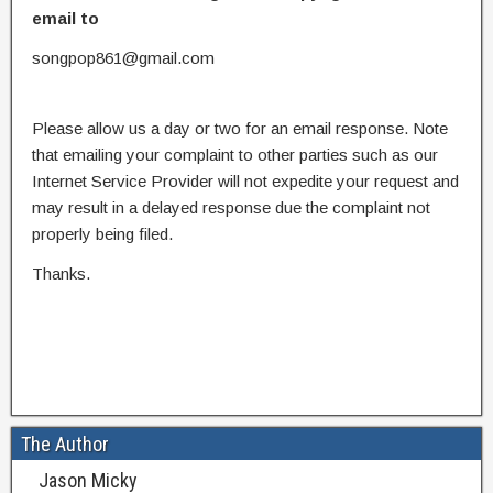
email to
songpop861@gmail.com
Please allow us a day or two for an email response. Note
that emailing your complaint to other parties such as our
Internet Service Provider will not expedite your request and
may result in a delayed response due the complaint not
properly being filed.
Thanks.
The Author
Jason Micky