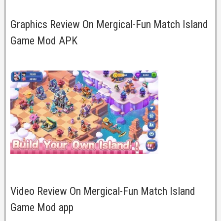
Graphics Review On Mergical-Fun Match Island
Game Mod APK
Video Review On Mergical-Fun Match Island
Game Mod app