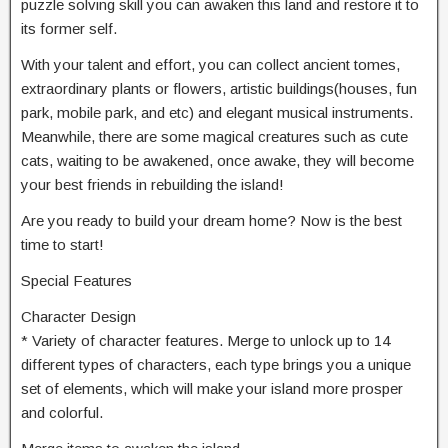
puzzle solving skill you can awaken this land and restore it to
its former self.
With your talent and effort, you can collect ancient tomes,
extraordinary plants or flowers, artistic buildings(houses, fun
park, mobile park, and etc) and elegant musical instruments.
Meanwhile, there are some magical creatures such as cute
cats, waiting to be awakened, once awake, they will become
your best friends in rebuilding the island!
Are you ready to build your dream home? Now is the best
time to start!
Special Features
Character Design
* Variety of character features. Merge to unlock up to 14
different types of characters, each type brings you a unique
set of elements, which will make your island more prosper
and colorful.