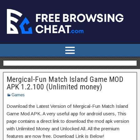
Mergical-Fun Match Island Game MOD
APK 1.2.100 (Unlimited money)
Games
Download the Latest Version of Mergical-Fun Match Island
Game Mod APK. A very useful app for android users, This
page contains a direct link to download the mod apk version
with Unlimited Money and Unlocked All. All the premium
features are now free. Download Link is Below!