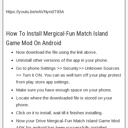
https://youtu.be/eAVNyndT93A
How To Install Mergical-Fun Match Island
Game Mod On Android
Now download the file using the link above.
Uninstall other versions of the app in your phone.
Go to phone Settings >> Security>> Unknown Sources
>> Turn it ON. You can as well turn off your play protect
from play store app settings.
Make sure you have enough space on your phone.
Locate where the downloaded file is stored on your
phone.
Click on it to install, wait till it finishes installing.
Now your Drive Mergical-Fun Match Island Game Mod
APK for android has been successfully Installed.