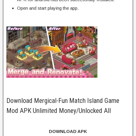
Open and start playing the app.
Download Mergical-Fun Match Island Game
Mod APK Unlimited Money/Unlocked All
DOWNLOAD APK