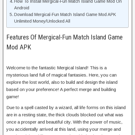
How To Install Mergical-Fun Match Island Game Mod On
Android
Download Mergical-Fun Match Island Game Mod APK
Unlimited Money/Unlocked All
Features Of Mergical-Fun Match Island Game
Mod APK
Welcome to the fantastic Mergical Island! This is a
mysterious land full of magical fantasies. Here, you can
explore the lost world, also to build and design the island
based on your preference! A perfect merge and building
game!
Due to a spell casted by a wizard, all life forms on this island
are in a resting state, the thick clouds blocked out what was
once a prosper and beautiful city. With the power of music,
you accidentally arrived at this land, using your merge and