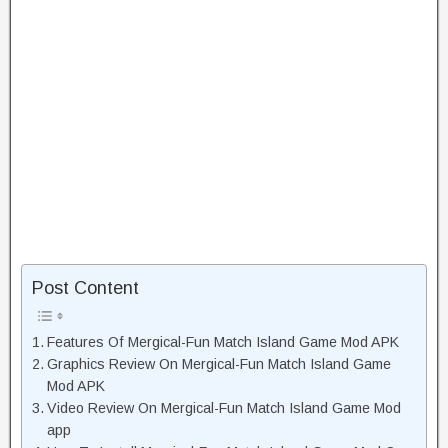
Post Content
Features Of Mergical-Fun Match Island Game Mod APK
Graphics Review On Mergical-Fun Match Island Game
Mod APK
Video Review On Mergical-Fun Match Island Game Mod
app