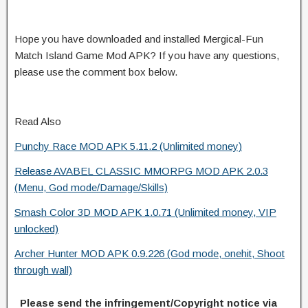
Hope you have downloaded and installed Mergical-Fun
Match Island Game Mod APK? If you have any questions,
please use the comment box below.
Read Also
Punchy Race MOD APK 5.11.2 (Unlimited money)
Release AVABEL CLASSIC MMORPG MOD APK 2.0.3
(Menu, God mode/Damage/Skills)
Smash Color 3D MOD APK 1.0.71 (Unlimited money, VIP
unlocked)
Archer Hunter MOD APK 0.9.226 (God mode, onehit, Shoot
through wall)
Please send the infringement/Copyright notice via