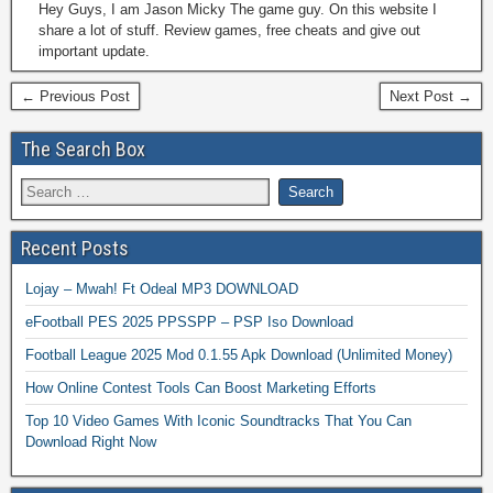
Hey Guys, I am Jason Micky The game guy. On this website I
share a lot of stuff. Review games, free cheats and give out
important update.
← Previous Post
Next Post →
The Search Box
Recent Posts
Lojay – Mwah! Ft Odeal MP3 DOWNLOAD
eFootball PES 2025 PPSSPP – PSP Iso Download
Football League 2025 Mod 0.1.55 Apk Download (Unlimited Money)
How Online Contest Tools Can Boost Marketing Efforts
Top 10 Video Games With Iconic Soundtracks That You Can
Download Right Now