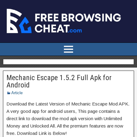
Mechanic Escape 1.5.2 Full Apk for
Android
Article
Download the Latest Version of Mechanic Escape Mod APK.
A very good app for android users, This page contains a
direct link to download the mod apk version with Unlimited
Money and Unlocked All. All the premium features are now
free. Download Link is Below!