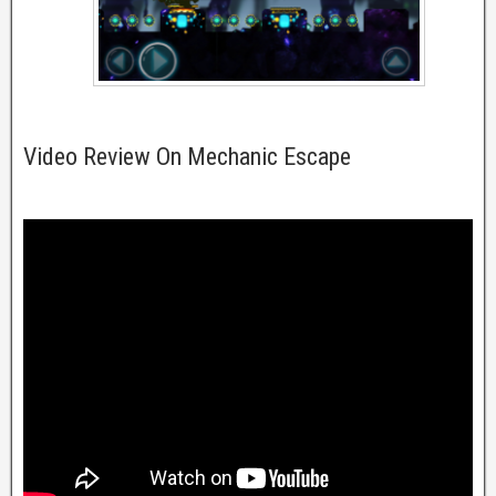
Video Review On Mechanic Escape