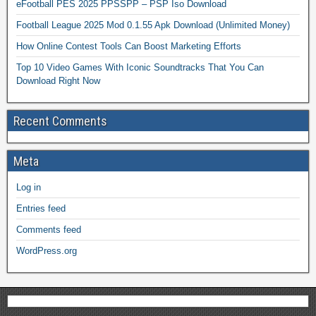
eFootball PES 2025 PPSSPP – PSP Iso Download
Football League 2025 Mod 0.1.55 Apk Download (Unlimited Money)
How Online Contest Tools Can Boost Marketing Efforts
Top 10 Video Games With Iconic Soundtracks That You Can
Download Right Now
Recent Comments
Meta
Log in
Entries feed
Comments feed
WordPress.org