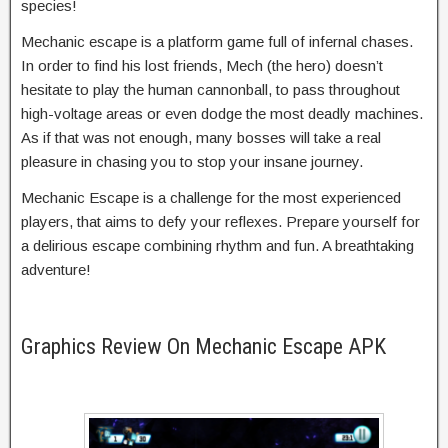
species!
Mechanic escape is a platform game full of infernal chases.
In order to find his lost friends, Mech (the hero) doesn’t
hesitate to play the human cannonball, to pass throughout
high-voltage areas or even dodge the most deadly machines.
As if that was not enough, many bosses will take a real
pleasure in chasing you to stop your insane journey.
Mechanic Escape is a challenge for the most experienced
players, that aims to defy your reflexes. Prepare yourself for
a delirious escape combining rhythm and fun. A breathtaking
adventure!
Graphics Review On Mechanic Escape APK