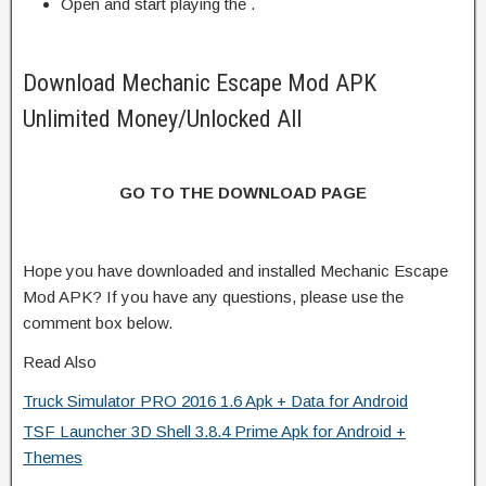
Open and start playing the .
Download Mechanic Escape Mod APK
Unlimited Money/Unlocked All
GO TO THE DOWNLOAD PAGE
Hope you have downloaded and installed Mechanic Escape
Mod APK? If you have any questions, please use the
comment box below.
Read Also
Truck Simulator PRO 2016 1.6 Apk + Data for Android
TSF Launcher 3D Shell 3.8.4 Prime Apk for Android +
Themes