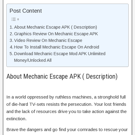
Post Content
About Mechanic Escape APK ( Description)
Graphics Review On Mechanic Escape APK
Video Review On Mechanic Escape
How To Install Mechanic Escape On Android
Download Mechanic Escape Mod APK Unlimited
Money/Unlocked All
About Mechanic Escape APK ( Description)
In a world oppressed by ruthless machines, a stronghold full
of die-hard TV-sets resists the persecution. Your lost friends
and the lack of resources drive you to take action against the
extinction.
Brave the dangers and go find your comrades to rescue your