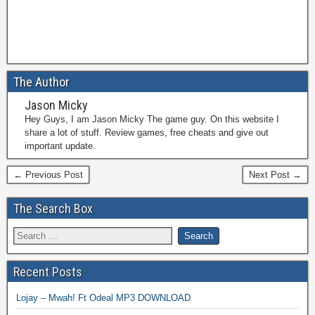
The Author
Jason Micky
Hey Guys, I am Jason Micky The game guy. On this website I
share a lot of stuff. Review games, free cheats and give out
important update.
← Previous Post
Next Post →
The Search Box
Recent Posts
Lojay – Mwah! Ft Odeal MP3 DOWNLOAD