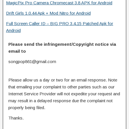
MagicPix Pro Camera Chromecast 3.8 APK for Android
Drift Girls 1.0.44 Apk + Mod Nitro for Android
Full Screen Caller ID – BIG PRO 3.4.15 Patched Apk for
Android
Please send the infringement/Copyright notice via
email to
songpop861@gmail.com
Please allow us a day or two for an email response. Note
that emailing your complaint to other parties such as our
Internet Service Provider will not expedite your request and
may result in a delayed response due the complaint not
properly being filed.
Thanks.