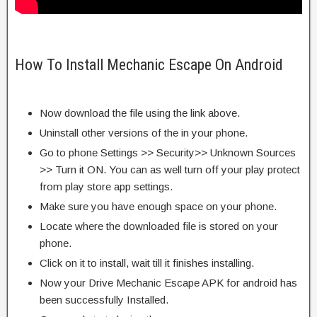
How To Install Mechanic Escape On Android
Now download the file using the link above.
Uninstall other versions of the in your phone.
Go to phone Settings >> Security>> Unknown Sources
>> Turn it ON. You can as well turn off your play protect
from play store app settings.
Make sure you have enough space on your phone.
Locate where the downloaded file is stored on your
phone.
Click on it to install, wait till it finishes installing.
Now your Drive Mechanic Escape APK for android has
been successfully Installed.