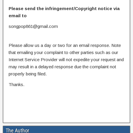
Please send the infringement/Copyright notice via
email to
songpop861@gmail.com
Please allow us a day or two for an email response. Note
that emailing your complaint to other parties such as our
Internet Service Provider will not expedite your request and
may result in a delayed response due the complaint not
properly being filed.
Thanks.
The Author