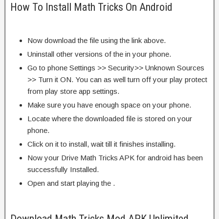
How To Install Math Tricks On Android
Now download the file using the link above.
Uninstall other versions of the in your phone.
Go to phone Settings >> Security>> Unknown Sources
>> Turn it ON. You can as well turn off your play protect
from play store app settings.
Make sure you have enough space on your phone.
Locate where the downloaded file is stored on your
phone.
Click on it to install, wait till it finishes installing.
Now your Drive Math Tricks APK for android has been
successfully Installed.
Open and start playing the .
Download Math Tricks Mod APK Unlimited