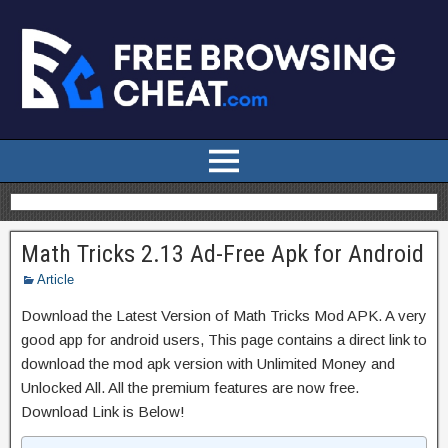
Math Tricks 2.13 Ad-Free Apk for Android
Article
Download the Latest Version of Math Tricks Mod APK. A very
good app for android users, This page contains a direct link to
download the mod apk version with Unlimited Money and
Unlocked All. All the premium features are now free.
Download Link is Below!