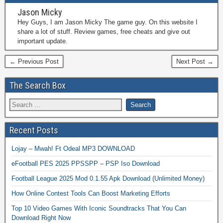
Jason Micky
Hey Guys, I am Jason Micky The game guy. On this website I
share a lot of stuff. Review games, free cheats and give out
important update.
← Previous Post
Next Post →
The Search Box
Recent Posts
Lojay – Mwah! Ft Odeal MP3 DOWNLOAD
eFootball PES 2025 PPSSPP – PSP Iso Download
Football League 2025 Mod 0.1.55 Apk Download (Unlimited Money)
How Online Contest Tools Can Boost Marketing Efforts
Top 10 Video Games With Iconic Soundtracks That You Can
Download Right Now