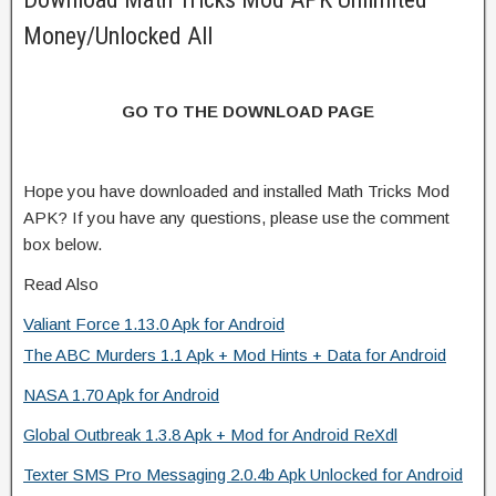
Money/Unlocked All
GO TO THE DOWNLOAD PAGE
Hope you have downloaded and installed Math Tricks Mod
APK? If you have any questions, please use the comment
box below.
Read Also
Valiant Force 1.13.0 Apk for Android
The ABC Murders 1.1 Apk + Mod Hints + Data for Android
NASA 1.70 Apk for Android
Global Outbreak 1.3.8 Apk + Mod for Android ReXdl
Texter SMS Pro Messaging 2.0.4b Apk Unlocked for Android