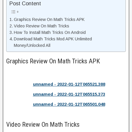
Post Content
Graphics Review On Math Tricks APK
Video Review On Math Tricks
How To Install Math Tricks On Android
Download Math Tricks Mod APK Unlimited
Money/Unlocked All
Graphics Review On Math Tricks APK
unnamed - 2022-01-12T065521.388
unnamed - 2022-01-12T065515.373
unnamed - 2022-01-12T065501.048
Video Review On Math Tricks