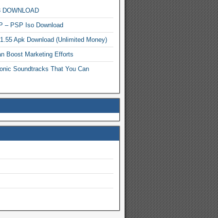
MP3 DOWNLOAD
P – PSP Iso Download
.1.55 Apk Download (Unlimited Money)
n Boost Marketing Efforts
onic Soundtracks That You Can