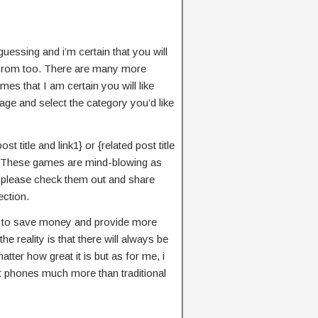
essing and i’m certain that you will
s rom too. There are many more
mes that I am certain you will like
age and select the category you’d like
t title and link1} or {related post title
ge. These games are mind-blowing as
em please check them out and share
ction.
n to save money and provide more
e reality is that there will always be
tter how great it is but as for me, i
 phones much more than traditional