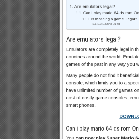
Are emulators legal?
Can i play mario 64 ds rom O
Is modding a game illegal?
Conclusion
Are emulators legal?
Emulators are completely legal in t
countries around the world. Emulato
games of the past in any way you w
Many people do not find it benefic
console, which limits you to a spe
have unlimited number of games on
cost of costly game consoles, emu
smart phones.
DOWNL
Can i play mario 64 ds rom O
You
can now play Super Mario 64