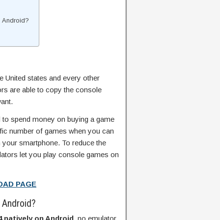
n Android?
he United states and every other
rs are able to copy the console
ant.
ial to spend money on buying a game
cific number of games when you can
 your smartphone. To reduce the
lators let you play console games on
OAD PAGE
n Android?
 natively on Android
, no emulator