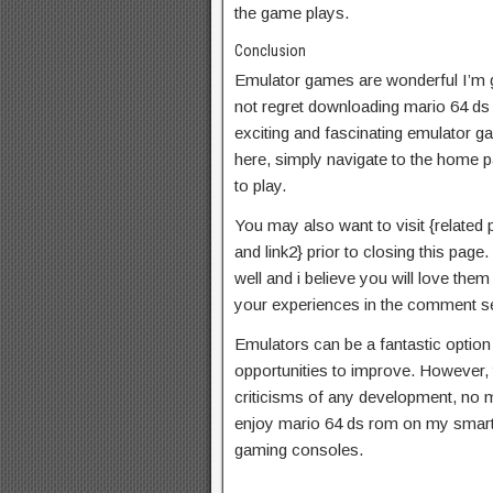
the game plays.
Conclusion
Emulator games are wonderful I’m gu
not regret downloading mario 64 d
exciting and fascinating emulator ga
here, simply navigate to the home p
to play.
You may also want to visit {related pos
and link2} prior to closing this pa
well and i believe you will love th
your experiences in the comment se
Emulators can be a fantastic optio
opportunities to improve. However, th
criticisms of any development, no ma
enjoy mario 64 ds rom on my smart
gaming consoles.