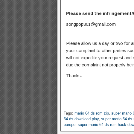
Please send the infringement/
songpop861@gmail.com
Please allow us a day or two for a
your complaint to other parties su
will not expedite your request and
due the complaint not properly bein
Thanks.
Tags:
mario 64 ds rom zip
,
super mario 
64 ds download play
,
super mario 64 ds
europe
,
super mario 64 ds rom hack do