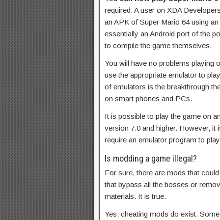
required. A user on XDA Developers
an APK of Super Mario 64 using an 
essentially an Android port of the po
to compile the game themselves.
You will have no problems playing 
use the appropriate emulator to pl
of emulators is the breakthrough t
on smart phones and PCs.
It is possible to play the game on 
version 7.0 and higher. However, it i
require an emulator program to pla
Is modding a game illegal?
For sure, there are mods that could
that bypass all the bosses or remov
materials. It is true.
Yes, cheating mods do exist. Som