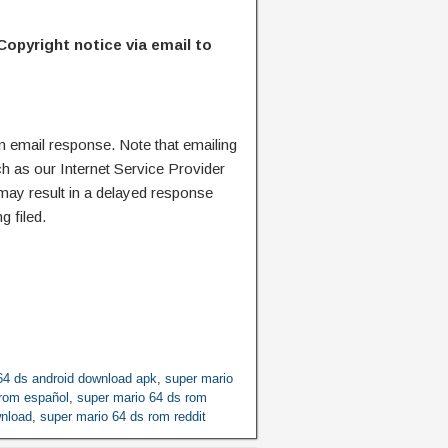
Copyright notice via email to
n email response. Note that emailing
ch as our Internet Service Provider
 may result in a delayed response
g filed.
64 ds android download apk
,
super mario
 rom español
,
super mario 64 ds rom
wnload
,
super mario 64 ds rom reddit