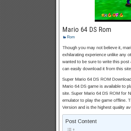
Mario 64 DS Rom
Rom
Though you may not believe it, mar
exhilarating experience unlike any ot
wanted to be sure to write this post
can easily download it from this site
Super Mario 64 DS ROM Download 
Mario 64 DS game is available to pl
site. Super Mario 64 DS ROM for N
emulator to play the game offline. 
Version and is the highest quality av
Post Content