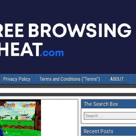
Privacy Policy
Terms and Conditions (“Terms”)
ABOUT
The Search Box
Recent Posts