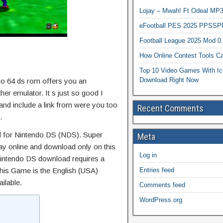
Lojay – Mwah! Ft Odeal 
eFootball PES 2025 PPSSP
Football League 2025 Mod 0
How Online Contest Tools Ca
Top 10 Video Games With Ic
Download Right Now
io 64 ds rom offers you an
her emulator. It s just so good I
 and include a link from were you too
Recent Comments
.
for Nintendo DS (NDS). Super
Meta
ay online and download only on this
Log in
intendo DS download requires a
This Game is the English (USA)
Entries feed
ailable.
Comments feed
WordPress.org