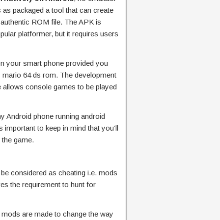
 as packaged a tool that can create
authentic ROM file. The APK is
pular platformer, but it requires users
on your smart phone provided you
ay mario 64 ds rom. The development
he allows console games to be played
any Android phone running android
s important to keep in mind that you’ll
y the game.
 be considered as cheating i.e. mods
es the requirement to hunt for
e mods are made to change the way