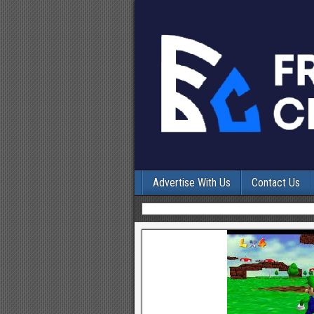
Advertise With Us
Contact Us