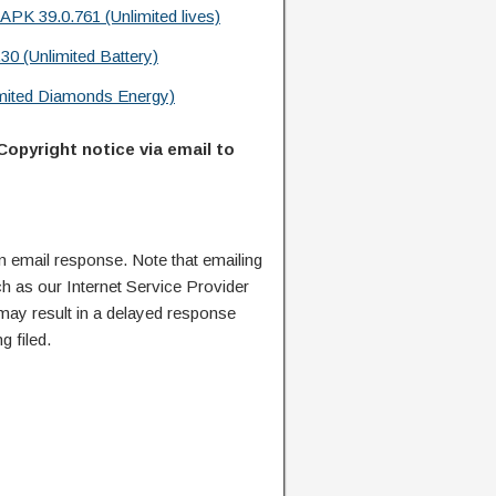
APK 39.0.761 (Unlimited lives)
30 (Unlimited Battery)
mited Diamonds Energy)
Copyright notice via email to
n email response. Note that emailing
ch as our Internet Service Provider
 may result in a delayed response
g filed.