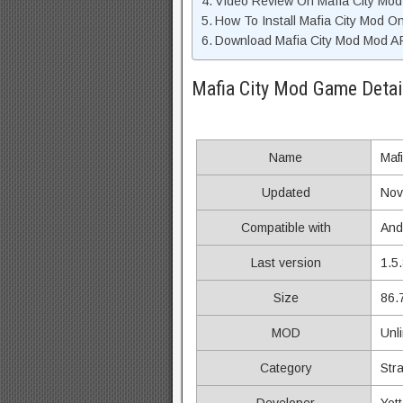
Video Review On Mafia City Mo
How To Install Mafia City Mod O
Download Mafia City Mod Mod AP
Mafia City Mod Game Detai
Name
Mafi
Updated
Nov
Compatible with
And
Last version
1.5
Size
86.
MOD
Unl
Category
Str