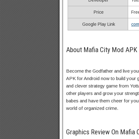
Developer
Yot
Price
Fre
Google Play Link
com
About Mafia City Mod APK 
Become the Godfather and live you
APK for Android now to build your ga
and clever strategy game from Yot
other players and grow your streng
babes and have them cheer for you w
world of organized crime.
Graphics Review On Mafia 