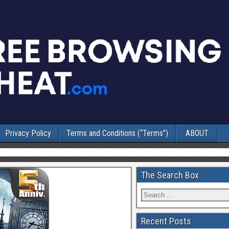
Privacy Policy
Terms and Conditions (“Terms”)
ABOUT
The Search Box
Recent Posts