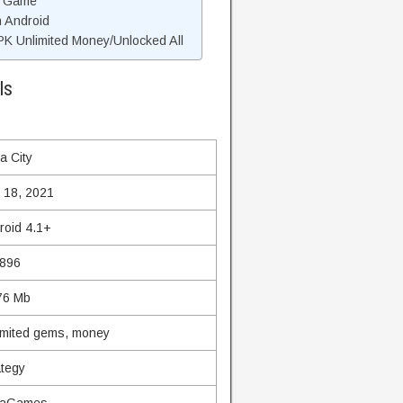
d Game
n Android
K Unlimited Money/Unlocked All
ls
a City
 18, 2021
roid 4.1+
.896
76 Mb
imited gems, money
ategy