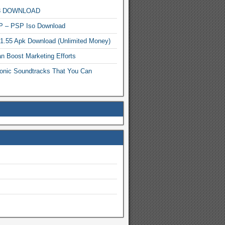
MP3 DOWNLOAD
P – PSP Iso Download
.1.55 Apk Download (Unlimited Money)
n Boost Marketing Efforts
onic Soundtracks That You Can