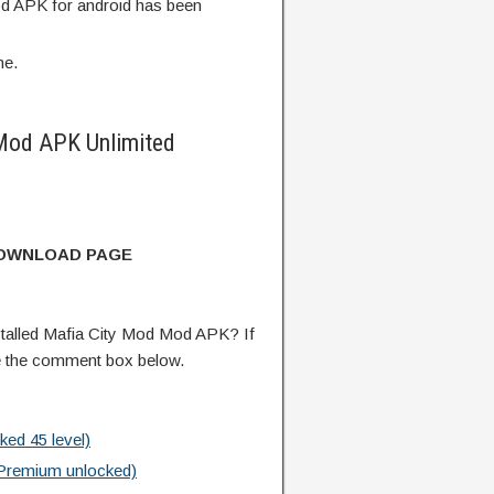
d APK for android has been
me.
Mod APK Unlimited
DOWNLOAD PAGE
talled Mafia City Mod Mod APK? If
e the comment box below.
ed 45 level)
Premium unlocked)