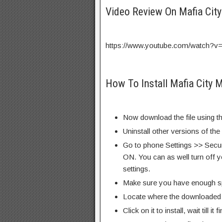
Video Review On Mafia Ci
https://www.youtube.com/watch?
How To Install Mafia City 
Now download the file using th
Uninstall other versions of th
Go to phone Settings >> Secu
ON. You can as well turn off y
settings.
Make sure you have enough s
Locate where the downloaded f
Click on it to install, wait till it 