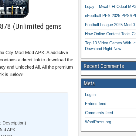
Lojay – Mwah! Ft Odeal 
eFootball PES 2025 PPSSP
.878 (Unlimited gems
Football League 2025 Mod 0
How Online Contest Tools Ca
Top 10 Video Games With Ic
Download Right Now
fia City Mod Mod APK. A addictive
ontains a direct link to download the
Recent Comments
ey and Unlocked All. All the premium
nk is Below!
Meta
Log in
Entries feed
Comments feed
WordPress.org
 Description)
 Mod APK