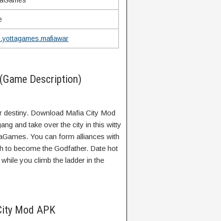
taGames
e
.yottagames.mafiawar
(Game Description)
r destiny. Download Mafia City Mod
ng and take over the city in this witty
taGames. You can form alliances with
th to become the Godfather. Date hot
hile you climb the ladder in the
City Mod APK