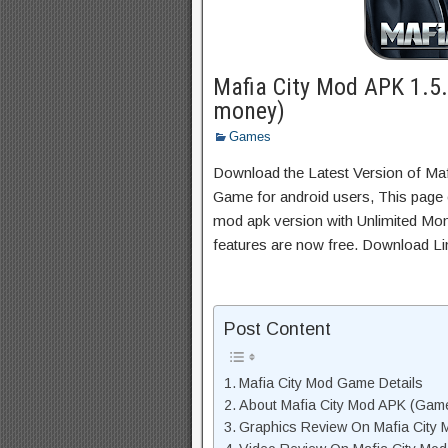
Mafia City Mod APK 1.5
money)
Games
Download the Latest Version of Ma
Game for android users, This page c
mod apk version with Unlimited Mon
features are now free. Download Li
Post Content
Mafia City Mod Game Details
About Mafia City Mod APK (Game
Graphics Review On Mafia City