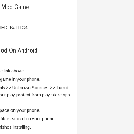
ty Mod Game
v=lED_KofTIG4
Mod On Android
e link above.
e game in your phone.
rity>> Unknown Sources >> Turn it
our play protect from play store app
pace on your phone.
ile is stored on your phone.
finishes installing.