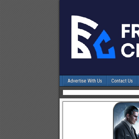
Advertise With Us
Contact Us