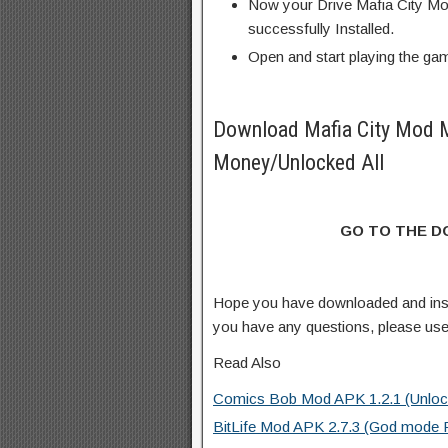
Now your Drive Mafia City Mo
successfully Installed.
Open and start playing the ga
Download Mafia City Mod 
Money/Unlocked All
GO TO THE 
Hope you have downloaded and ins
you have any questions, please us
Read Also
Comics Bob Mod APK 1.2.1 (Unlock
BitLife Mod APK 2.7.3 (God mode 