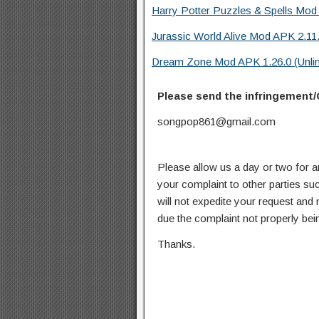
Harry Potter Puzzles & Spells Mod 
Jurassic World Alive Mod APK 2.11.
Dream Zone Mod APK 1.26.0 (Unli
Please send the infringement/
songpop861@gmail.com
Please allow us a day or two for a
your complaint to other parties su
will not expedite your request and
due the complaint not properly bein
Thanks.