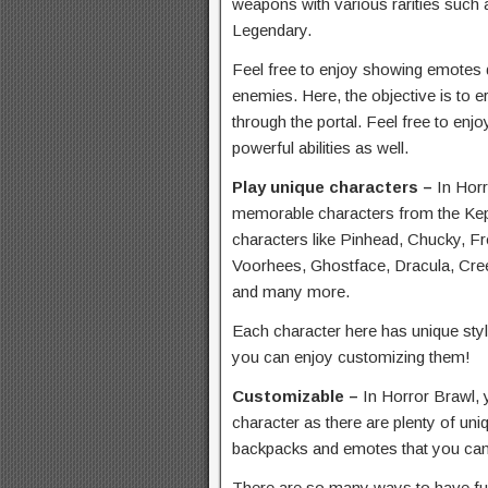
weapons with various rarities suc
Legendary.
Feel free to enjoy showing emotes 
enemies. Here, the objective is to 
through the portal. Feel free to enj
powerful abilities as well.
Play unique characters –
In Horr
memorable characters from the Kep
characters like Pinhead, Chucky, F
Voorhees, Ghostface, Dracula, Cree
and many more.
Each character here has unique style
you can enjoy customizing them!
Customizable –
In Horror Brawl, 
character as there are plenty of uni
backpacks and emotes that you can 
There are so many ways to have fun