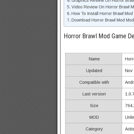
Graphics Review On Horror Bra
Video Review On Horror Brawl
How To Install Horror Brawl Mod
Download Horror Brawl Mod Mod 
Horror Brawl Mod Game De
Name
Horr
Updated
Nov 
Compatible with
Andr
Last version
1.0.
Size
794.
MOD
Unli
Category
Acti