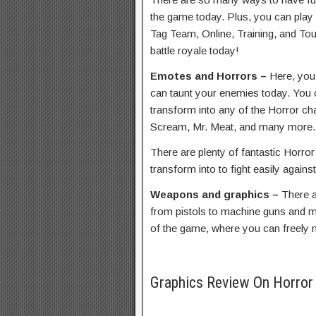
the game today. Plus, you can play
Tag Team, Online, Training, and Tou
battle royale today!
Emotes and Horrors –
Here, you
can taunt your enemies today. You c
transform into any of the Horror cha
Scream, Mr. Meat, and many more.
There are plenty of fantastic Horro
transform into to fight easily agains
Weapons and graphics –
There a
from pistols to machine guns and 
of the game, where you can freely
Graphics Review On Horro