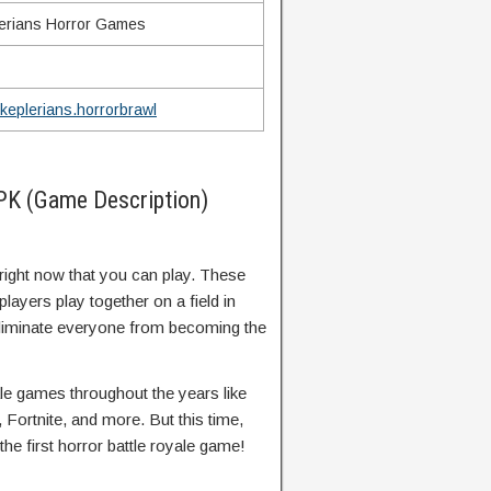
erians Horror Games
keplerians.horrorbrawl
PK (Game Description)
right now that you can play. These
layers play together on a field in
o eliminate everyone from becoming the
le games throughout the years like
 Fortnite, and more. But this time,
he first horror battle royale game!