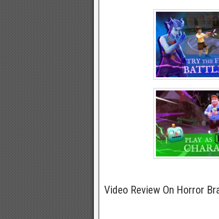
Video Review On Horror B