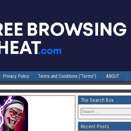
Privacy Policy
Terms and Conditions (“Terms”)
ABOUT
The Search Box
Recent Posts