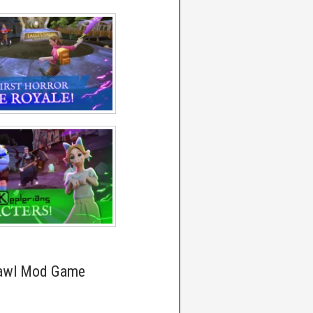
rawl Mod Game