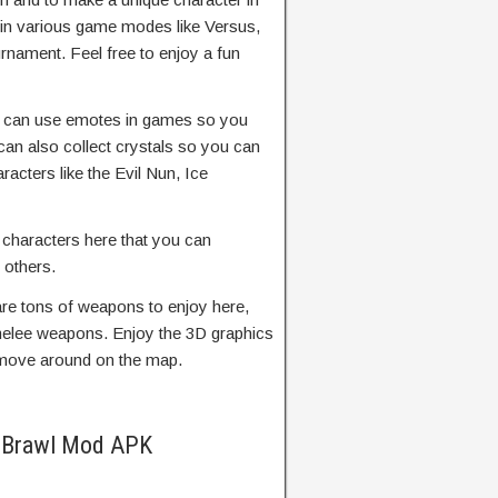
 in various game modes like Versus,
rnament. Feel free to enjoy a fun
 can use emotes in games so you
an also collect crystals so you can
racters like the Evil Nun, Ice
r characters here that you can
t others.
re tons of weapons to enjoy here,
melee weapons. Enjoy the 3D graphics
 move around on the map.
r Brawl Mod APK