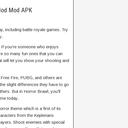
 Mod Mod APK
y, including battle royale games. Try
y.
–
If you’re someone who enjoys
are so many fun ones that you can
t will let you show your shooting and
e Free Fire, PUBG, and others are
the slight differences they have to go
hers. But in Horror Brawl, you’ll
ame today.
orror theme which is a first of its
characters from the Keplerians
players. Shoot enemies with special