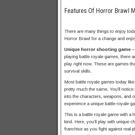
Features Of Horror Brawl
There are many things to enjoy toda
Horror Brawl for a change and enjo
Unique horror shooting game 
playing battle royale games, there 
play right now. These are games tha
survival skills.
Most battle royale games today lik
pretty much the same. You’ll notice 
into the characters, weapons, and ot
experience a unique battle royale g
This is a battle royale game with a h
kind. Here, you’ll play with unique 
franchise as you fight against real 