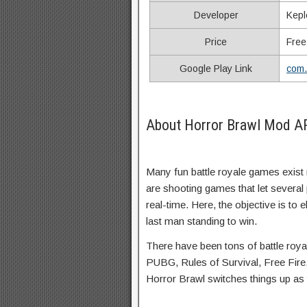
Developer
Kepl
Price
Free
Google Play Link
com.
About Horror Brawl Mod A
Many fun battle royale games exist 
are shooting games that let several p
real-time. Here, the objective is t
last man standing to win.
There have been tons of battle roya
PUBG, Rules of Survival, Free Fire,
Horror Brawl switches things up as t