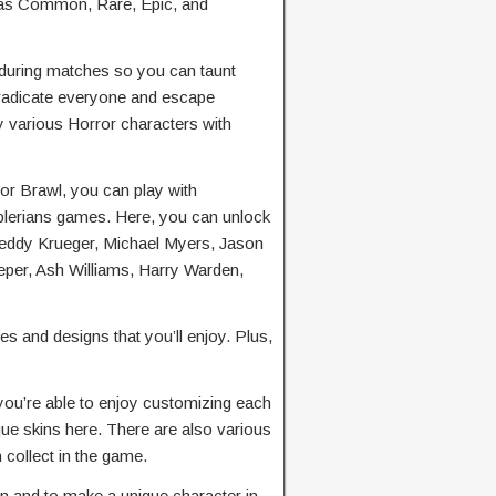
h as Common, Rare, Epic, and
during matches so you can taunt
eradicate everyone and escape
oy various Horror characters with
or Brawl, you can play with
lerians games. Here, you can unlock
reddy Krueger, Michael Myers, Jason
per, Ash Williams, Harry Warden,
s and designs that you’ll enjoy. Plus,
you’re able to enjoy customizing each
que skins here. There are also various
collect in the game.
 and to make a unique character in