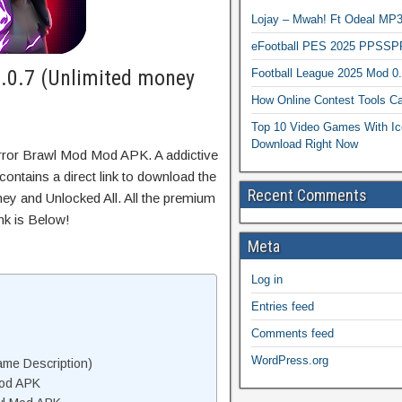
Lojay – Mwah! Ft Odeal 
eFootball PES 2025 PPSSP
.0.7 (Unlimited money
Football League 2025 Mod 0
How Online Contest Tools Ca
Top 10 Video Games With Ic
Download Right Now
rror Brawl Mod Mod APK. A addictive
ontains a direct link to download the
Recent Comments
ey and Unlocked All. All the premium
nk is Below!
Meta
Log in
Entries feed
Comments feed
WordPress.org
me Description)
Mod APK