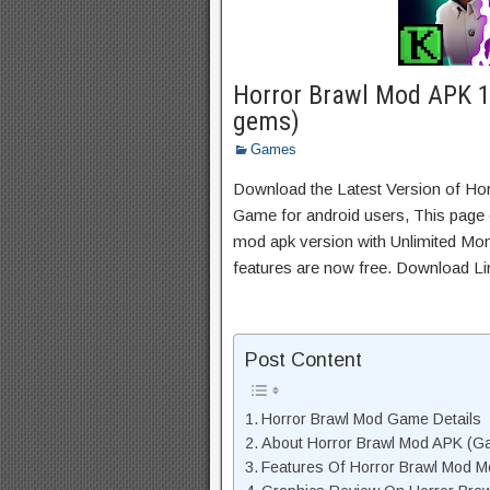
Horror Brawl Mod APK 1
gems)
Games
Download the Latest Version of Ho
Game for android users, This page c
mod apk version with Unlimited Mon
features are now free. Download Li
Post Content
Horror Brawl Mod Game Details
About Horror Brawl Mod APK (Ga
Features Of Horror Brawl Mod 