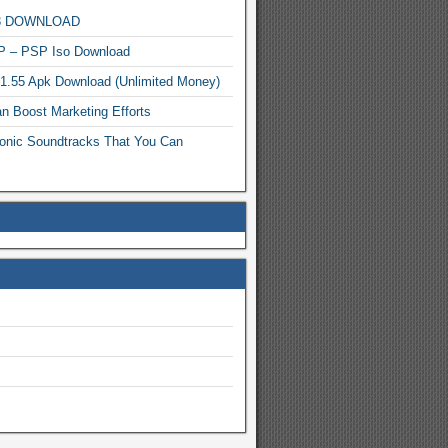
MP3 DOWNLOAD
P – PSP Iso Download
.1.55 Apk Download (Unlimited Money)
n Boost Marketing Efforts
onic Soundtracks That You Can