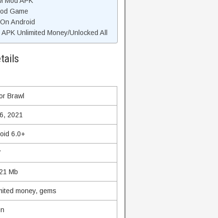
wl Mod APK
 Mod Game
 On Android
APK Unlimited Money/Unlocked All
tails
or Brawl
6, 2021
oid 6.0+
7
21 Mb
mited money, gems
on