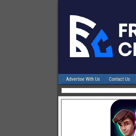
Advertise With Us
Contact Us