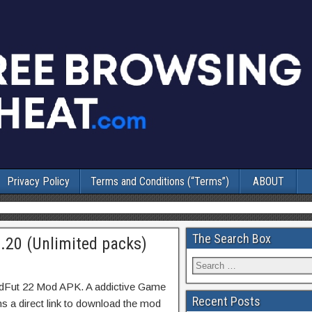
Privacy Policy
Terms and Conditions (“Terms”)
ABOUT
The Search Box
20 (Unlimited packs)
adFut 22 Mod APK. A addictive Game
Recent Posts
ns a direct link to download the mod