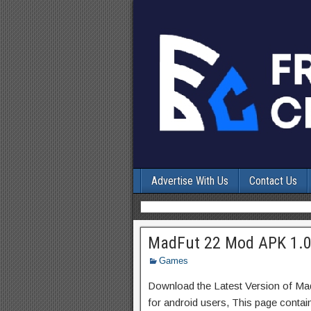
Advertise With Us
Contact Us
MadFut 22 Mod APK 1.0.
Games
Download the Latest Version of M
for android users, This page contai