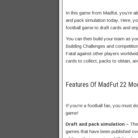
In this game from Madfut, you’re ab
and pack simulation today. Here, yo
football game to draft cards and enj
You can then build your team as you’
Building Challenges and competition
Fatal against other players worldwid
cards to collect, packs to obtain, an
Features Of MadFut 22 M
If you’re a football fan, you must
game!
Draft and pack simulation –
The
games that have been published ov