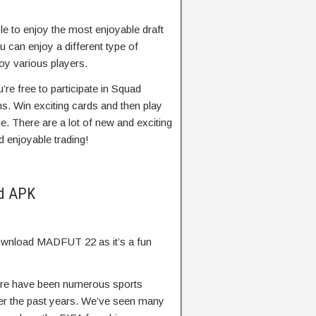
le to enjoy the most enjoyable draft
u can enjoy a different type of
oy various players.
re free to participate in Squad
s. Win exciting cards and then play
e. There are a lot of new and exciting
d enjoyable trading!
od APK
 download MADFUT 22 as it’s a fun
re have been numerous sports
er the past years. We’ve seen many