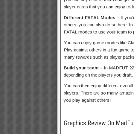
player cards that you can enjoy tod
Different FATAL Modes –
If you
others, you can also do so here. I
FATAL modes to use your team to p
You can enjoy game modes like Clas
Play against others in a fun game t
many rewards such as player packs
Build your team –
In MADFUT 22, 
depending on the players you draft.
You can then enjoy different overal
players. There are so many amazin
you play against others!
Graphics Review On MadFu