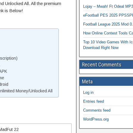
d Unlocked All. All the premium
Lojay – Mwah! Ft Odeal 
nk is Below!
eFootball PES 2025 PPSSP
Football League 2025 Mod 0
How Online Contest Tools Ca
Top 10 Video Games With Ic
Download Right Now
cription)
Recent Comments
K
 APK
me
Meta
droid
limited Money/Unlocked All
Log in
Entries feed
Comments feed
WordPress.org
MadFut 22