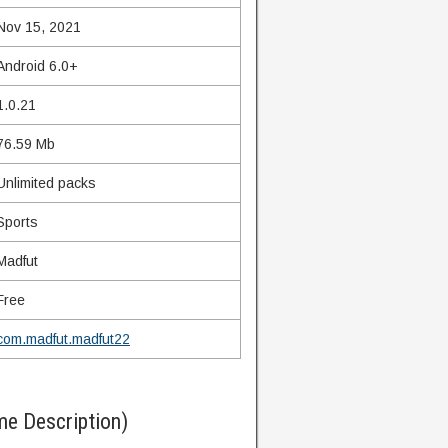
Nov 15, 2021
Android 6.0+
1.0.21
76.59 Mb
Unlimited packs
Sports
Madfut
Free
com.madfut.madfut22
e Description)