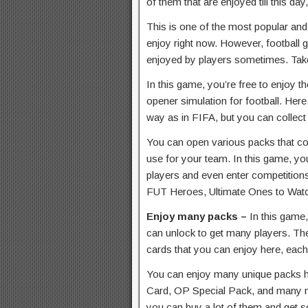
of them that are enjoyed till this da
This is one of the most popular and 
enjoy right now. However, football 
enjoyed by players sometimes. T
In this game, you’re free to enjoy t
opener simulation for football. Here
way as in FIFA, but you can collect
You can open various packs that con
use for your team. In this game, you
players and even enter competitions
FUT Heroes, Ultimate Ones to Wat
Enjoy many packs –
In this game
can unlock to get many players. Th
cards that you can enjoy here, each 
You can enjoy many unique packs 
Card, OP Special Pack, and many m
you can buy a lot of them and get 