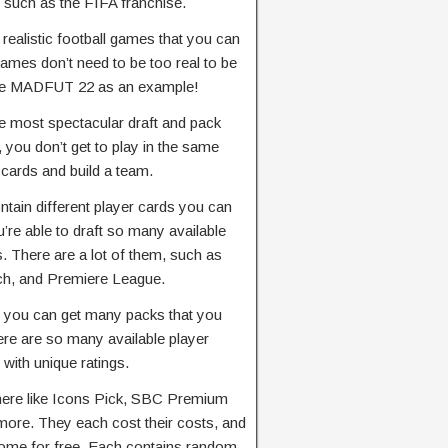
y, such as the FIFA franchise.
realistic football games that you can
games don’t need to be too real to be
ake MADFUT 22 as an example!
he most spectacular draft and pack
, you don’t get to play in the same
 cards and build a team.
tain different player cards you can
’re able to draft so many available
. There are a lot of them, such as
ch, and Premiere League.
, you can get many packs that you
ere are so many available player
with unique ratings.
here like Icons Pick, SBC Premium
ore. They each cost their costs, and
some for free. Each contains random