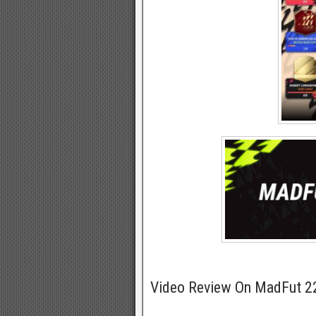
Video Review On MadFut 