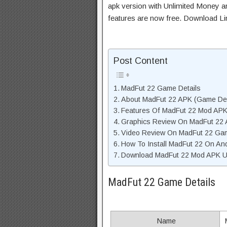
apk version with Unlimited Money an
features are now free. Download Li
Post Content
MadFut 22 Game Details
About MadFut 22 APK (Game Des
Features Of MadFut 22 Mod AP
Graphics Review On MadFut 22
Video Review On MadFut 22 Ga
How To Install MadFut 22 On An
Download MadFut 22 Mod APK Un
MadFut 22 Game Details
Name