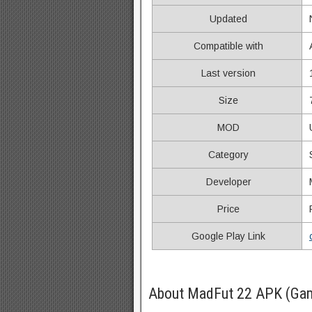
Updated
Compatible with
Last version
Size
MOD
Category
Developer
Price
Google Play Link
About MadFut 22 APK (Gam