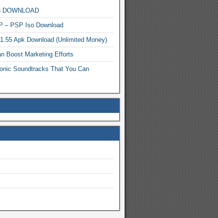
MP3 DOWNLOAD
P – PSP Iso Download
.1.55 Apk Download (Unlimited Money)
n Boost Marketing Efforts
onic Soundtracks That You Can