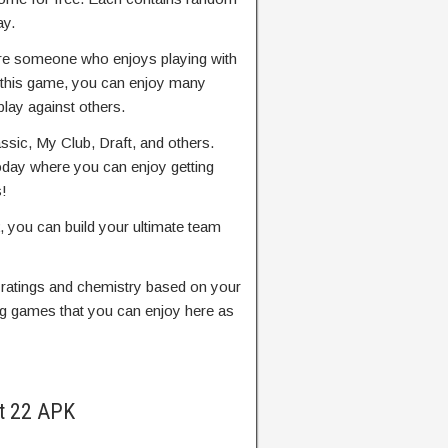
ay.
’re someone who enjoys playing with
n this game, you can enjoy many
lay against others.
sic, My Club, Draft, and others.
oday where you can enjoy getting
!
you can build your ultimate team
l ratings and chemistry based on your
g games that you can enjoy here as
t 22 APK