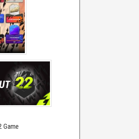
22 Game