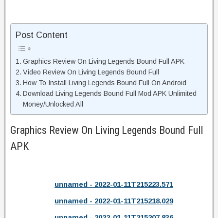
Post Content
Graphics Review On Living Legends Bound Full APK
Video Review On Living Legends Bound Full
How To Install Living Legends Bound Full On Android
Download Living Legends Bound Full Mod APK Unlimited
Money/Unlocked All
Graphics Review On Living Legends Bound Full
APK
unnamed - 2022-01-11T215223.571
unnamed - 2022-01-11T215218.029
unnamed - 2022-01-11T215207.836