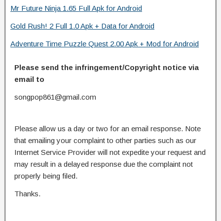
Mr Future Ninja 1.65 Full Apk for Android
Gold Rush! 2 Full 1.0 Apk + Data for Android
Adventure Time Puzzle Quest 2.00 Apk + Mod for Android
Please send the infringement/Copyright notice via
email to
songpop861@gmail.com
Please allow us a day or two for an email response. Note
that emailing your complaint to other parties such as our
Internet Service Provider will not expedite your request and
may result in a delayed response due the complaint not
properly being filed.
Thanks.