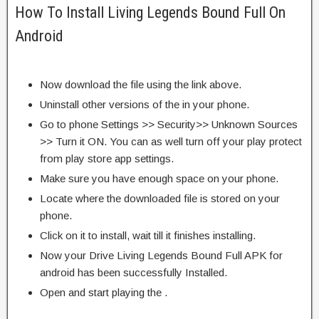
How To Install Living Legends Bound Full On
Android
Now download the file using the link above.
Uninstall other versions of the in your phone.
Go to phone Settings >> Security>> Unknown Sources
>> Turn it ON. You can as well turn off your play protect
from play store app settings.
Make sure you have enough space on your phone.
Locate where the downloaded file is stored on your
phone.
Click on it to install, wait till it finishes installing.
Now your Drive Living Legends Bound Full APK for
android has been successfully Installed.
Open and start playing the .