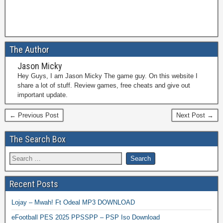
The Author
Jason Micky
Hey Guys, I am Jason Micky The game guy. On this website I
share a lot of stuff. Review games, free cheats and give out
important update.
← Previous Post
Next Post →
The Search Box
Recent Posts
Lojay – Mwah! Ft Odeal MP3 DOWNLOAD
eFootball PES 2025 PPSSPP – PSP Iso Download