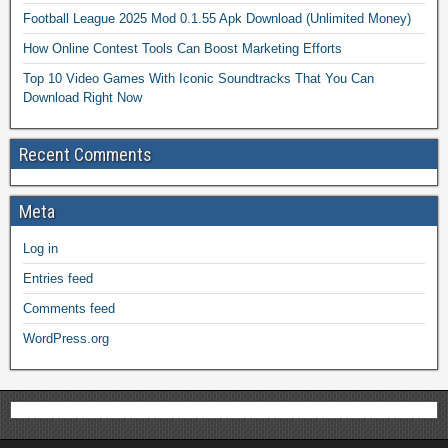
Football League 2025 Mod 0.1.55 Apk Download (Unlimited Money)
How Online Contest Tools Can Boost Marketing Efforts
Top 10 Video Games With Iconic Soundtracks That You Can
Download Right Now
Recent Comments
Meta
Log in
Entries feed
Comments feed
WordPress.org