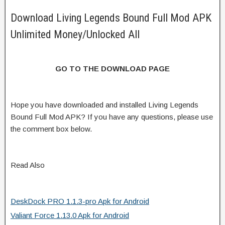
Download Living Legends Bound Full Mod APK
Unlimited Money/Unlocked All
GO TO THE DOWNLOAD PAGE
Hope you have downloaded and installed Living Legends
Bound Full Mod APK? If you have any questions, please use
the comment box below.
Read Also
DeskDock PRO 1.1.3-pro Apk for Android
Valiant Force 1.13.0 Apk for Android