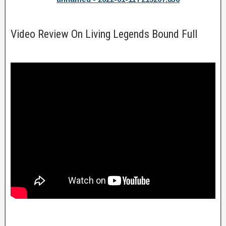
Video Review On Living Legends Bound Full