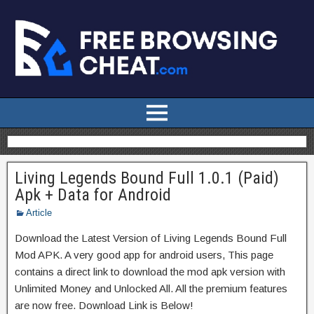
Living Legends Bound Full 1.0.1 (Paid)
Apk + Data for Android
Article
Download the Latest Version of Living Legends Bound Full
Mod APK. A very good app for android users, This page
contains a direct link to download the mod apk version with
Unlimited Money and Unlocked All. All the premium features
are now free. Download Link is Below!