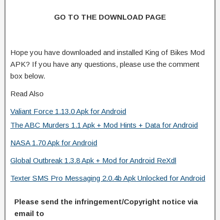
GO TO THE DOWNLOAD PAGE
Hope you have downloaded and installed King of Bikes Mod
APK? If you have any questions, please use the comment
box below.
Read Also
Valiant Force 1.13.0 Apk for Android
The ABC Murders 1.1 Apk + Mod Hints + Data for Android
NASA 1.70 Apk for Android
Global Outbreak 1.3.8 Apk + Mod for Android ReXdl
Texter SMS Pro Messaging 2.0.4b Apk Unlocked for Android
Please send the infringement/Copyright notice via
email to