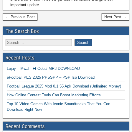
important update.
← Previous Post
Next Post →
The Search Box
Recent Posts
Lojay – Mwah! Ft Odeal MP3 DOWNLOAD
eFootball PES 2025 PPSSPP – PSP Iso Download
Football League 2025 Mod 0.1.55 Apk Download (Unlimited Money)
How Online Contest Tools Can Boost Marketing Efforts
Top 10 Video Games With Iconic Soundtracks That You Can
Download Right Now
Recent Comments