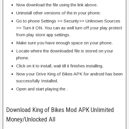
Now download the file using the link above.
Uninstall other versions of the in your phone.
Go to phone Settings >> Security>> Unknown Sources
>> Turn it ON. You can as well turn off your play protect
from play store app settings.
Make sure you have enough space on your phone.
Locate where the downloaded file is stored on your
phone.
Click on it to install, wait till it finishes installing.
Now your Drive King of Bikes APK for android has been
successfully Installed.
Open and start playing the .
Download King of Bikes Mod APK Unlimited
Money/Unlocked All