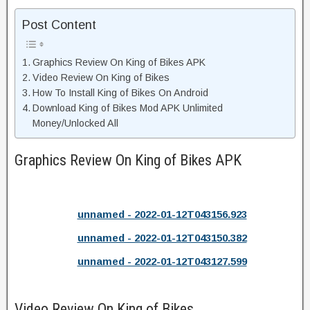
Post Content
Graphics Review On King of Bikes APK
Video Review On King of Bikes
How To Install King of Bikes On Android
Download King of Bikes Mod APK Unlimited
Money/Unlocked All
Graphics Review On King of Bikes APK
unnamed - 2022-01-12T043156.923
unnamed - 2022-01-12T043150.382
unnamed - 2022-01-12T043127.599
Video Review On King of Bikes