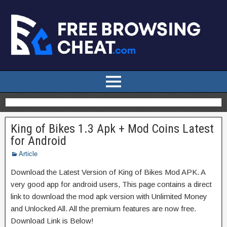
King of Bikes 1.3 Apk + Mod Coins Latest
for Android
Article
Download the Latest Version of King of Bikes Mod APK. A
very good app for android users, This page contains a direct
link to download the mod apk version with Unlimited Money
and Unlocked All. All the premium features are now free.
Download Link is Below!