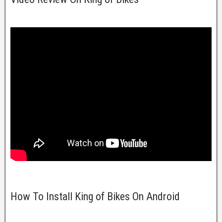
How To Install King of Bikes On Android