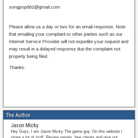
songpop861@gmail.com
Please allow us a day or two for an email response. Note
that emailing your complaint to other parties such as our
Internet Service Provider will not expedite your request and
may result in a delayed response due the complaint not
properly being filed.
Thanks.
The Author
Jason Micky
Hey Guys, I am Jason Micky The game guy. On this website I
share a lot of stuff. Review games, free cheats and give out