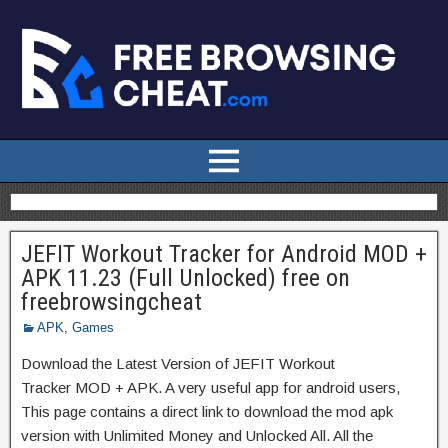
JEFIT Workout Tracker for Android MOD +
APK 11.23 (Full Unlocked) free on
freebrowsingcheat
APK
,
Games
Download the Latest Version of JEFIT Workout
Tracker MOD + APK. A very useful app for android users,
This page contains a direct link to download the mod apk
version with Unlimited Money and Unlocked All. All the