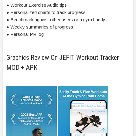
● Workout Exercise Audio tips
● Personalized charts to track progress
● Benchmark against other users or a gym buddy
● Weekly summaries of progress
● Personal PR log
Graphics Review On JEFIT Workout Tracker
MOD + APK