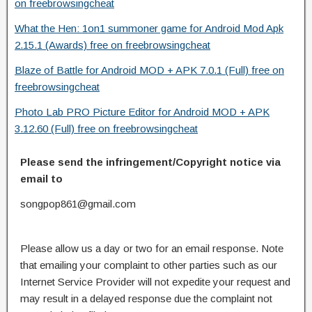
on freebrowsingcheat
What the Hen: 1on1 summoner game for Android Mod Apk
2.15.1 (Awards) free on freebrowsingcheat
Blaze of Battle for Android MOD + APK 7.0.1 (Full) free on
freebrowsingcheat
Photo Lab PRO Picture Editor for Android MOD + APK
3.12.60 (Full) free on freebrowsingcheat
Please send the infringement/Copyright notice via
email to
songpop861@gmail.com
Please allow us a day or two for an email response. Note
that emailing your complaint to other parties such as our
Internet Service Provider will not expedite your request and
may result in a delayed response due the complaint not