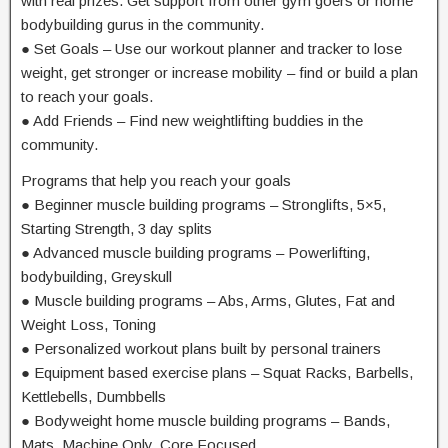
with real prizes. Get support from other gym goers or home
bodybuilding gurus in the community.
● Set Goals – Use our workout planner and tracker to lose
weight, get stronger or increase mobility – find or build a plan
to reach your goals.
● Add Friends – Find new weightlifting buddies in the
community.
Programs that help you reach your goals
● Beginner muscle building programs – Stronglifts, 5×5,
Starting Strength, 3 day splits
● Advanced muscle building programs – Powerlifting,
bodybuilding, Greyskull
● Muscle building programs – Abs, Arms, Glutes, Fat and
Weight Loss, Toning
● Personalized workout plans built by personal trainers
● Equipment based exercise plans – Squat Racks, Barbells,
Kettlebells, Dumbbells
● Bodyweight home muscle building programs – Bands,
Mats, Machine Only, Core Focused