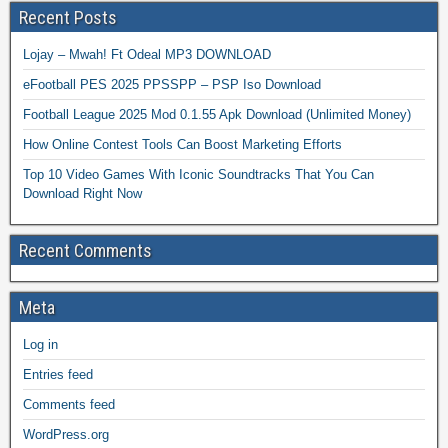
Recent Posts
Lojay – Mwah! Ft Odeal MP3 DOWNLOAD
eFootball PES 2025 PPSSPP – PSP Iso Download
Football League 2025 Mod 0.1.55 Apk Download (Unlimited Money)
How Online Contest Tools Can Boost Marketing Efforts
Top 10 Video Games With Iconic Soundtracks That You Can
Download Right Now
Recent Comments
Meta
Log in
Entries feed
Comments feed
WordPress.org