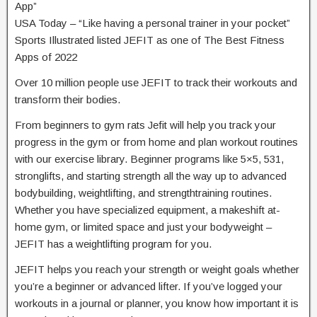
App”
USA Today – “Like having a personal trainer in your pocket”
Sports Illustrated listed JEFIT as one of The Best Fitness
Apps of 2022
Over 10 million people use JEFIT to track their workouts and
transform their bodies.
From beginners to gym rats Jefit will help you track your
progress in the gym or from home and plan workout routines
with our exercise library. Beginner programs like 5×5, 531,
stronglifts, and starting strength all the way up to advanced
bodybuilding, weightlifting, and strengthtraining routines.
Whether you have specialized equipment, a makeshift at-
home gym, or limited space and just your bodyweight –
JEFIT has a weightlifting program for you.
JEFIT helps you reach your strength or weight goals whether
you’re a beginner or advanced lifter. If you’ve logged your
workouts in a journal or planner, you know how important it is