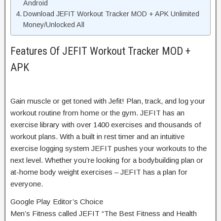
Android
Download JEFIT Workout Tracker MOD + APK Unlimited
Money/Unlocked All
Features Of JEFIT Workout Tracker MOD +
APK
Gain muscle or get toned with Jefit! Plan, track, and log your
workout routine from home or the gym. JEFIT has an
exercise library with over 1400 exercises and thousands of
workout plans. With a built in rest timer and an intuitive
exercise logging system JEFIT pushes your workouts to the
next level. Whether you’re looking for a bodybuilding plan or
at-home body weight exercises – JEFIT has a plan for
everyone.
Google Play Editor’s Choice
Men’s Fitness called JEFIT “The Best Fitness and Health