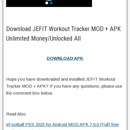
Download JEFIT Workout Tracker MOD + APK
Unlimited Money/Unlocked All
DOWNLOAD APK
Hope you have downloaded and installed JEFIT Workout
Tracker MOD + APK? If you have any questions, please use
the comment box below.
Read Also
eFootball PES 2023 for Android MOD APK 7.6.0 (Full) free