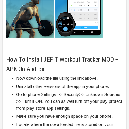
How To Install JEFIT Workout Tracker MOD +
APK On Android
Now download the file using the link above.
Uninstall other versions of the app in your phone.
Go to phone Settings >> Security>> Unknown Sources
>> Turn it ON. You can as well turn off your play protect
from play store app settings.
Make sure you have enough space on your phone.
Locate where the downloaded file is stored on your