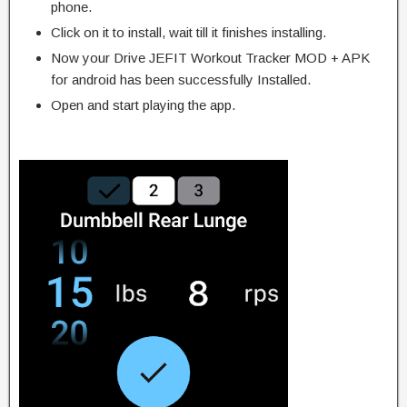
phone.
Click on it to install, wait till it finishes installing.
Now your Drive JEFIT Workout Tracker MOD + APK
for android has been successfully Installed.
Open and start playing the app.