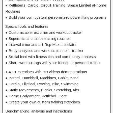
● Kettlebells, Cardio, Circuit Training, Space Limited at-home
Routines
● Build your own custom personalized powerlifting programs
Special tools and features
● Customizable rest timer and workout tracker
● Supersets and circuit training routines
● Interval timer and a 1 Rep Max calculator
● Body analytics and workout planner + tracker
● Social feed with fitness tips and community contests
● Share workout logs with your friends or personal trainer
1,400+ exercises with HD videos demonstrations
● Barbell, Dumbbell, Machines, Cable, Band
● Cardio, Elliptical, Rowing, Bike, Swimming
● Static Movements, Planks, Stretching, Abs
● Home Bodyweight, Kettlebell, Core
● Create your own custom training exercises
Benchmarking, analysis and instructions