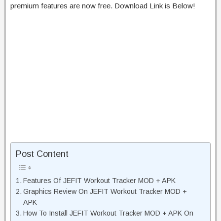
premium features are now free. Download Link is Below!
Post Content
Features Of JEFIT Workout Tracker MOD + APK
Graphics Review On JEFIT Workout Tracker MOD +
APK
How To Install JEFIT Workout Tracker MOD + APK On