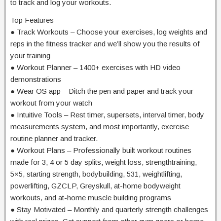
to track and log your workouts.
Top Features
● Track Workouts – Choose your exercises, log weights and
reps in the fitness tracker and we’ll show you the results of
your training
● Workout Planner – 1400+ exercises with HD video
demonstrations
● Wear OS app – Ditch the pen and paper and track your
workout from your watch
● Intuitive Tools – Rest timer, supersets, interval timer, body
measurements system, and most importantly, exercise
routine planner and tracker.
● Workout Plans – Professionally built workout routines
made for 3, 4 or 5 day splits, weight loss, strengthtraining,
5×5, starting strength, bodybuilding, 531, weightlifting,
powerlifting, GZCLP, Greyskull, at-home bodyweight
workouts, and at-home muscle building programs
● Stay Motivated – Monthly and quarterly strength challenges