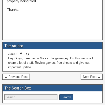
properly being filed.
Thanks.
The Author
Jason Micky
Hey Guys, I am Jason Micky The game guy. On this website I
share a lot of stuff. Review games, free cheats and give out
important update.
← Previous Post
Next Post →
The Search Box