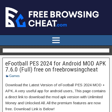
eFootball PES 2024 for Android MOD APK
7.6.0 (Full) free on freebrowsingcheat
Games
Download the Latest Version of eFootball PES 2024 MOD +
APK. A very useful app for android users, This page contains
a direct link to download the mod apk version with Unlimited
Money and Unlocked All. All the premium features are now
free. Download Link is Below!