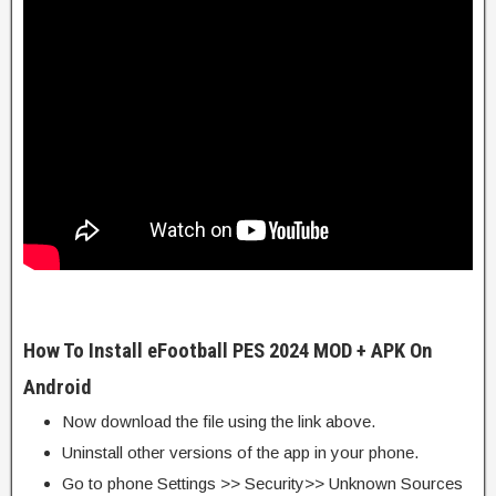
How To Install eFootball PES 2024 MOD + APK On
Android
Now download the file using the link above.
Uninstall other versions of the app in your phone.
Go to phone Settings >> Security>> Unknown Sources