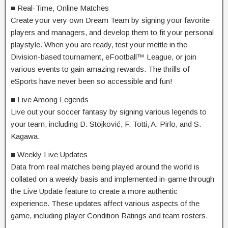
■ Real-Time, Online Matches
Create your very own Dream Team by signing your favorite
players and managers, and develop them to fit your personal
playstyle. When you are ready, test your mettle in the
Division-based tournament, eFootball™ League, or join
various events to gain amazing rewards. The thrills of
eSports have never been so accessible and fun!
■ Live Among Legends
Live out your soccer fantasy by signing various legends to
your team, including D. Stojković, F. Totti, A. Pirlo, and S.
Kagawa.
■ Weekly Live Updates
Data from real matches being played around the world is
collated on a weekly basis and implemented in-game through
the Live Update feature to create a more authentic
experience. These updates affect various aspects of the
game, including player Condition Ratings and team rosters.