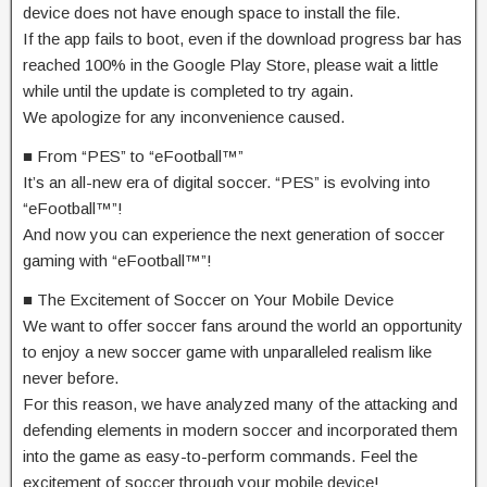
device does not have enough space to install the file.
If the app fails to boot, even if the download progress bar has
reached 100% in the Google Play Store, please wait a little
while until the update is completed to try again.
We apologize for any inconvenience caused.
■ From “PES” to “eFootball™”
It’s an all-new era of digital soccer. “PES” is evolving into
“eFootball™”!
And now you can experience the next generation of soccer
gaming with “eFootball™”!
■ The Excitement of Soccer on Your Mobile Device
We want to offer soccer fans around the world an opportunity
to enjoy a new soccer game with unparalleled realism like
never before.
For this reason, we have analyzed many of the attacking and
defending elements in modern soccer and incorporated them
into the game as easy-to-perform commands. Feel the
excitement of soccer through your mobile device!