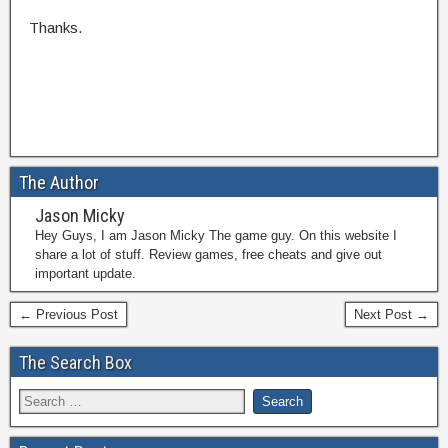
Thanks.
The Author
Jason Micky
Hey Guys, I am Jason Micky The game guy. On this website I
share a lot of stuff. Review games, free cheats and give out
important update.
← Previous Post
Next Post →
The Search Box