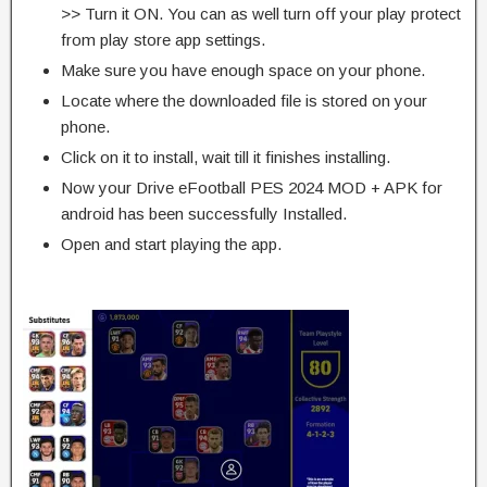
>> Turn it ON. You can as well turn off your play protect
from play store app settings.
Make sure you have enough space on your phone.
Locate where the downloaded file is stored on your
phone.
Click on it to install, wait till it finishes installing.
Now your Drive eFootball PES 2024 MOD + APK for
android has been successfully Installed.
Open and start playing the app.