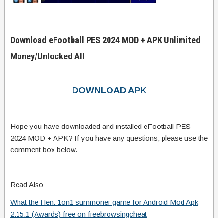
Download eFootball PES 2024 MOD + APK Unlimited
Money/Unlocked All
DOWNLOAD APK
Hope you have downloaded and installed eFootball PES
2024 MOD + APK? If you have any questions, please use the
comment box below.
Read Also
What the Hen: 1on1 summoner game for Android Mod Apk
2.15.1 (Awards) free on freebrowsingcheat