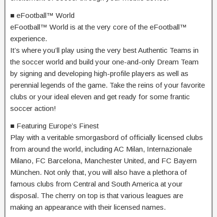
■ eFootball™ World
eFootball™ World is at the very core of the eFootball™
experience.
It’s where you’ll play using the very best Authentic Teams in
the soccer world and build your one-and-only Dream Team
by signing and developing high-profile players as well as
perennial legends of the game. Take the reins of your favorite
clubs or your ideal eleven and get ready for some frantic
soccer action!
■ Featuring Europe’s Finest
Play with a veritable smorgasbord of officially licensed clubs
from around the world, including AC Milan, Internazionale
Milano, FC Barcelona, Manchester United, and FC Bayern
München. Not only that, you will also have a plethora of
famous clubs from Central and South America at your
disposal. The cherry on top is that various leagues are
making an appearance with their licensed names.