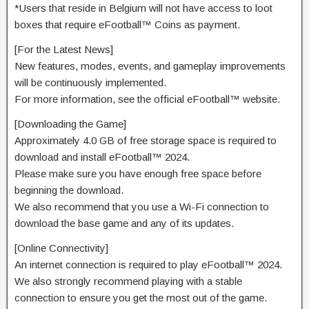
*Users that reside in Belgium will not have access to loot
boxes that require eFootball™ Coins as payment.
[For the Latest News]
New features, modes, events, and gameplay improvements
will be continuously implemented.
For more information, see the official eFootball™ website.
[Downloading the Game]
Approximately 4.0 GB of free storage space is required to
download and install eFootball™ 2024.
Please make sure you have enough free space before
beginning the download.
We also recommend that you use a Wi-Fi connection to
download the base game and any of its updates.
[Online Connectivity]
An internet connection is required to play eFootball™ 2024.
We also strongly recommend playing with a stable
connection to ensure you get the most out of the game.