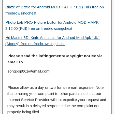
Blaze of Battle for Android MOD + APK 7.0.1 (Full) free on
freebrowsingcheat
Photo Lab PRO Picture Editor for Android MOD + APK
3.12.60 (Full) free on freebrowsingcheat
Hit Master 3D: Knife Assassin for Android Mod Apk 1.8.1
(Money) free on freebrowsingcheat
Please send the infringement/Copyright notice via
email to
songpop861@gmail.com
Please allow us a day or two for an email response. Note
that emailing your complaint to other parties such as our
Internet Service Provider will not expedite your request and
may result in a delayed response due the complaint not
properly being filed.