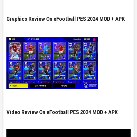
Graphics Review On eFootball PES 2024 MOD + APK
Video Review On eFootball PES 2024 MOD + APK