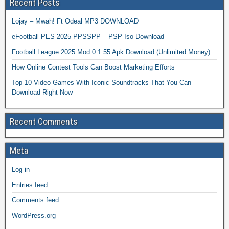
Recent Posts
Lojay – Mwah! Ft Odeal MP3 DOWNLOAD
eFootball PES 2025 PPSSPP – PSP Iso Download
Football League 2025 Mod 0.1.55 Apk Download (Unlimited Money)
How Online Contest Tools Can Boost Marketing Efforts
Top 10 Video Games With Iconic Soundtracks That You Can
Download Right Now
Recent Comments
Meta
Log in
Entries feed
Comments feed
WordPress.org