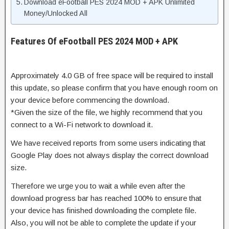
Download eFootball PES 2024 MOD + APK Unlimited
Money/Unlocked All
Features Of eFootball PES 2024 MOD + APK
Approximately 4.0 GB of free space will be required to install
this update, so please confirm that you have enough room on
your device before commencing the download.
*Given the size of the file, we highly recommend that you
connect to a Wi-Fi network to download it.
We have received reports from some users indicating that
Google Play does not always display the correct download
size.
Therefore we urge you to wait a while even after the
download progress bar has reached 100% to ensure that
your device has finished downloading the complete file.
Also, you will not be able to complete the update if your