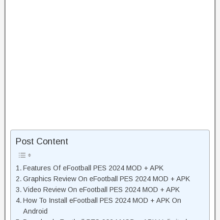
Post Content
Features Of eFootball PES 2024 MOD + APK
Graphics Review On eFootball PES 2024 MOD + APK
Video Review On eFootball PES 2024 MOD + APK
How To Install eFootball PES 2024 MOD + APK On
Android