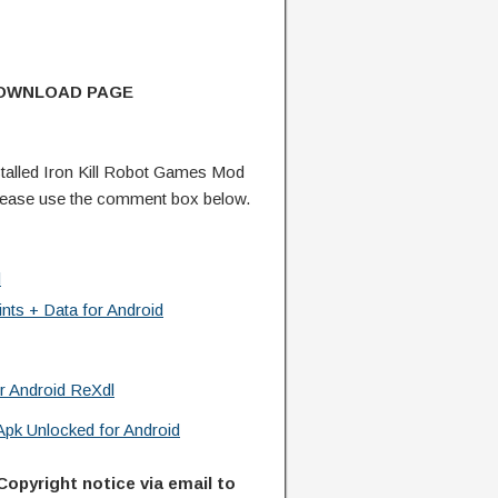
DOWNLOAD PAGE
alled Iron Kill Robot Games Mod
lease use the comment box below.
d
ts + Data for Android
r Android ReXdl
pk Unlocked for Android
Copyright notice via email to