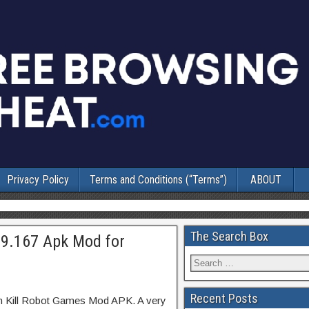
Privacy Policy
Terms and Conditions (“Terms”)
ABOUT
The Search Box
.9.167 Apk Mod for
Recent Posts
on Kill Robot Games Mod APK. A very