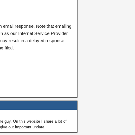
n email response. Note that emailing
ch as our Internet Service Provider
 may result in a delayed response
g filed.
guy. On this website I share a lot of
give out important update.