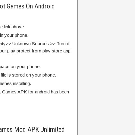
obot Games On Android
e link above.
 in your phone.
rity>> Unknown Sources >> Turn it
our play protect from play store app
pace on your phone.
ile is stored on your phone.
finishes installing.
ot Games APK for android has been
Games Mod APK Unlimited