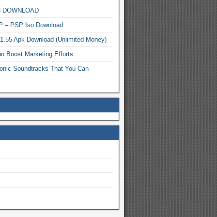
MP3 DOWNLOAD
P – PSP Iso Download
.1.55 Apk Download (Unlimited Money)
n Boost Marketing Efforts
onic Soundtracks That You Can