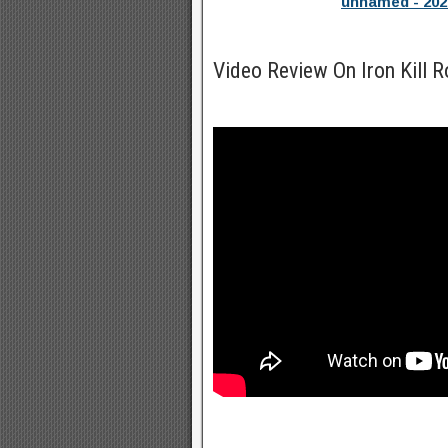
unnamed - 202
Video Review On Iron Kill 