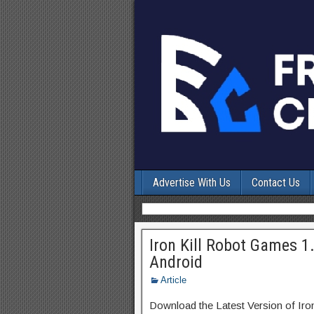
Advertise With Us
Contact Us
Iron Kill Robot Games 1
Android
Article
Download the Latest Version of Ir