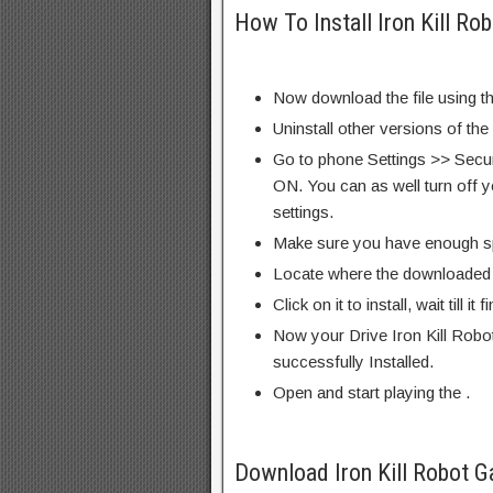
How To Install Iron Kill R
Now download the file using th
Uninstall other versions of the
Go to phone Settings >> Secu
ON. You can as well turn off y
settings.
Make sure you have enough s
Locate where the downloaded f
Click on it to install, wait till it 
Now your Drive Iron Kill Rob
successfully Installed.
Open and start playing the .
Download Iron Kill Robot 