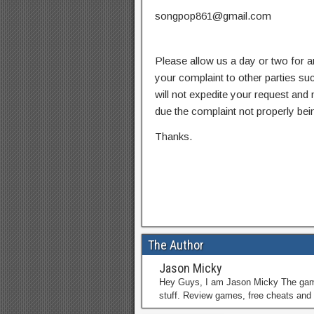
songpop861@gmail.com
Please allow us a day or two for a
your complaint to other parties su
will not expedite your request and
due the complaint not properly bein
Thanks.
The Author
Jason Micky
Hey Guys, I am Jason Micky The game 
stuff. Review games, free cheats and 