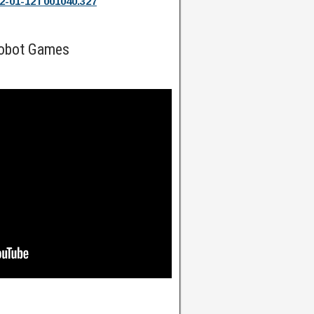
2-01-12T001040.327
Robot Games