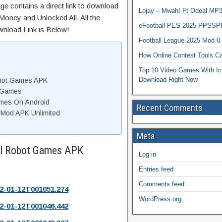
ge contains a direct link to download
Lojay – Mwah! Ft Odeal 
Money and Unlocked All. All the
eFootball PES 2025 PPSSP
wnload Link is Below!
Football League 2025 Mod 0
How Online Contest Tools Ca
Top 10 Video Games With Ic
Download Right Now
obot Games APK
t Games
Games On Android
Recent Comments
 Mod APK Unlimited
Meta
ill Robot Games APK
Log in
Entries feed
Comments feed
2-01-12T001051.274
WordPress.org
2-01-12T001046.442