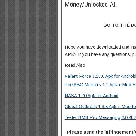
Money/Unlocked All
GO TO THE 
Hope you have downloaded and inst
APK? If you have any questions, p
Read Also
Valiant Force 1.13.0 Apk for Androi
The ABC Murders 1.1 Apk + Mod Hin
NASA 1.70 Apk for Android
Global Outbreak 1.3.8 Apk + Mod fo
Texter SMS Pro Messaging 2.0.4b A
Please send the infringement/