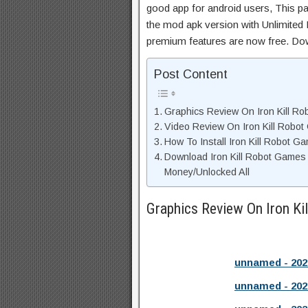
good app for android users, This pa
the mod apk version with Unlimited 
premium features are now free. Do
Post Content
Graphics Review On Iron Kill R
Video Review On Iron Kill Robo
How To Install Iron Kill Robot 
Download Iron Kill Robot Games
Money/Unlocked All
Graphics Review On Iron K
unnamed - 202
unnamed - 202