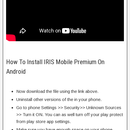
How To Install IRIS Mobile Premium On
Android
Now download the file using the link above.
Uninstall other versions of the in your phone.
Go to phone Settings >> Security>> Unknown Sources
>> Turn it ON. You can as well turn off your play protect
from play store app settings.
Make sure you have enough space on your phone.