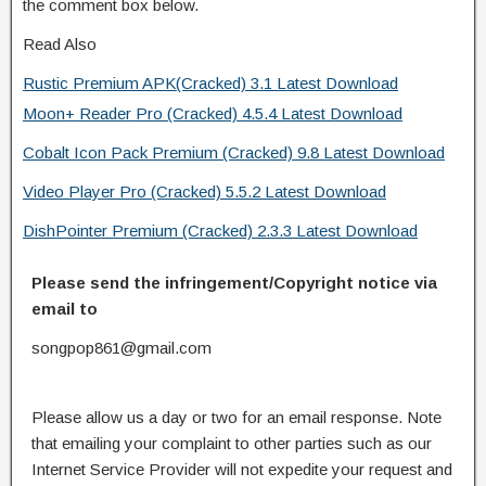
the comment box below.
Read Also
Rustic Premium APK(Cracked) 3.1 Latest Download
Moon+ Reader Pro (Cracked) 4.5.4 Latest Download
Cobalt Icon Pack Premium (Cracked) 9.8 Latest Download
Video Player Pro (Cracked) 5.5.2 Latest Download
DishPointer Premium (Cracked) 2.3.3 Latest Download
Please send the infringement/Copyright notice via
email to
songpop861@gmail.com
Please allow us a day or two for an email response. Note
that emailing your complaint to other parties such as our
Internet Service Provider will not expedite your request and