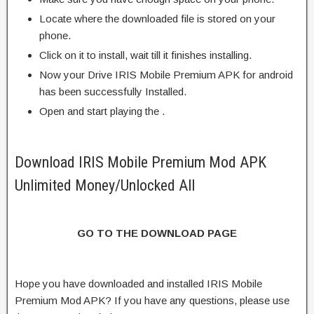
Locate where the downloaded file is stored on your
phone.
Click on it to install, wait till it finishes installing.
Now your Drive IRIS Mobile Premium APK for android
has been successfully Installed.
Open and start playing the .
Download IRIS Mobile Premium Mod APK
Unlimited Money/Unlocked All
GO TO THE DOWNLOAD PAGE
Hope you have downloaded and installed IRIS Mobile
Premium Mod APK? If you have any questions, please use