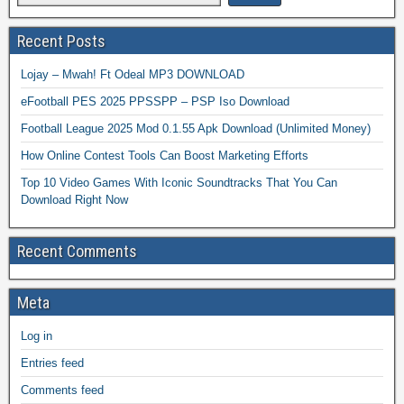
Recent Posts
Lojay – Mwah! Ft Odeal MP3 DOWNLOAD
eFootball PES 2025 PPSSPP – PSP Iso Download
Football League 2025 Mod 0.1.55 Apk Download (Unlimited Money)
How Online Contest Tools Can Boost Marketing Efforts
Top 10 Video Games With Iconic Soundtracks That You Can
Download Right Now
Recent Comments
Meta
Log in
Entries feed
Comments feed