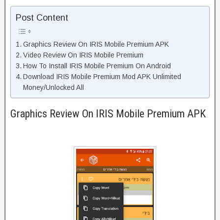
Post Content
Graphics Review On IRIS Mobile Premium APK
Video Review On IRIS Mobile Premium
How To Install IRIS Mobile Premium On Android
Download IRIS Mobile Premium Mod APK Unlimited
Money/Unlocked All
Graphics Review On IRIS Mobile Premium APK