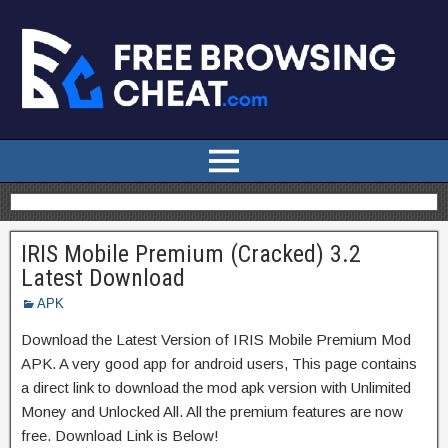
IRIS Mobile Premium (Cracked) 3.2
Latest Download
APK
Download the Latest Version of IRIS Mobile Premium Mod
APK. A very good app for android users, This page contains
a direct link to download the mod apk version with Unlimited
Money and Unlocked All. All the premium features are now
free. Download Link is Below!