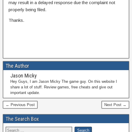
may result in a delayed response due the complaint not
properly being filed.
Thanks.
The Author
Jason Micky
Hey Guys, I am Jason Micky The game guy. On this website I
share a lot of stuff. Review games, free cheats and give out
important update.
← Previous Post
Next Post →
The Search Box