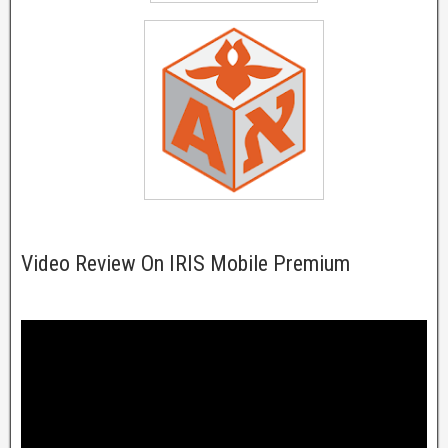
Video Review On IRIS Mobile Premium