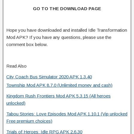
GO TO THE DOWNLOAD PAGE
Hope you have downloaded and installed Idle Transformation
Mod APK? If you have any questions, please use the
comment box below.
Read Also
City Coach Bus Simulator 2020 APK 1.3.40
Township Mod APK 8.7.0 (Unlimited money and cash)
Kingdom Rush Frontiers Mod APK 5.3.15 (All heroes
unlocked)
Tabou Stories: Love Episodes Mod APK 1.10.1 (Vip unlocked
Free premium choices)
Trials of Heroes: Idle RPG APK 2.6.30