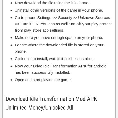
Now download the file using the link above.
Uninstall other versions of the game in your phone.
Go to phone Settings >> Security>> Unknown Sources
>> Turn it ON. You can as well turn off your play protect
from play store app settings.
Make sure you have enough space on your phone.
Locate where the downloaded file is stored on your
phone.
Click on it to install, wait till it finishes installing.
Now your Drive Idle Transformation APK for android
has been successfully Installed.
Open and start playing the game.
Download Idle Transformation Mod APK
Unlimited Money/Unlocked All