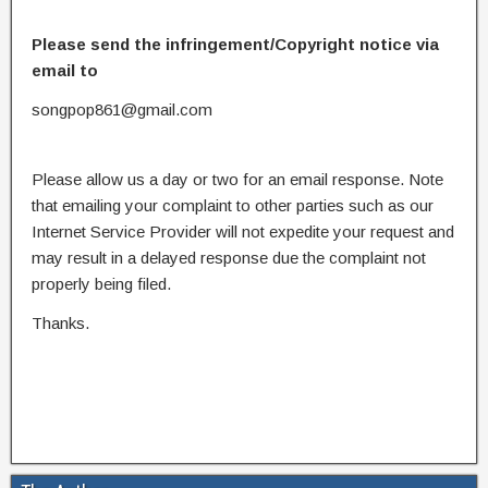
Please send the infringement/Copyright notice via
email to
songpop861@gmail.com
Please allow us a day or two for an email response. Note
that emailing your complaint to other parties such as our
Internet Service Provider will not expedite your request and
may result in a delayed response due the complaint not
properly being filed.
Thanks.