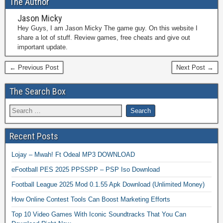
The Author
Jason Micky
Hey Guys, I am Jason Micky The game guy. On this website I
share a lot of stuff. Review games, free cheats and give out
important update.
← Previous Post
Next Post →
The Search Box
Recent Posts
Lojay – Mwah! Ft Odeal MP3 DOWNLOAD
eFootball PES 2025 PPSSPP – PSP Iso Download
Football League 2025 Mod 0.1.55 Apk Download (Unlimited Money)
How Online Contest Tools Can Boost Marketing Efforts
Top 10 Video Games With Iconic Soundtracks That You Can