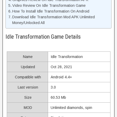
Video Review On Idle Transformation Game
How To Install Idle Transformation On Android
Download Idle Transformation Mod APK Unlimited
Money/Unlocked All
Idle Transformation Game Details
Name
Idle Transformation
Updated
Oct 28, 2021
Compatible with
Android 4.4+
Last version
3.0
Size
60.53 Mb
MOD
Unlimited diamonds, spin