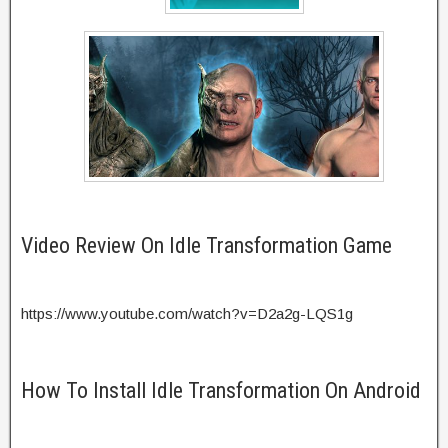
Video Review On Idle Transformation Game
https://www.youtube.com/watch?v=D2a2g-LQS1g
How To Install Idle Transformation On Android