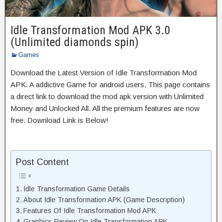
Idle Transformation Mod APK 3.0
(Unlimited diamonds spin)
Games
Download the Latest Version of Idle Transformation Mod
APK. A addictive Game for android users, This page contains
a direct link to download the mod apk version with Unlimited
Money and Unlocked All. All the premium features are now
free. Download Link is Below!
Post Content
Idle Transformation Game Details
About Idle Transformation APK (Game Description)
Features Of Idle Transformation Mod APK
Graphics Review On Idle Transformation APK