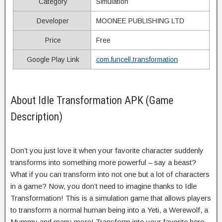
Category
Simulation
Developer
MOONEE PUBLISHING LTD
Price
Free
Google Play Link
com.funcell.transformation
About Idle Transformation APK (Game
Description)
Don’t you just love it when your favorite character suddenly
transforms into something more powerful – say a beast?
What if you can transform into not one but a lot of characters
in a game? Now, you don’t need to imagine thanks to Idle
Transformation! This is a simulation game that allows players
to transform a normal human being into a Yeti, a Werewolf, a
Mummy and many more! Transform into your favorite hero