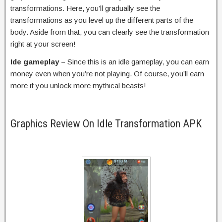
transformations. Here, you’ll gradually see the
transformations as you level up the different parts of the
body. Aside from that, you can clearly see the transformation
right at your screen!
Ide gameplay –
Since this is an idle gameplay, you can earn
money even when you’re not playing. Of course, you’ll earn
more if you unlock more mythical beasts!
Graphics Review On Idle Transformation APK