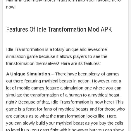
now!
Features Of Idle Transformation Mod APK
Idle Transformation is a totally unique and awesome
simulation game because it allows players to see the
transformation themselves! Here are its features:
A Unique Simulation –
There have been plenty of games
out there featuring mythical beasts in action. However, not a
lot of mobile games feature a simulation one where you can
simulate the transformation of a human to a mythical beast,
right? Because of that, Idle Transformation is now here! This
game is a feast for fans of mythical beasts and for those who
are curious as to what the transformation looks like. Here,
you can slowly build your mythical beast as you buy the cells
to level it up. You can’t fight with it however but you can show