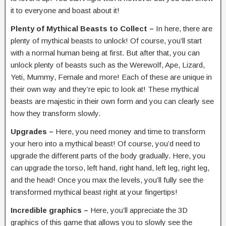
it to everyone and boast about it!
Plenty of Mythical Beasts to Collect –
In here, there are
plenty of mythical beasts to unlock! Of course, you’ll start
with a normal human being at first. But after that, you can
unlock plenty of beasts such as the Werewolf, Ape, Lizard,
Yeti, Mummy, Female and more! Each of these are unique in
their own way and they’re epic to look at! These mythical
beasts are majestic in their own form and you can clearly see
how they transform slowly.
Upgrades –
Here, you need money and time to transform
your hero into a mythical beast! Of course, you’d need to
upgrade the different parts of the body gradually. Here, you
can upgrade the torso, left hand, right hand, left leg, right leg,
and the head! Once you max the levels, you’ll fully see the
transformed mythical beast right at your fingertips!
Incredible graphics –
Here, you’ll appreciate the 3D
graphics of this game that allows you to slowly see the